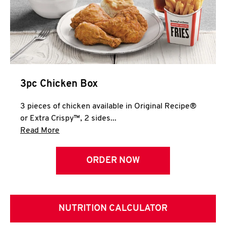
3pc Chicken Box
3 pieces of chicken available in Original Recipe®
or Extra Crispy™, 2 sides...
Click to expand this description and continue 
Read More
ORDER NOW
NUTRITION CALCULATOR