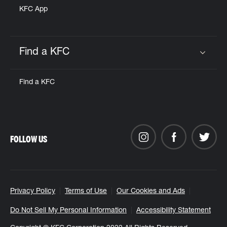
KFC App
Find a KFC
Click to expand or collapse content
Find a KFC
FOLLOW US
Privacy Policy
Terms of Use
Our Cookies and Ads
Do Not Sell My Personal Information
Accessibility Statement