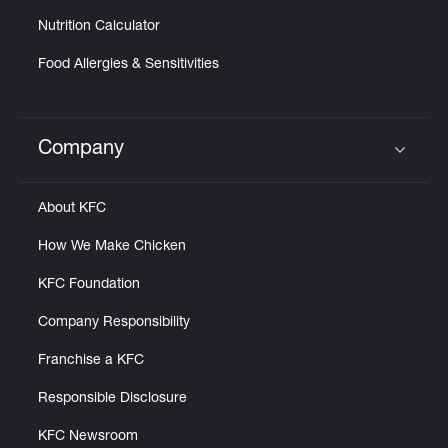
Nutrition Calculator
Food Allergies & Sensitivities
Company
Click to expand or collapse content
About KFC
How We Make Chicken
KFC Foundation
Company Responsibility
Franchise a KFC
Responsible Disclosure
KFC Newsroom