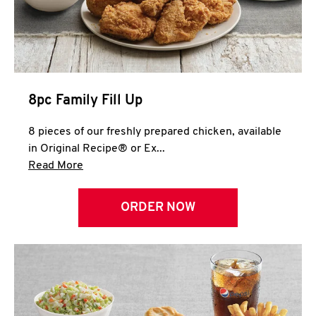
Help
8pc Family Fill Up
8 pieces of our freshly prepared chicken, available
in Original Recipe® or Ex...
Click to expand this description and continue 
Read More
ORDER NOW