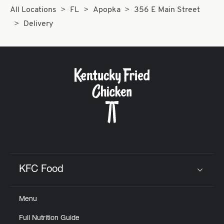
All Locations
FL
Apopka
356 E Main Street
Delivery
KFC Food
Click to expand or collapse content
Menu
Full Nutrition Guide