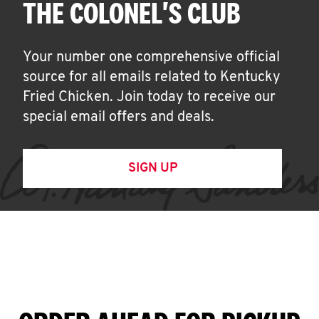
THE COLONEL'S CLUB
Your number one comprehensive official
source for all emails related to Kentucky
Fried Chicken. Join today to receive our
special email offers and deals.
SIGN UP