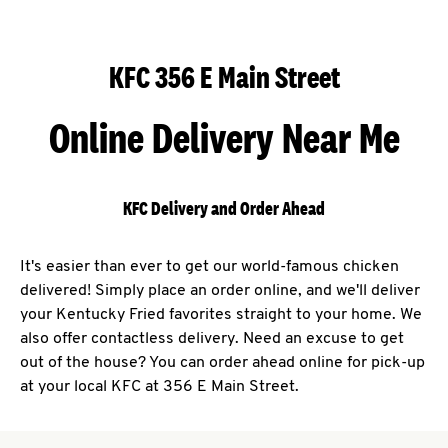
KFC 356 E Main Street
Online Delivery Near Me
KFC Delivery and Order Ahead
It's easier than ever to get our world-famous chicken
delivered! Simply place an order online, and we'll deliver
your Kentucky Fried favorites straight to your home. We
also offer contactless delivery. Need an excuse to get
out of the house? You can order ahead online for pick-up
at your local KFC at 356 E Main Street.