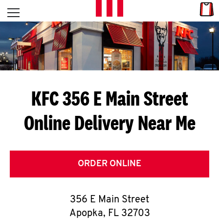
Skip to content
Link
L
Open mobile menu
Return to Nav
E
T
'
KFC 356 E Main Street
S
Online Delivery Near Me
G
E
T
ORDER ONLINE
C
356 E Main Street
O
Apopka
,
FL
32703