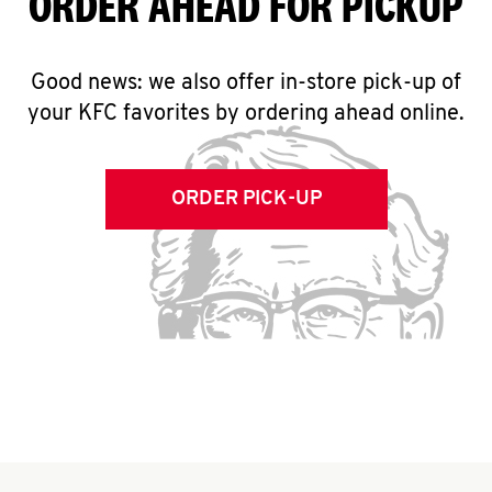
ORDER AHEAD FOR PICKUP
Good news: we also offer in-store pick-up of
your KFC favorites by ordering ahead online.
ORDER PICK-UP