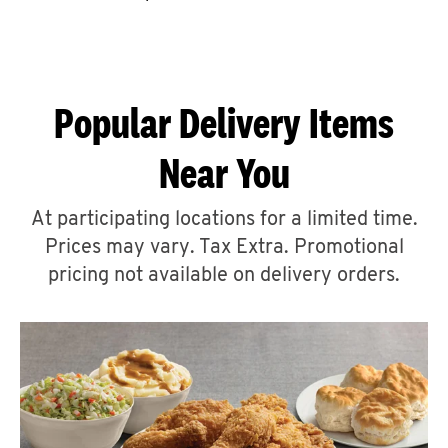
CAREERS
Popular Delivery Items
Near You
ABOUT
At participating locations for a limited time.
Prices may vary. Tax Extra. Promotional
pricing not available on delivery orders.
FIND
A
KFC
MORE
CLICK TO EXPAND OR COLLAPSE C