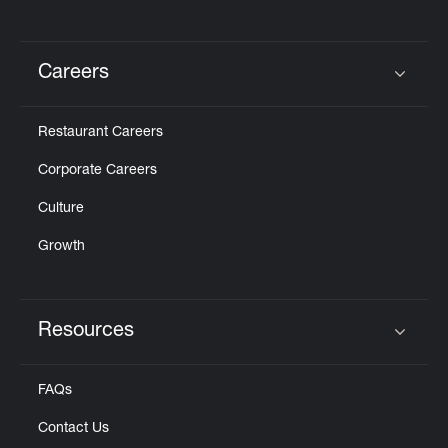
Careers
Click to expand or collapse content
Restaurant Careers
Corporate Careers
Culture
Growth
Resources
Click to expand or collapse content
FAQs
Contact Us