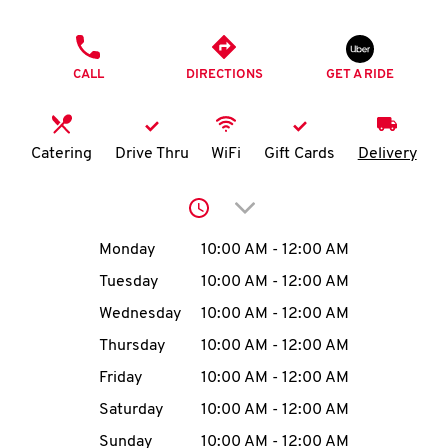
O
PHONE
K
CALL
DIRECTIONS
GET A RIDE
I
N
Catering
Drive Thru
WiFi
Gift Cards
Delivery
My
Click to expand or collap
account
Day of the Week
Hours
Monday
10:00 AM
-
12:00 AM
Tuesday
10:00 AM
-
12:00 AM
Wednesday
10:00 AM
-
12:00 AM
MENU
Thursday
10:00 AM
-
12:00 AM
Friday
10:00 AM
-
12:00 AM
Saturday
10:00 AM
-
12:00 AM
Sunday
10:00 AM
-
12:00 AM