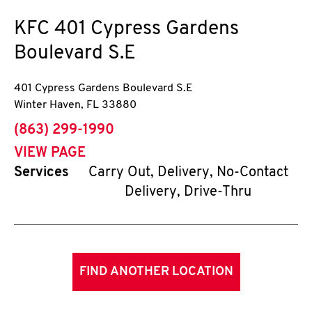
KFC
401 Cypress Gardens
Boulevard S.E
401 Cypress Gardens Boulevard S.E
Winter Haven
,
FL
33880
phone
(863) 299-1990
VIEW PAGE
Services
Carry Out, Delivery, No-Contact
Delivery, Drive-Thru
FIND ANOTHER LOCATION