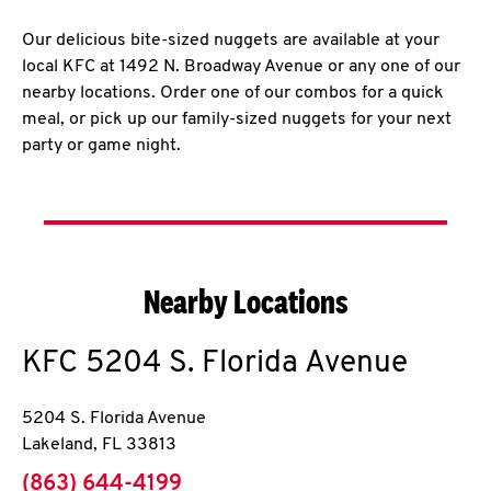
Our delicious bite-sized nuggets are available at your
local KFC at 1492 N. Broadway Avenue or any one of our
nearby locations. Order one of our combos for a quick
meal, or pick up our family-sized nuggets for your next
party or game night.
Nearby Locations
KFC
5204 S. Florida Avenue
5204 S. Florida Avenue
Lakeland
,
FL
33813
phone
(863) 644-4199