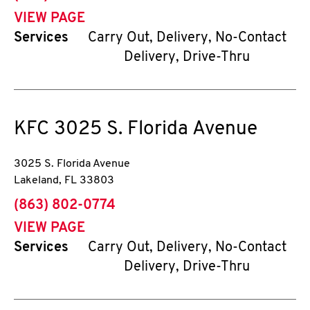
VIEW PAGE
Services
Carry Out, Delivery, No-Contact
Delivery, Drive-Thru
KFC
3025 S. Florida Avenue
3025 S. Florida Avenue
Lakeland
,
FL
33803
phone
(863) 802-0774
VIEW PAGE
Services
Carry Out, Delivery, No-Contact
Delivery, Drive-Thru