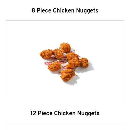
8 Piece Chicken Nuggets
12 Piece Chicken Nuggets