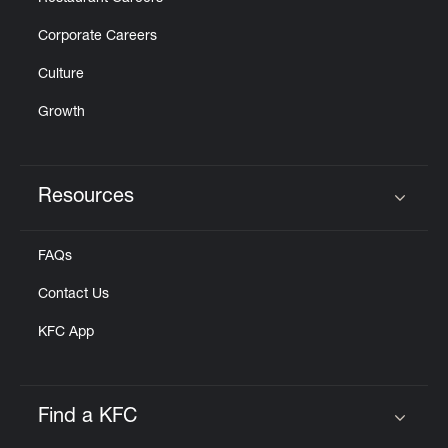
Corporate Careers
Culture
Growth
Resources
Click to expand or collapse content
FAQs
Contact Us
KFC App
Find a KFC
Click to expand or collapse content