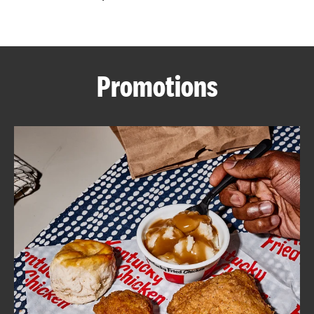
CAREERS
Promotions
ABOUT
FIND
A
KFC
MORE
CLICK TO EXPAND OR COLLAPSE C