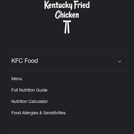
KFC Food
Click to expand or collapse content
Menu
Full Nutrition Guide
Nutrition Calculator
Food Allergies & Sensitivities