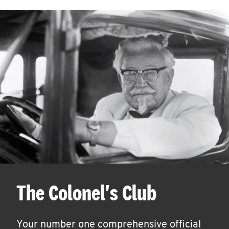
The Colonel's Club
Your number one comprehensive official