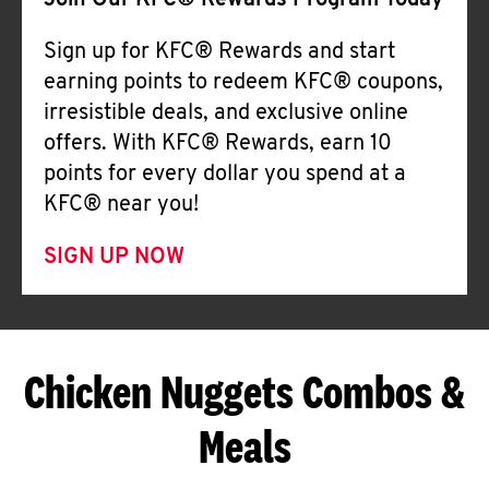
Join Our KFC® Rewards Program Today
Sign up for KFC® Rewards and start
earning points to redeem KFC® coupons,
irresistible deals, and exclusive online
offers. With KFC® Rewards, earn 10
points for every dollar you spend at a
KFC® near you!
SIGN UP NOW
Chicken Nuggets Combos &
Meals