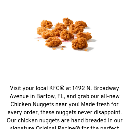
Visit your local KFC® at 1492 N. Broadway
Avenue in Bartow, FL, and grab our all-new
Chicken Nuggets near you! Made fresh for
every order, these nuggets never disappoint.
Our chicken nuggets are hand breaded in our