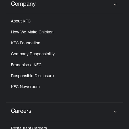
Company
Click to expand or collapse content
About KFC
How We Make Chicken
KFC Foundation
Company Responsibility
Franchise a KFC
Responsible Disclosure
KFC Newsroom
Careers
Click to expand or collapse content
Restaurant Careers