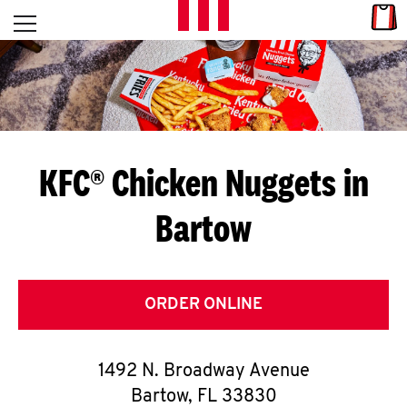
Skip to content
Link
L
Open mobile menu
Return to Nav
E
T
'
KFC® Chicken Nuggets in
S
Bartow
G
E
T
ORDER ONLINE
C
1492 N. Broadway Avenue
O
Bartow
,
FL
33830