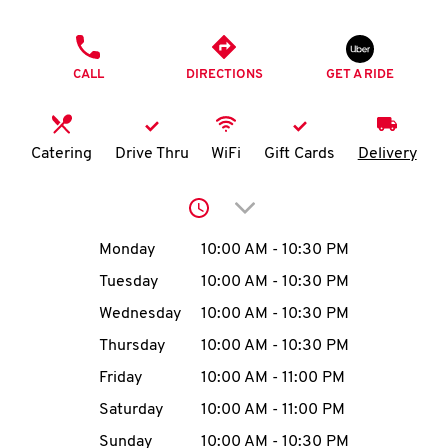
O
PHONE
K
CALL
DIRECTIONS
GET A RIDE
I
N
Catering
Drive Thru
WiFi
Gift Cards
Delivery
My
Click to expand or collap
account
Day of the Week
Hours
Monday
10:00 AM
-
10:30 PM
Tuesday
10:00 AM
-
10:30 PM
Wednesday
10:00 AM
-
10:30 PM
MENU
Thursday
10:00 AM
-
10:30 PM
Friday
10:00 AM
-
11:00 PM
Saturday
10:00 AM
-
11:00 PM
Sunday
10:00 AM
-
10:30 PM