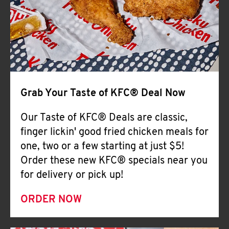
Help
Grab Your Taste of KFC® Deal Now
Our Taste of KFC® Deals are classic,
finger lickin' good fried chicken meals for
one, two or a few starting at just $5!
Order these new KFC® specials near you
for delivery or pick up!
ORDER NOW