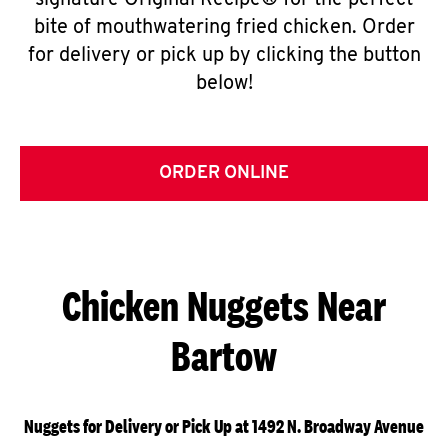
signature Original Recipe® for the perfect
bite of mouthwatering fried chicken. Order
for delivery or pick up by clicking the button
below!
ORDER ONLINE
Chicken Nuggets Near
Bartow
Nuggets for Delivery or Pick Up at 1492 N. Broadway Avenue