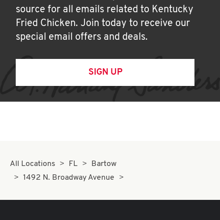
source for all emails related to Kentucky
Fried Chicken. Join today to receive our
special email offers and deals.
SIGN UP
All Locations
FL
Bartow
1492 N. Broadway Avenue