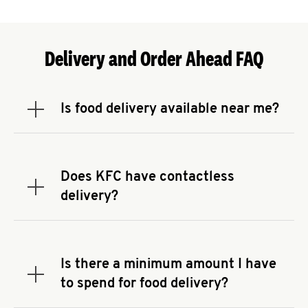
Delivery and Order Ahead FAQ
Is food delivery available near me?
Expand or collapse answer
To check the availability of delivery from a KFC
near you, head to
KFC.COM
and enter your
address.
Does KFC have contactless
Expand or collapse answer
delivery?
KFC offers contactless delivery through available
delivery partners! Check
KFC.COM
for availability.
You can also search for us on your favorite food
Is there a minimum amount I have
delivery app.
Expand or collapse answer
to spend for food delivery?