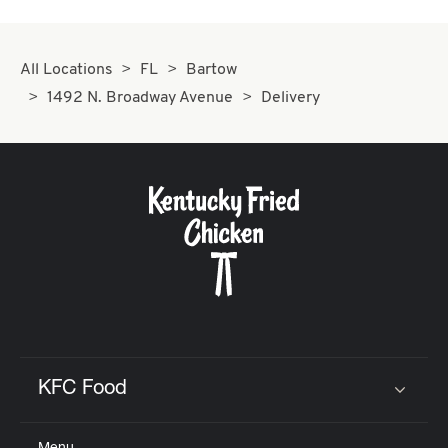
All Locations
FL
Bartow
1492 N. Broadway Avenue
Delivery
KFC Food
Click to expand or collapse content