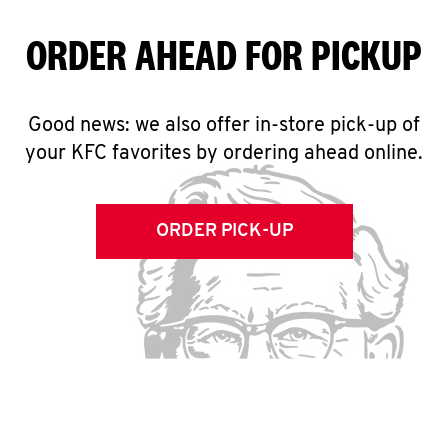
ORDER AHEAD FOR PICKUP
Good news: we also offer in-store pick-up of
your KFC favorites by ordering ahead online.
ORDER PICK-UP