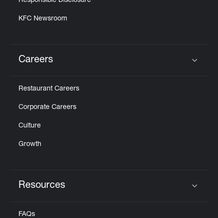
Responsible Disclosure
KFC Newsroom
Careers
Click to expand or collapse content
Restaurant Careers
Corporate Careers
Culture
Growth
Resources
Click to expand or collapse content
FAQs