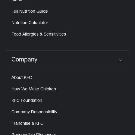
Menu
Full Nutrition Guide
Nutrition Calculator
Food Allergies & Sensitivities
Company
Click to expand or collapse content
About KFC
How We Make Chicken
KFC Foundation
Company Responsibility
Franchise a KFC