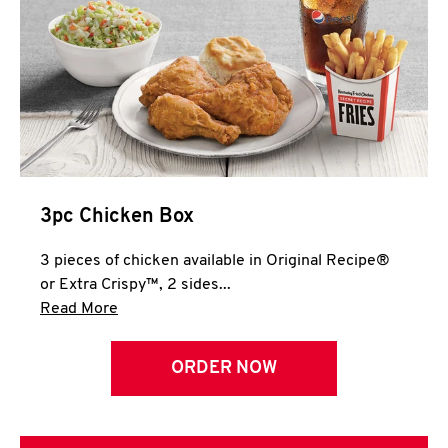
3pc Chicken Box
3 pieces of chicken available in Original Recipe®
or Extra Crispy™, 2 sides...
Click to expand this description and continue 
Read More
ORDER NOW