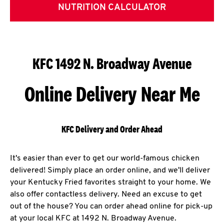
NUTRITION CALCULATOR
KFC 1492 N. Broadway Avenue
Online Delivery Near Me
KFC Delivery and Order Ahead
It's easier than ever to get our world-famous chicken
delivered! Simply place an order online, and we'll deliver
your Kentucky Fried favorites straight to your home. We
also offer contactless delivery. Need an excuse to get
out of the house? You can order ahead online for pick-up
at your local KFC at 1492 N. Broadway Avenue.