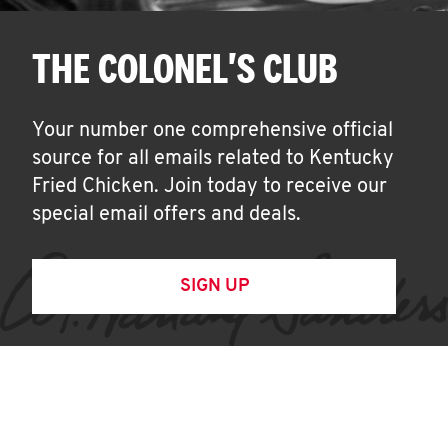
THE COLONEL'S CLUB
Your number one comprehensive official
source for all emails related to Kentucky
Fried Chicken. Join today to receive our
special email offers and deals.
SIGN UP