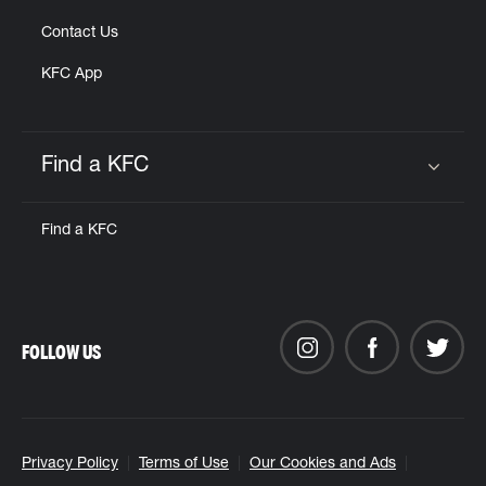
Contact Us
KFC App
Find a KFC
Click to expand or collapse content
Find a KFC
FOLLOW US
Privacy Policy
Terms of Use
Our Cookies and Ads