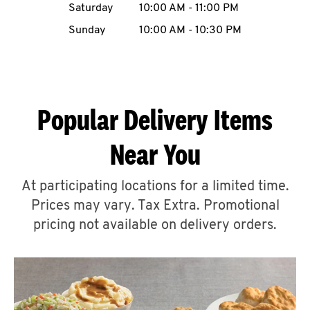
Saturday
10:00 AM
-
11:00 PM
CAREERS
Sunday
10:00 AM
-
10:30 PM
Popular Delivery Items
ABOUT
Near You
At participating locations for a limited time.
Prices may vary. Tax Extra. Promotional
FIND
A
pricing not available on delivery orders.
KFC
MORE
CLICK TO EXPAND OR COLLAPSE C