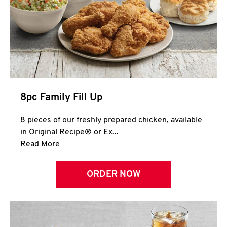
Help
8pc Family Fill Up
8 pieces of our freshly prepared chicken, available
in Original Recipe® or Ex...
Click to expand this description and continue 
Read More
ORDER NOW