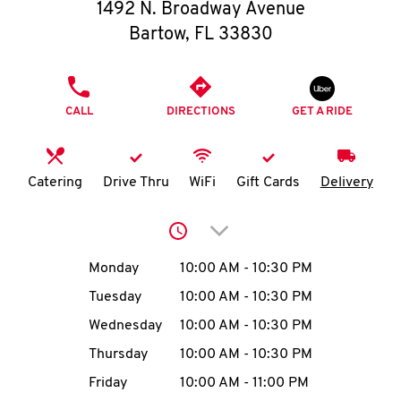
O
1492 N. Broadway Avenue
Bartow
,
FL
33830
K
I
PHONE
CALL
DIRECTIONS
GET A RIDE
N
My
Catering
Drive Thru
WiFi
Gift Cards
Delivery
account
Click to expand or collap
Day of the Week
Hours
Monday
10:00 AM
-
10:30 PM
Tuesday
10:00 AM
-
10:30 PM
MENU
Wednesday
10:00 AM
-
10:30 PM
Thursday
10:00 AM
-
10:30 PM
Friday
10:00 AM
-
11:00 PM