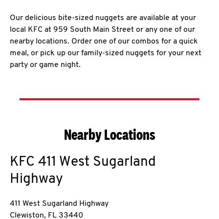
Our delicious bite-sized nuggets are available at your
local KFC at 959 South Main Street or any one of our
nearby locations. Order one of our combos for a quick
meal, or pick up our family-sized nuggets for your next
party or game night.
Nearby Locations
KFC
411 West Sugarland
Highway
411 West Sugarland Highway
Clewiston
,
FL
33440