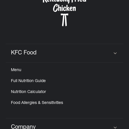
KFC Food
Click to expand or collapse content
Menu
Full Nutrition Guide
Nutrition Calculator
Food Allergies & Sensitivities
Company