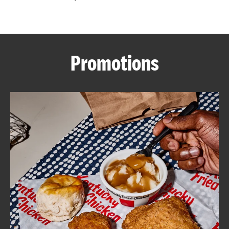
CAREERS
Promotions
ABOUT
FIND
A
KFC
MORE
CLICK TO EXPAND OR COLLAPSE C