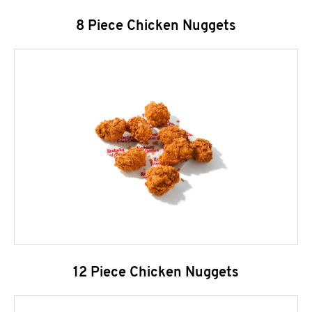
8 Piece Chicken Nuggets
12 Piece Chicken Nuggets