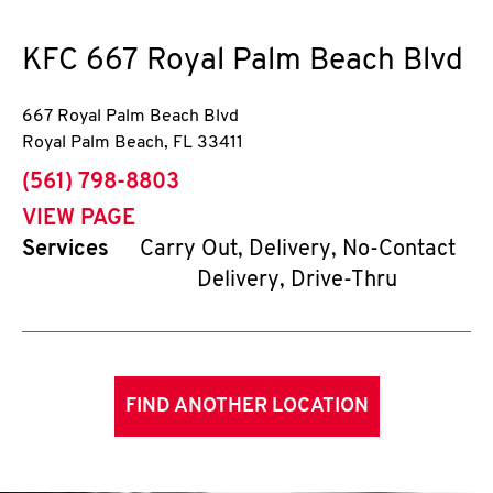
KFC
667 Royal Palm Beach Blvd
667 Royal Palm Beach Blvd
Royal Palm Beach
,
FL
33411
phone
(561) 798-8803
VIEW PAGE
Services
Carry Out, Delivery, No-Contact
Delivery, Drive-Thru
FIND ANOTHER LOCATION