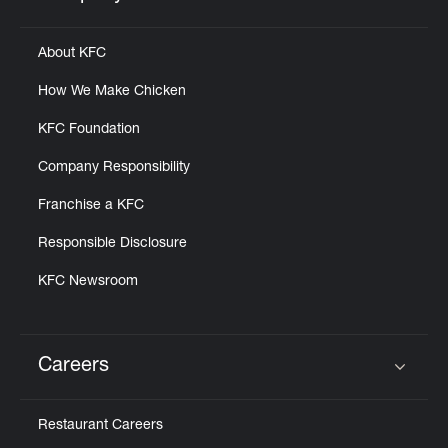
Click to expand or collapse content
About KFC
How We Make Chicken
KFC Foundation
Company Responsibility
Franchise a KFC
Responsible Disclosure
KFC Newsroom
Careers
Click to expand or collapse content
Restaurant Careers