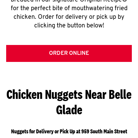
breaded in our signature Original Recipe®
for the perfect bite of mouthwatering fried
chicken. Order for delivery or pick up by
clicking the button below!
ORDER ONLINE
Chicken Nuggets Near Belle
Glade
Nuggets for Delivery or Pick Up at 959 South Main Street