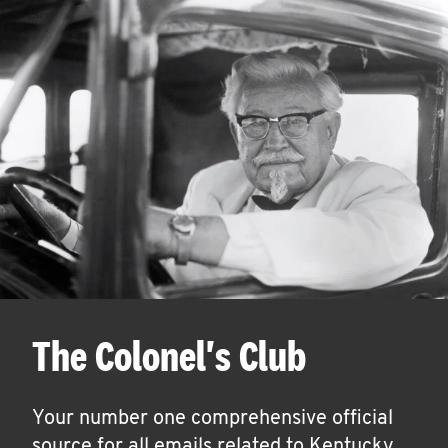
The Colonel's Club
Your number one comprehensive official
source for all emails related to Kentucky