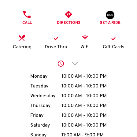
O
PHONE
K
CALL
DIRECTIONS
GET A RIDE
I
N
Catering
Drive Thru
WiFi
Gift Cards
My
Click to expand or collap
account
Day of the Week
Hours
Monday
10:00 AM
-
10:00 PM
Tuesday
10:00 AM
-
10:00 PM
Wednesday
10:00 AM
-
10:00 PM
MENU
Thursday
10:00 AM
-
10:00 PM
Friday
10:00 AM
-
10:00 PM
Saturday
10:00 AM
-
10:00 PM
Sunday
11:00 AM
-
9:00 PM