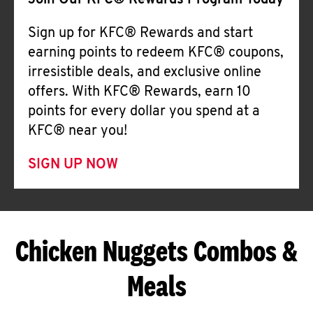
Join Our KFC® Rewards Program Today
Sign up for KFC® Rewards and start
earning points to redeem KFC® coupons,
irresistible deals, and exclusive online
offers. With KFC® Rewards, earn 10
points for every dollar you spend at a
KFC® near you!
SIGN UP NOW
Chicken Nuggets Combos &
Meals