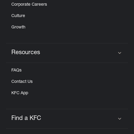
Corporate Careers
Culture
Growth
Resources
Click to expand or collapse content
FAQs
Contact Us
KFC App
Find a KFC
Click to expand or collapse content