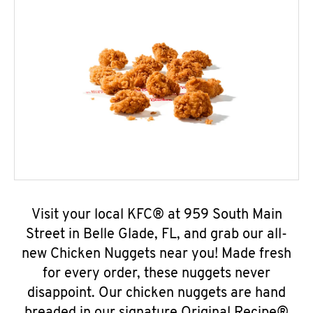
Visit your local KFC® at 959 South Main
Street in Belle Glade, FL, and grab our all-
new Chicken Nuggets near you! Made fresh
for every order, these nuggets never
disappoint. Our chicken nuggets are hand