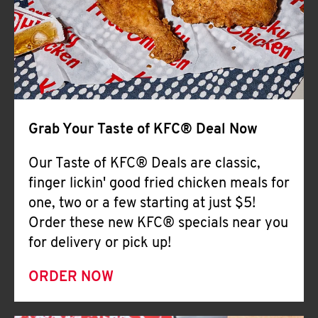
Help
Grab Your Taste of KFC® Deal Now
Our Taste of KFC® Deals are classic,
finger lickin' good fried chicken meals for
one, two or a few starting at just $5!
Order these new KFC® specials near you
for delivery or pick up!
ORDER NOW