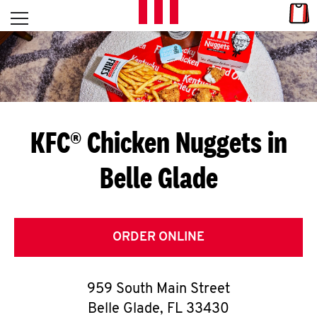
Skip to content
Link
L
Open mobile menu
Return to Nav
E
T
'
KFC® Chicken Nuggets in
S
Belle Glade
G
E
T
ORDER ONLINE
C
959 South Main Street
O
Belle Glade
,
FL
33430