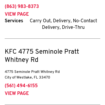
phone
(863) 983-8373
VIEW PAGE
Services
Carry Out, Delivery, No-Contact
Delivery, Drive-Thru
KFC
4775 Seminole Pratt
Whitney Rd
4775 Seminole Pratt Whitney Rd
City of Westlake
,
FL
33470
phone
(561) 494-6155
VIEW PAGE