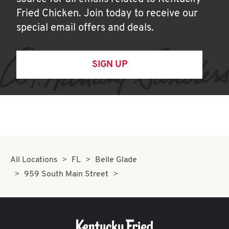
Fried Chicken. Join today to receive our
special email offers and deals.
SIGN UP
All Locations
FL
Belle Glade
959 South Main Street