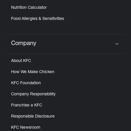
Nutrition Calculator
Food Allergies & Sensitivities
Company
Click to expand or collapse content
About KFC
How We Make Chicken
KFC Foundation
Company Responsibility
Franchise a KFC
Responsible Disclosure
KFC Newsroom