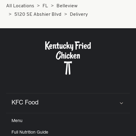
All Locations
FL
Belleview
5120 SE Abshier Blvd
Delivery
KFC Food
Click to expand or collapse content
Menu
Full Nutrition Guide