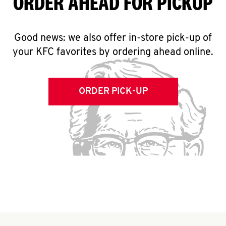
ORDER AHEAD FOR PICKUP
Good news: we also offer in-store pick-up of
your KFC favorites by ordering ahead online.
ORDER PICK-UP