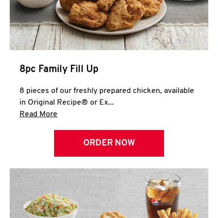
Help
8pc Family Fill Up
8 pieces of our freshly prepared chicken, available
in Original Recipe® or Ex...
Click to expand this description and continue 
Read More
ORDER NOW