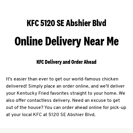
KFC 5120 SE Abshier Blvd
Online Delivery Near Me
KFC Delivery and Order Ahead
It's easier than ever to get our world-famous chicken
delivered! Simply place an order online, and we'll deliver
your Kentucky Fried favorites straight to your home. We
also offer contactless delivery. Need an excuse to get
out of the house? You can order ahead online for pick-up
at your local KFC at 5120 SE Abshier Blvd.