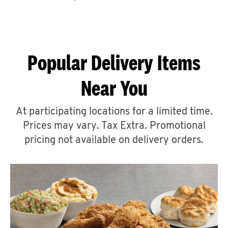
CAREERS
Popular Delivery Items
Near You
ABOUT
At participating locations for a limited time.
Prices may vary. Tax Extra. Promotional
pricing not available on delivery orders.
FIND
A
KFC
MORE
CLICK TO EXPAND OR COLLAPSE C