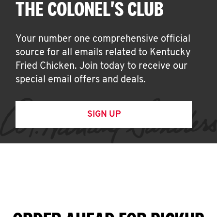
THE COLONEL'S CLUB
Your number one comprehensive official
source for all emails related to Kentucky
Fried Chicken. Join today to receive our
special email offers and deals.
SIGN UP