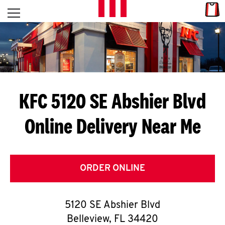
Skip to content
Link
L
Open mobile menu
Return to Nav
E
T
'
KFC 5120 SE Abshier Blvd
S
Online Delivery Near Me
G
E
T
ORDER ONLINE
C
5120 SE Abshier Blvd
O
Belleview
,
FL
34420