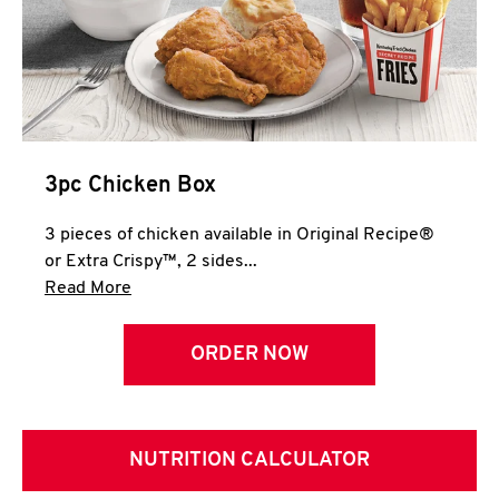
3pc Chicken Box
3 pieces of chicken available in Original Recipe®
or Extra Crispy™, 2 sides...
Click to expand this description and continue 
Read More
ORDER NOW
NUTRITION CALCULATOR