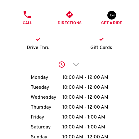
O
PHONE
K
CALL
DIRECTIONS
GET A RIDE
I
N
Drive Thru
Gift Cards
My
Click to expand or collap
account
Day of the Week
Hours
Monday
10:00 AM
-
12:00 AM
Tuesday
10:00 AM
-
12:00 AM
Wednesday
10:00 AM
-
12:00 AM
MENU
Thursday
10:00 AM
-
12:00 AM
Friday
10:00 AM
-
1:00 AM
Saturday
10:00 AM
-
1:00 AM
Sunday
10:00 AM
-
12:00 AM