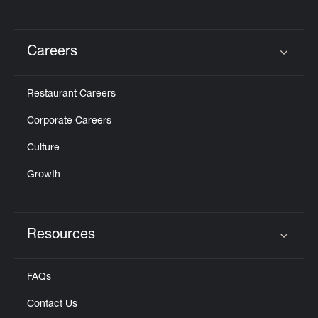
Careers
Click to expand or collapse content
Restaurant Careers
Corporate Careers
Culture
Growth
Resources
Click to expand or collapse content
FAQs
Contact Us