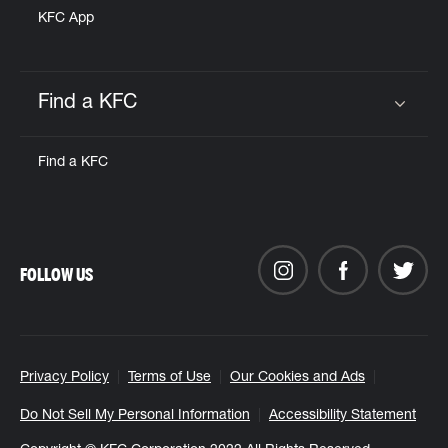
KFC App
Find a KFC
Click to expand or collapse content
Find a KFC
FOLLOW US
Privacy Policy
Terms of Use
Our Cookies and Ads
Do Not Sell My Personal Information
Accessibility Statement