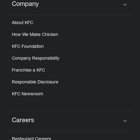
Company
Click to expand or collapse content
About KFC
How We Make Chicken
KFC Foundation
Company Responsibility
Franchise a KFC
Responsible Disclosure
KFC Newsroom
Careers
Click to expand or collapse content
Restaurant Careers