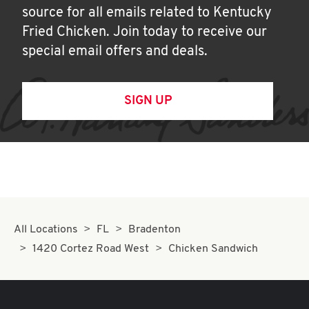
source for all emails related to Kentucky
Fried Chicken. Join today to receive our
special email offers and deals.
SIGN UP
All Locations
FL
Bradenton
1420 Cortez Road West
Chicken Sandwich