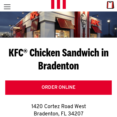
Skip to content
Link
L
Open mobile menu
Return to Nav
E
T
'
KFC® Chicken Sandwich in
S
Bradenton
G
E
T
ORDER ONLINE
C
1420 Cortez Road West
O
Bradenton
,
FL
34207