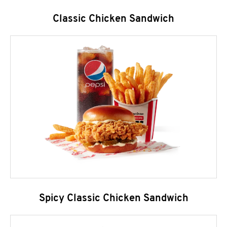
Classic Chicken Sandwich
Spicy Classic Chicken Sandwich