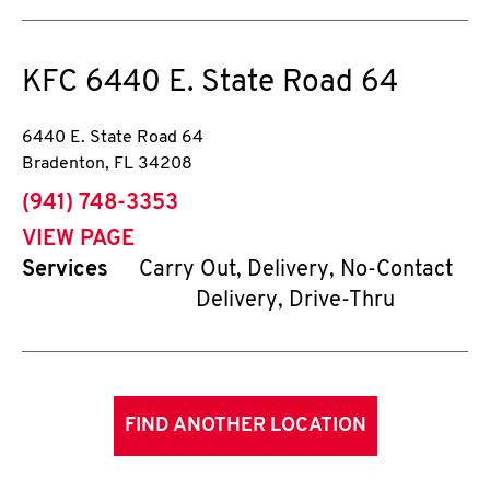
KFC
6440 E. State Road 64
6440 E. State Road 64
Bradenton
,
FL
34208
phone
(941) 748-3353
VIEW PAGE
Services
Carry Out, Delivery, No-Contact
Delivery, Drive-Thru
FIND ANOTHER LOCATION