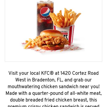
Visit your local KFC® at 1420 Cortez Road
West in Bradenton, FL, and grab our
mouthwatering chicken sandwich near you!
Made with a quarter-pound of all-white meat,
double breaded fried chicken breast, this