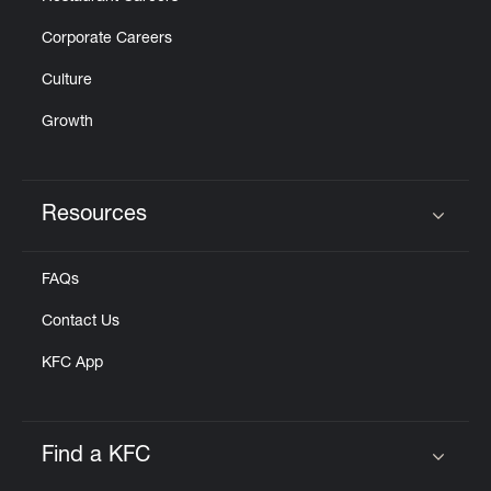
Corporate Careers
Culture
Growth
Resources
Click to expand or collapse content
FAQs
Contact Us
KFC App
Find a KFC
Click to expand or collapse content