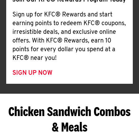
Join Our KFC® Rewards Program Today
Sign up for KFC® Rewards and start
earning points to redeem KFC® coupons,
irresistible deals, and exclusive online
offers. With KFC® Rewards, earn 10
points for every dollar you spend at a
KFC® near you!
SIGN UP NOW
Chicken Sandwich Combos
& Meals