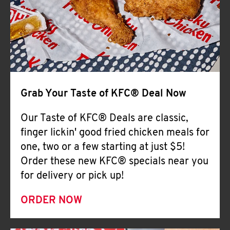
Help
Grab Your Taste of KFC® Deal Now
Our Taste of KFC® Deals are classic,
finger lickin' good fried chicken meals for
one, two or a few starting at just $5!
Order these new KFC® specials near you
for delivery or pick up!
ORDER NOW