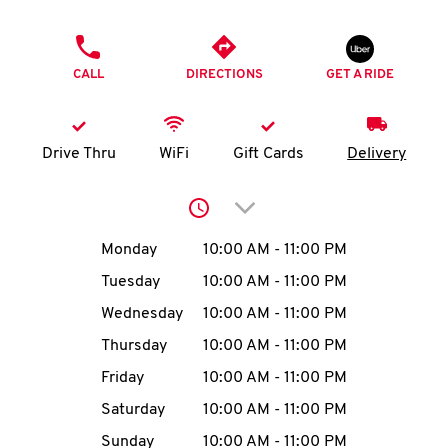
O
PHONE
K
CALL
DIRECTIONS
GET A RIDE
I
N
Drive Thru
WiFi
Gift Cards
Delivery
My
Click to expand or collap
account
Day of the Week
Hours
Monday
10:00 AM
-
11:00 PM
Tuesday
10:00 AM
-
11:00 PM
Wednesday
10:00 AM
-
11:00 PM
MENU
Thursday
10:00 AM
-
11:00 PM
Friday
10:00 AM
-
11:00 PM
Saturday
10:00 AM
-
11:00 PM
Sunday
10:00 AM
-
11:00 PM