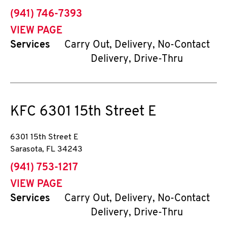
phone
(941) 746-7393
VIEW PAGE
Services
Carry Out, Delivery, No-Contact
Delivery, Drive-Thru
KFC
6301 15th Street E
6301 15th Street E
Sarasota
,
FL
34243
phone
(941) 753-1217
VIEW PAGE
Services
Carry Out, Delivery, No-Contact
Delivery, Drive-Thru