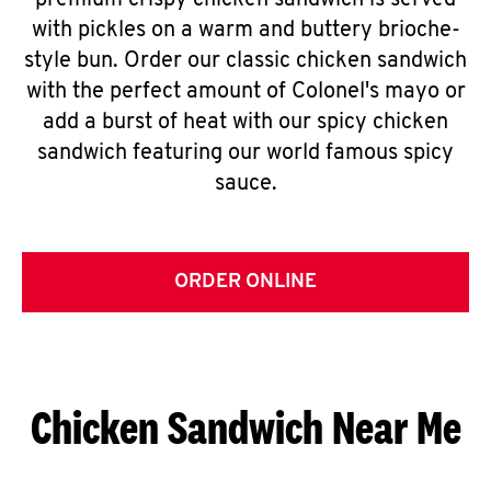
premium crispy chicken sandwich is served
with pickles on a warm and buttery brioche-
style bun. Order our classic chicken sandwich
with the perfect amount of Colonel's mayo or
add a burst of heat with our spicy chicken
sandwich featuring our world famous spicy
sauce.
ORDER ONLINE
Chicken Sandwich Near Me