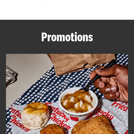
CAREERS
Promotions
ABOUT
FIND
A
KFC
MORE
CLICK TO EXPAND OR COLLAPSE C