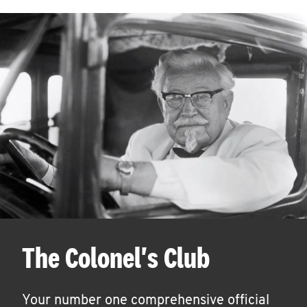
The Colonel's Club
Your number one comprehensive official