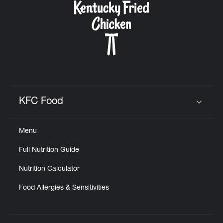
KFC Food
Click to expand or collapse content
Menu
Full Nutrition Guide
Nutrition Calculator
Food Allergies & Sensitivities