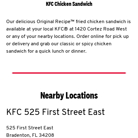
KFC Chicken Sandwich
Our delicious Original Recipe™ fried chicken sandwich is
available at your local KFC® at 1420 Cortez Road West
or any of your nearby locations. Order online for pick up
or delivery and grab our classic or spicy chicken
sandwich for a quick lunch or dinner.
Nearby Locations
KFC
525 First Street East
525 First Street East
Bradenton
,
FL
34208