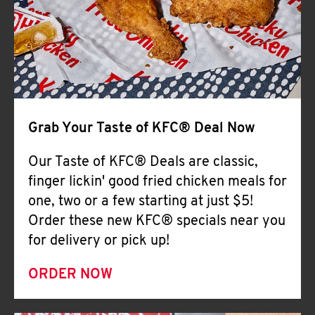
Help
Grab Your Taste of KFC® Deal Now
Our Taste of KFC® Deals are classic,
finger lickin' good fried chicken meals for
one, two or a few starting at just $5!
Order these new KFC® specials near you
for delivery or pick up!
ORDER NOW