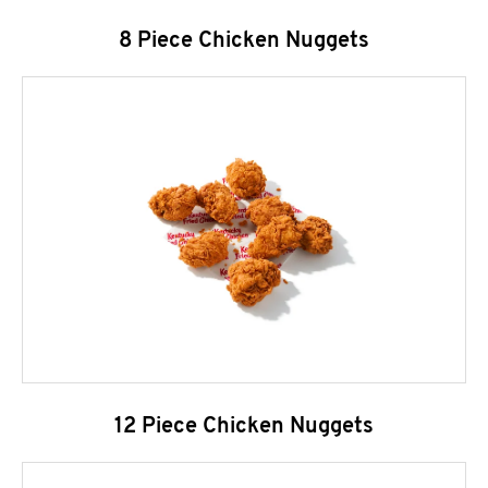
8 Piece Chicken Nuggets
12 Piece Chicken Nuggets