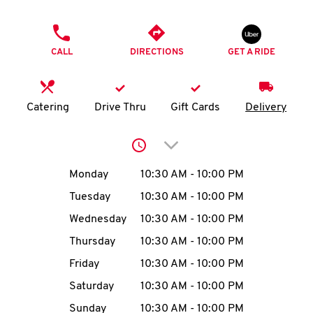
O
PHONE
K
CALL
DIRECTIONS
GET A RIDE
I
N
Catering
Drive Thru
Gift Cards
Delivery
My
Click to expand or collap
account
Day of the Week
Hours
Monday
10:30 AM
-
10:00 PM
Tuesday
10:30 AM
-
10:00 PM
Wednesday
10:30 AM
-
10:00 PM
MENU
Thursday
10:30 AM
-
10:00 PM
Friday
10:30 AM
-
10:00 PM
Saturday
10:30 AM
-
10:00 PM
Sunday
10:30 AM
-
10:00 PM