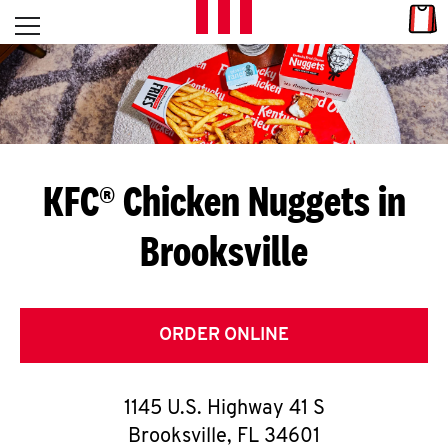
Skip to content
Link
L
Open mobile menu
Return to Nav
E
T
'
KFC® Chicken Nuggets in
S
Brooksville
G
E
T
ORDER ONLINE
C
1145 U.S. Highway 41 S
O
Brooksville
,
FL
34601