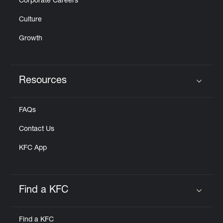
Corporate Careers
Culture
Growth
Resources
Click to expand or collapse content
FAQs
Contact Us
KFC App
Find a KFC
Click to expand or collapse content
Find a KFC