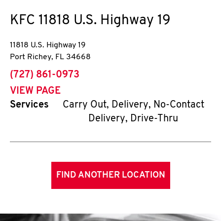
KFC
11818 U.S. Highway 19
11818 U.S. Highway 19
Port Richey
,
FL
34668
phone
(727) 861-0973
VIEW PAGE
Services
Carry Out, Delivery, No-Contact
Delivery, Drive-Thru
FIND ANOTHER LOCATION