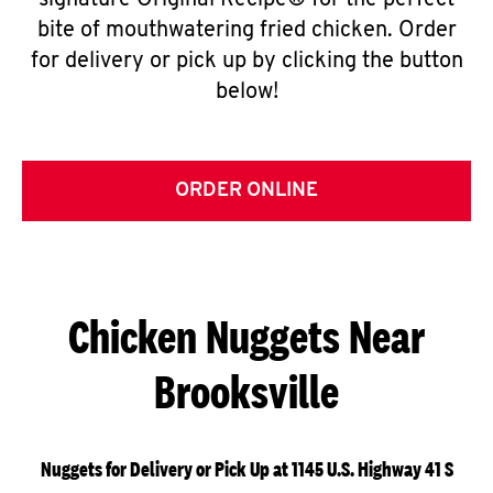
signature Original Recipe® for the perfect
bite of mouthwatering fried chicken. Order
for delivery or pick up by clicking the button
below!
ORDER ONLINE
Chicken Nuggets Near
Brooksville
Nuggets for Delivery or Pick Up at 1145 U.S. Highway 41 S