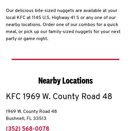
Our delicious bite-sized nuggets are available at your
local KFC at 1145 U.S. Highway 41 S or any one of our
nearby locations. Order one of our combos for a quick
meal, or pick up our family-sized nuggets for your next
party or game night.
Nearby Locations
KFC
1969 W. County Road 48
1969 W. County Road 48
Bushnell
,
FL
33513
phone
(352) 568-0078