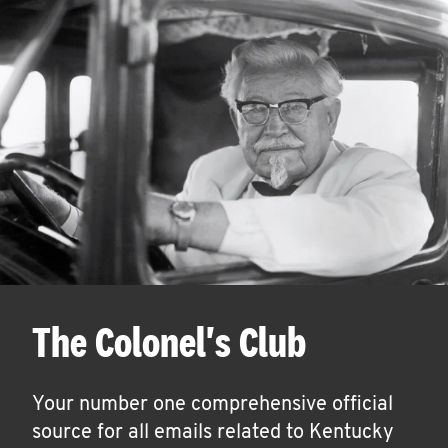
The Colonel's Club
Your number one comprehensive official
source for all emails related to Kentucky