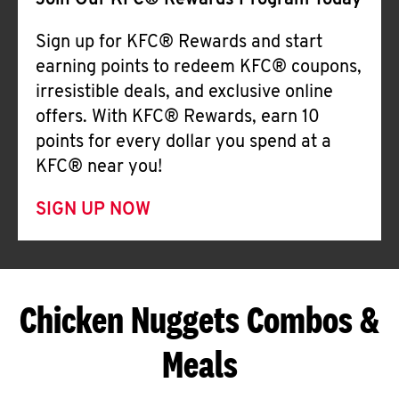
Join Our KFC® Rewards Program Today
Sign up for KFC® Rewards and start
earning points to redeem KFC® coupons,
irresistible deals, and exclusive online
offers. With KFC® Rewards, earn 10
points for every dollar you spend at a
KFC® near you!
SIGN UP NOW
Chicken Nuggets Combos &
Meals