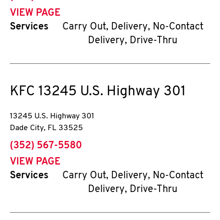
VIEW PAGE
Services
Carry Out, Delivery, No-Contact
Delivery, Drive-Thru
KFC
13245 U.S. Highway 301
13245 U.S. Highway 301
Dade City
,
FL
33525
phone
(352) 567-5580
VIEW PAGE
Services
Carry Out, Delivery, No-Contact
Delivery, Drive-Thru