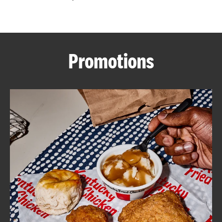
CAREERS
Promotions
ABOUT
FIND
A
KFC
MORE
CLICK TO EXPAND OR COLLAPSE C