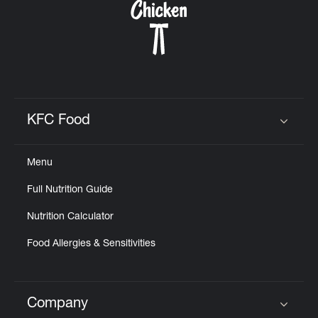
KFC Food
Click to expand or collapse content
Menu
Full Nutrition Guide
Nutrition Calculator
Food Allergies & Sensitivities
Company
Click to expand or collapse content