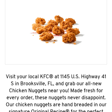
Visit your local KFC® at 1145 U.S. Highway 41
S in Brooksville, FL, and grab our all-new
Chicken Nuggets near you! Made fresh for
every order, these nuggets never disappoint.
Our chicken nuggets are hand breaded in our