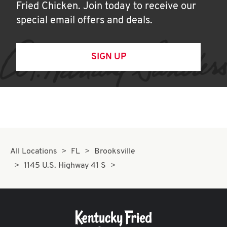
Fried Chicken. Join today to receive our
special email offers and deals.
SIGN UP
All Locations
FL
Brooksville
1145 U.S. Highway 41 S