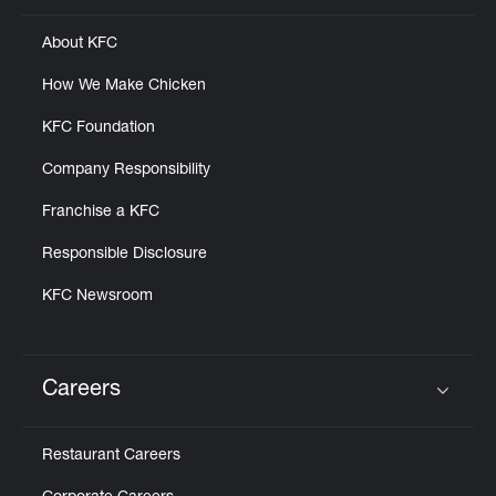
About KFC
How We Make Chicken
KFC Foundation
Company Responsibility
Franchise a KFC
Responsible Disclosure
KFC Newsroom
Careers
Click to expand or collapse content
Restaurant Careers