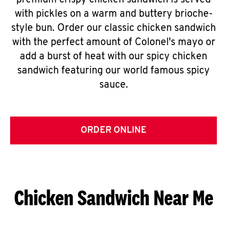
premium crispy chicken sandwich is served
with pickles on a warm and buttery brioche-
style bun. Order our classic chicken sandwich
with the perfect amount of Colonel's mayo or
add a burst of heat with our spicy chicken
sandwich featuring our world famous spicy
sauce.
ORDER ONLINE
Chicken Sandwich Near Me