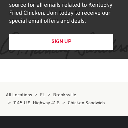
source for all emails related to Kentucky
Fried Chicken. Join today to receive our
special email offers and deals.
SIGN UP
All Locations
FL
Brooksville
1145 U.S. Highway 41 S
Chicken Sandwich