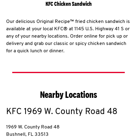
KFC Chicken Sandwich
Our delicious Original Recipe™ fried chicken sandwich is
available at your local KFC® at 1145 U.S. Highway 41 S or
any of your nearby locations. Order online for pick up or
delivery and grab our classic or spicy chicken sandwich
for a quick lunch or dinner.
Nearby Locations
KFC
1969 W. County Road 48
1969 W. County Road 48
Bushnell
,
FL
33513