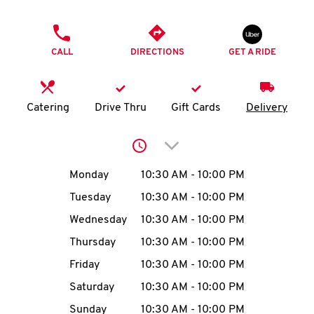
O
PHONE
K
CALL
DIRECTIONS
GET A RIDE
I
N
Catering
Drive Thru
Gift Cards
Delivery
My
Click to expand or collap
account
Day of the Week
Hours
Monday
10:30 AM
-
10:00 PM
Tuesday
10:30 AM
-
10:00 PM
Wednesday
10:30 AM
-
10:00 PM
MENU
Thursday
10:30 AM
-
10:00 PM
Friday
10:30 AM
-
10:00 PM
Saturday
10:30 AM
-
10:00 PM
Sunday
10:30 AM
-
10:00 PM