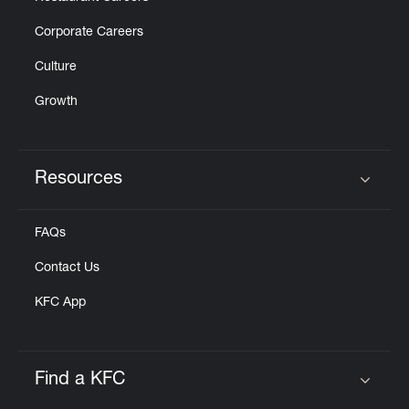
Corporate Careers
Culture
Growth
Resources
Click to expand or collapse content
FAQs
Contact Us
KFC App
Find a KFC
Click to expand or collapse content