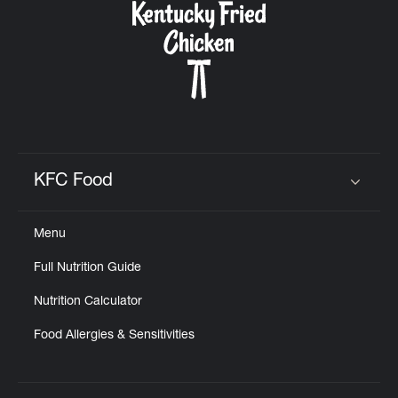
KFC Food
Click to expand or collapse content
Menu
Full Nutrition Guide
Nutrition Calculator
Food Allergies & Sensitivities