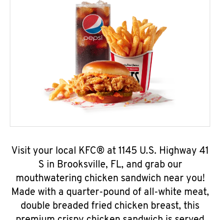
Visit your local KFC® at 1145 U.S. Highway 41
S in Brooksville, FL, and grab our
mouthwatering chicken sandwich near you!
Made with a quarter-pound of all-white meat,
double breaded fried chicken breast, this