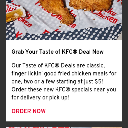
Help
Grab Your Taste of KFC® Deal Now
Our Taste of KFC® Deals are classic,
finger lickin' good fried chicken meals for
one, two or a few starting at just $5!
Order these new KFC® specials near you
for delivery or pick up!
ORDER NOW