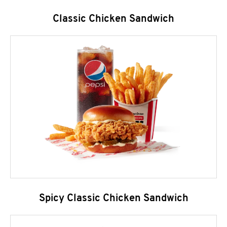
Classic Chicken Sandwich
Spicy Classic Chicken Sandwich