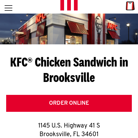
Skip to content
Link
L
Open mobile menu
Return to Nav
E
T
'
KFC® Chicken Sandwich in
S
Brooksville
G
E
T
ORDER ONLINE
C
1145 U.S. Highway 41 S
O
Brooksville
,
FL
34601