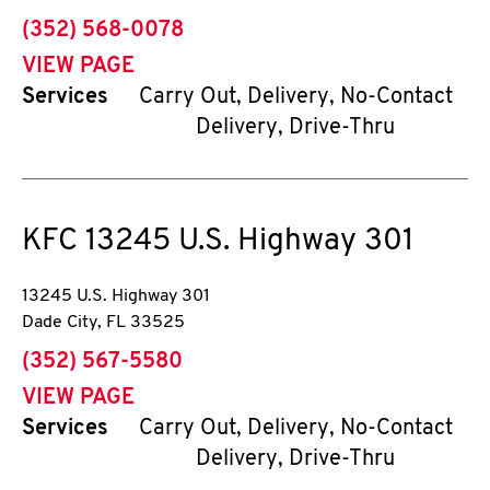
phone
(352) 568-0078
VIEW PAGE
Services
Carry Out, Delivery, No-Contact
Delivery, Drive-Thru
KFC
13245 U.S. Highway 301
13245 U.S. Highway 301
Dade City
,
FL
33525
phone
(352) 567-5580
VIEW PAGE
Services
Carry Out, Delivery, No-Contact
Delivery, Drive-Thru