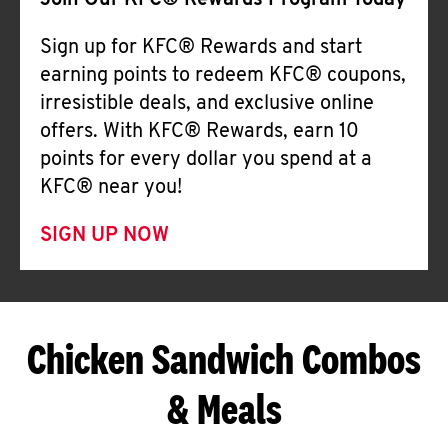
Join Our KFC® Rewards Program Today
Sign up for KFC® Rewards and start
earning points to redeem KFC® coupons,
irresistible deals, and exclusive online
offers. With KFC® Rewards, earn 10
points for every dollar you spend at a
KFC® near you!
SIGN UP NOW
Chicken Sandwich Combos
& Meals