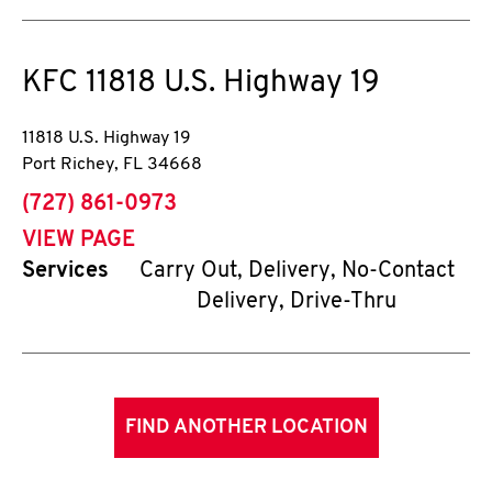
KFC
11818 U.S. Highway 19
11818 U.S. Highway 19
Port Richey
,
FL
34668
phone
(727) 861-0973
VIEW PAGE
Services
Carry Out, Delivery, No-Contact
Delivery, Drive-Thru
FIND ANOTHER LOCATION