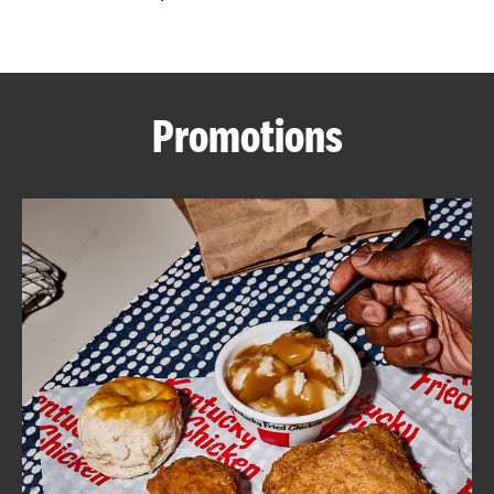
CAREERS
Promotions
ABOUT
FIND
A
KFC
MORE
CLICK TO EXPAND OR COLLAPSE C