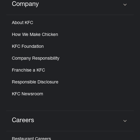
Company
Click to expand or collapse content
About KFC
How We Make Chicken
KFC Foundation
Company Responsibility
Franchise a KFC
Responsible Disclosure
KFC Newsroom
Careers
Click to expand or collapse content
Restaurant Careers