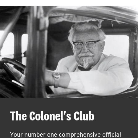
The Colonel's Club
Your number one comprehensive official