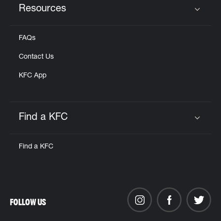
Resources
Click to expand or collapse content
FAQs
Contact Us
KFC App
Find a KFC
Click to expand or collapse content
Find a KFC
FOLLOW US