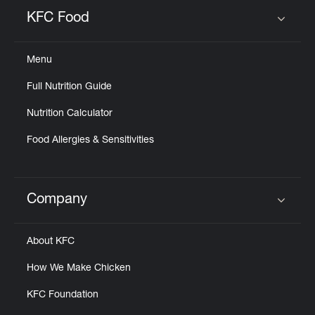
Help
KFC Food
Click to expand or collapse content
Menu
Full Nutrition Guide
Nutrition Calculator
Food Allergies & Sensitivities
Company
Click to expand or collapse content
About KFC
How We Make Chicken
KFC Foundation