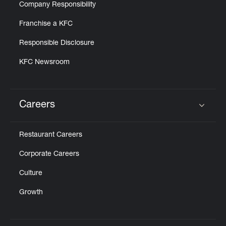
Company Responsibility
Franchise a KFC
Responsible Disclosure
KFC Newsroom
Careers
Click to expand or collapse content
Restaurant Careers
Corporate Careers
Culture
Growth