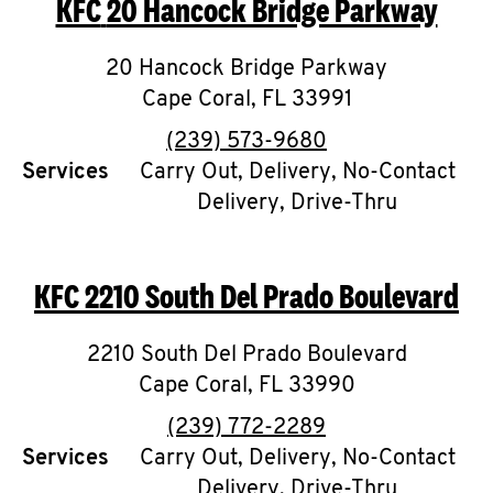
KFC
20 Hancock Bridge Parkway
O
K
20 Hancock Bridge Parkway
Cape Coral
I
,
FL
33991
phone
(239) 573-9680
N
Services
Carry Out, Delivery, No-Contact
Delivery, Drive-Thru
My
account
KFC
2210 South Del Prado Boulevard
2210 South Del Prado Boulevard
MENU
Cape Coral
,
FL
33990
phone
(239) 772-2289
Services
Carry Out, Delivery, No-Contact
Delivery, Drive-Thru