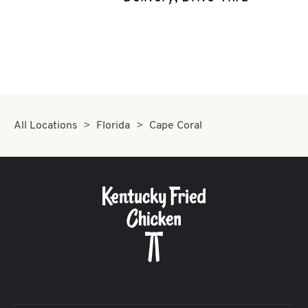
CAREERS
ABOUT
All Locations
Florida
Cape Coral
FIND
A
KFC
MORE
CLICK TO EXPAND OR COLLAPSE C