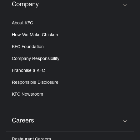
Company
Click to expand or collapse content
About KFC
How We Make Chicken
KFC Foundation
Company Responsibility
Franchise a KFC
Responsible Disclosure
KFC Newsroom
Careers
Click to expand or collapse content
Restaurant Careers