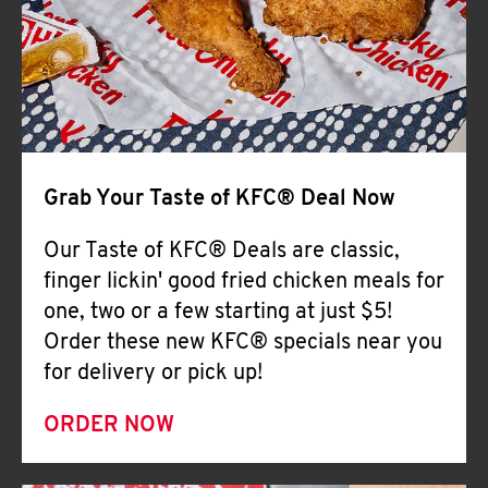
Help
Grab Your Taste of KFC® Deal Now
Our Taste of KFC® Deals are classic,
finger lickin' good fried chicken meals for
one, two or a few starting at just $5!
Order these new KFC® specials near you
for delivery or pick up!
ORDER NOW