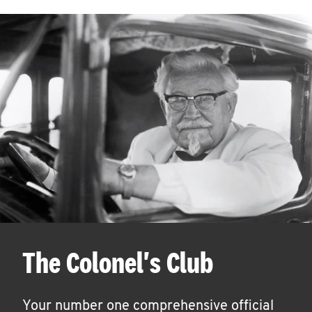
The Colonel's Club
Your number one comprehensive official