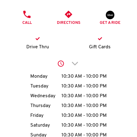
O
PHONE
K
CALL
DIRECTIONS
GET A RIDE
I
N
Drive Thru
Gift Cards
My
Click to expand or collap
account
Day of the Week
Hours
Monday
10:30 AM
-
10:00 PM
Tuesday
10:30 AM
-
10:00 PM
Wednesday
10:30 AM
-
10:00 PM
MENU
Thursday
10:30 AM
-
10:00 PM
Friday
10:30 AM
-
10:00 PM
Saturday
10:30 AM
-
10:00 PM
Sunday
10:30 AM
-
10:00 PM