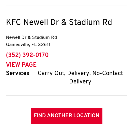
KFC
Newell Dr & Stadium Rd
Newell Dr & Stadium Rd
Gainesville
,
FL
32611
phone
(352) 392-0170
VIEW PAGE
Services
Carry Out, Delivery, No-Contact
Delivery
FIND ANOTHER LOCATION