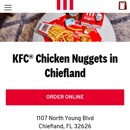
Skip to content
Link
L
Open mobile menu
Return to Nav
E
T
'
KFC® Chicken Nuggets in
S
Chiefland
G
E
T
ORDER ONLINE
C
1107 North Young Blvd
O
Chiefland
,
FL
32626