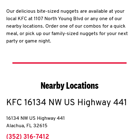
Our delicious bite-sized nuggets are available at your
local KFC at 1107 North Young Blvd or any one of our
nearby locations. Order one of our combos for a quick
meal, or pick up our family-sized nuggets for your next
party or game night.
Nearby Locations
KFC
16134 NW US Highway 441
16134 NW US Highway 441
Alachua
,
FL
32615
phone
(352) 316-7412