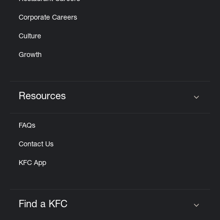
Corporate Careers
Culture
Growth
Resources
Click to expand or collapse content
FAQs
Contact Us
KFC App
Find a KFC
Click to expand or collapse content