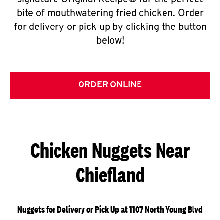
signature Original Recipe® for the perfect
bite of mouthwatering fried chicken. Order
for delivery or pick up by clicking the button
below!
ORDER ONLINE
Chicken Nuggets Near
Chiefland
Nuggets for Delivery or Pick Up at 1107 North Young Blvd