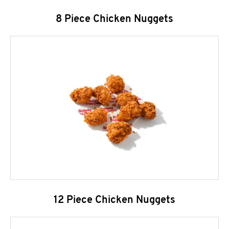
8 Piece Chicken Nuggets
12 Piece Chicken Nuggets