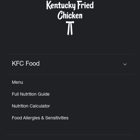
KFC Food
Click to expand or collapse content
Menu
Full Nutrition Guide
Nutrition Calculator
Food Allergies & Sensitivities