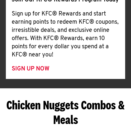
Join Our KFC® Rewards Program Today
Sign up for KFC® Rewards and start
earning points to redeem KFC® coupons,
irresistible deals, and exclusive online
offers. With KFC® Rewards, earn 10
points for every dollar you spend at a
KFC® near you!
SIGN UP NOW
Chicken Nuggets Combos &
Meals