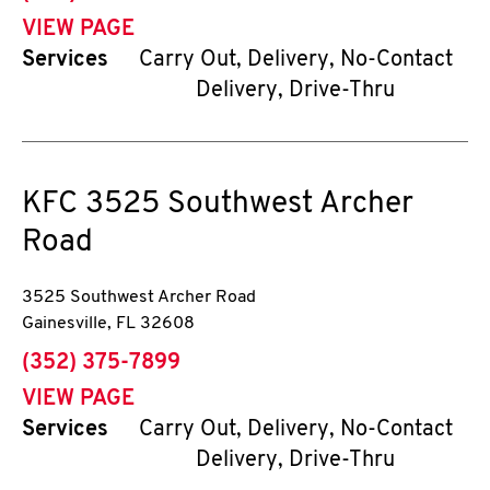
VIEW PAGE
Services
Carry Out, Delivery, No-Contact
Delivery, Drive-Thru
KFC
3525 Southwest Archer
Road
3525 Southwest Archer Road
Gainesville
,
FL
32608
phone
(352) 375-7899
VIEW PAGE
Services
Carry Out, Delivery, No-Contact
Delivery, Drive-Thru