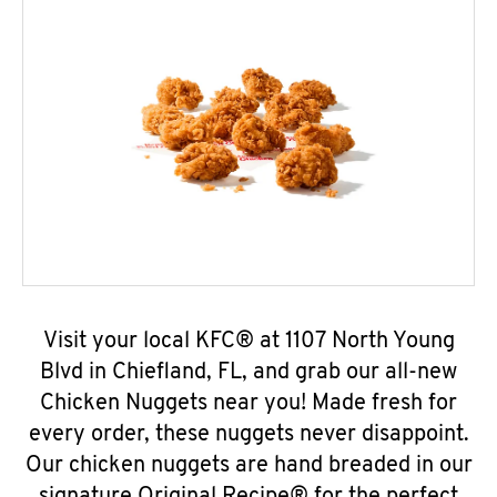
Visit your local KFC® at 1107 North Young
Blvd in Chiefland, FL, and grab our all-new
Chicken Nuggets near you! Made fresh for
every order, these nuggets never disappoint.
Our chicken nuggets are hand breaded in our