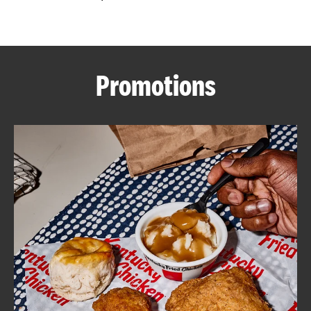
CAREERS
Promotions
ABOUT
FIND
A
KFC
MORE
CLICK TO EXPAND OR COLLAPSE C