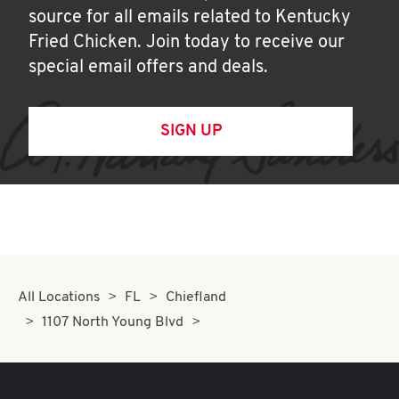
source for all emails related to Kentucky
Fried Chicken. Join today to receive our
special email offers and deals.
SIGN UP
All Locations
FL
Chiefland
1107 North Young Blvd