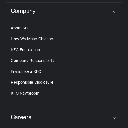
Company
Click to expand or collapse content
About KFC
How We Make Chicken
KFC Foundation
Company Responsibility
Franchise a KFC
Responsible Disclosure
KFC Newsroom
Careers
Click to expand or collapse content