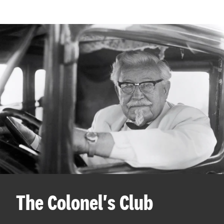
The Colonel's Club