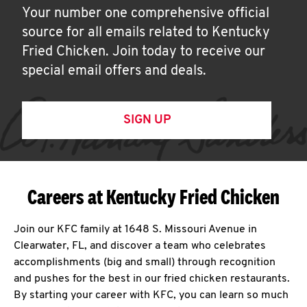
Your number one comprehensive official
source for all emails related to Kentucky
Fried Chicken. Join today to receive our
special email offers and deals.
SIGN UP
Careers at Kentucky Fried Chicken
Join our KFC family at 1648 S. Missouri Avenue in
Clearwater, FL, and discover a team who celebrates
accomplishments (big and small) through recognition
and pushes for the best in our fried chicken restaurants.
By starting your career with KFC, you can learn so much