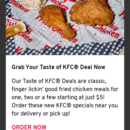
Help
Grab Your Taste of KFC® Deal Now
Our Taste of KFC® Deals are classic,
finger lickin' good fried chicken meals for
one, two or a few starting at just $5!
Order these new KFC® specials near you
for delivery or pick up!
ORDER NOW