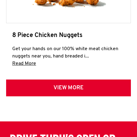
8 Piece Chicken Nuggets
Get your hands on our 100% white meat chicken
nuggets near you, hand breaded i...
Click to expand this description and continue 
Read More
VIEW MORE