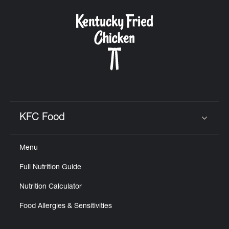
KFC Food
Click to expand or collapse content
Menu
Full Nutrition Guide
Nutrition Calculator
Food Allergies & Sensitivities