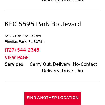
Delivery, Drive-Thru
KFC
6595 Park Boulevard
6595 Park Boulevard
Pinellas Park
,
FL
33781
phone
(727) 544-2345
VIEW PAGE
Services
Carry Out, Delivery, No-Contact
Delivery, Drive-Thru
FIND ANOTHER LOCATION