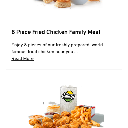
8 Piece Fried Chicken Family Meal
Enjoy 8 pieces of our freshly prepared, world
famous fried chicken near you ...
Click to expand this description and continue 
Read More