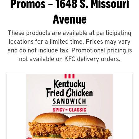
Promos – 1648 S. Missouri
Avenue
These products are available at participating
locations for a limited time. Prices may vary
and do not include tax. Promotional pricing is
not available on KFC delivery orders.