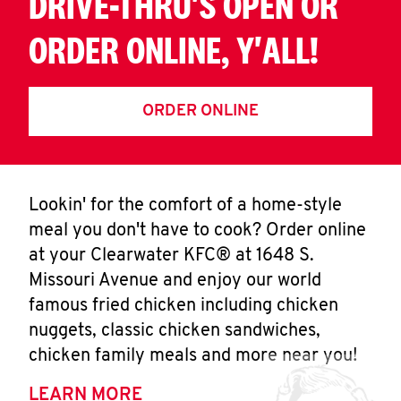
DRIVE-THRU'S OPEN OR
ORDER ONLINE, Y'ALL!
ORDER ONLINE
Lookin' for the comfort of a home-style
meal you don't have to cook? Order online
at your Clearwater KFC® at 1648 S.
Missouri Avenue and enjoy our world
famous fried chicken including chicken
nuggets, classic chicken sandwiches,
chicken family meals and more near you!
LEARN MORE