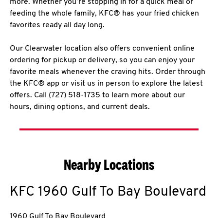
more. Whether you’re stopping in for a quick meal or
feeding the whole family, KFC® has your fried chicken
favorites ready all day long.
Our Clearwater location also offers convenient online
ordering for pickup or delivery, so you can enjoy your
favorite meals whenever the craving hits. Order through
the KFC® app or visit us in person to explore the latest
offers. Call (727) 518-1735 to learn more about our
hours, dining options, and current deals.
Nearby Locations
KFC
1960 Gulf To Bay Boulevard
1960 Gulf To Bay Boulevard