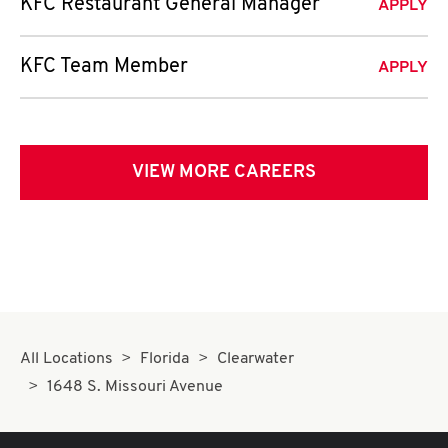
KFC Restaurant General Manager
APPLY
KFC Team Member
APPLY
VIEW MORE CAREERS
All Locations
Florida
Clearwater
1648 S. Missouri Avenue