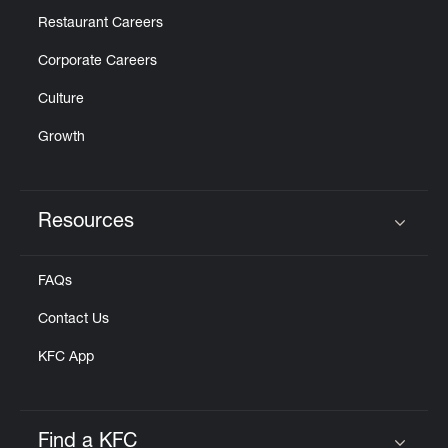
Restaurant Careers
Corporate Careers
Culture
Growth
Resources
Click to expand or collapse content
FAQs
Contact Us
KFC App
Find a KFC