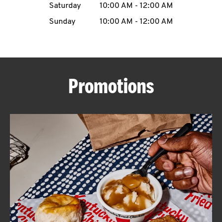
Saturday
10:00 AM
-
12:00 AM
CAREERS
Sunday
10:00 AM
-
12:00 AM
Promotions
ABOUT
FIND
A
KFC
MORE
CLICK TO EXPAND OR COLLAPSE C