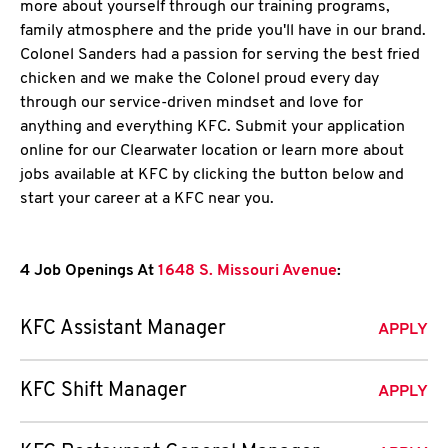
more about yourself through our training programs,
family atmosphere and the pride you'll have in our brand.
Colonel Sanders had a passion for serving the best fried
chicken and we make the Colonel proud every day
through our service-driven mindset and love for
anything and everything KFC. Submit your application
online for our Clearwater location or learn more about
jobs available at KFC by clicking the button below and
start your career at a KFC near you.
4 Job Openings At
1648 S. Missouri Avenue
:
KFC Assistant Manager
APPLY
KFC Shift Manager
APPLY