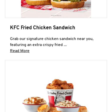
KFC Fried Chicken Sandwich
Grab our signature chicken sandwich near you,
featuring an extra crispy fried ...
Click to expand this description and continue 
Read More