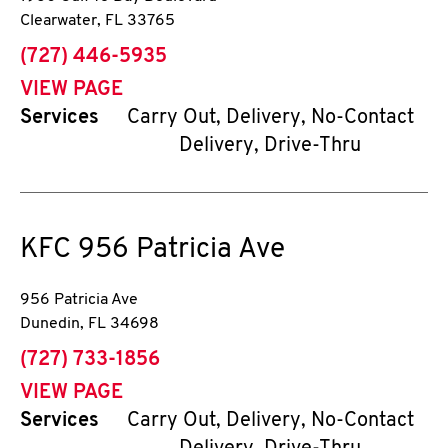
Clearwater
,
FL
33765
phone
(727) 446-5935
VIEW PAGE
Services
Carry Out, Delivery, No-Contact
Delivery, Drive-Thru
KFC
956 Patricia Ave
956 Patricia Ave
Dunedin
,
FL
34698
phone
(727) 733-1856
VIEW PAGE
Services
Carry Out, Delivery, No-Contact