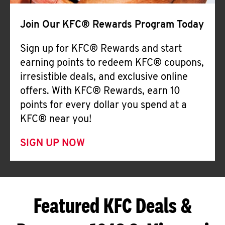
Join Our KFC® Rewards Program Today
Sign up for KFC® Rewards and start
earning points to redeem KFC® coupons,
irresistible deals, and exclusive online
offers. With KFC® Rewards, earn 10
points for every dollar you spend at a
KFC® near you!
SIGN UP NOW
Featured KFC Deals &