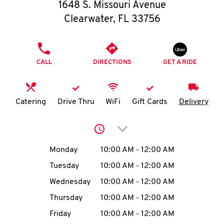
O
1648 S. Missouri Avenue
Clearwater
,
FL
33756
K
I
PHONE
CALL
DIRECTIONS
GET A RIDE
N
My
Catering
Drive Thru
WiFi
Gift Cards
Delivery
account
Click to expand or collap
Day of the Week
Hours
Monday
10:00 AM
-
12:00 AM
Tuesday
10:00 AM
-
12:00 AM
MENU
Wednesday
10:00 AM
-
12:00 AM
Thursday
10:00 AM
-
12:00 AM
Friday
10:00 AM
-
12:00 AM