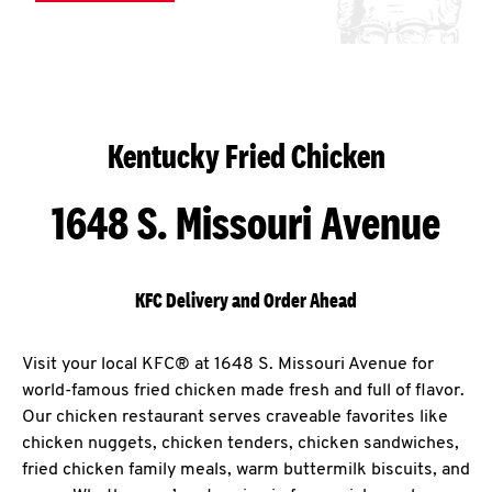
Kentucky Fried Chicken
1648 S. Missouri Avenue
KFC Delivery and Order Ahead
Visit your local KFC® at 1648 S. Missouri Avenue for
world-famous fried chicken made fresh and full of flavor.
Our chicken restaurant serves craveable favorites like
chicken nuggets, chicken tenders, chicken sandwiches,
fried chicken family meals, warm buttermilk biscuits, and