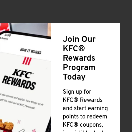
Join Our
KFC®
Rewards
Program
Today
Sign up for
KFC® Rewards
and start earning
points to redeem
KFC® coupons,