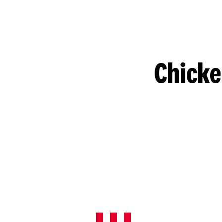
Chicke