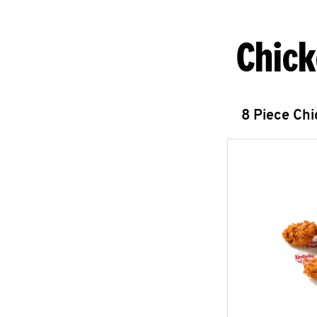
Chick
8 Piece Ch