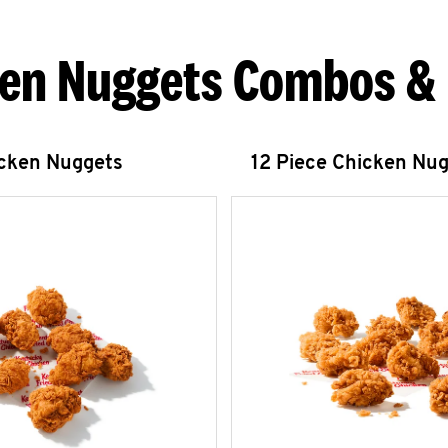
en Nuggets Combos &
icken Nuggets
12 Piece Chicken Nu