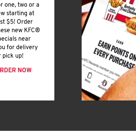
or one, two or a
ew starting at
ust $5! Order
hese new KFC®
pecials near
ou for delivery
r pick up!
RDER NOW