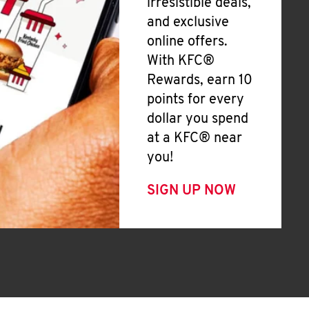
irresistible deals,
and exclusive
online offers.
With KFC®
Rewards, earn 10
points for every
dollar you spend
at a KFC® near
you!
SIGN UP NOW