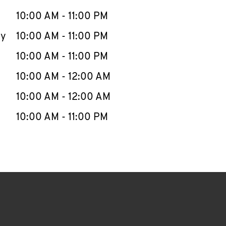
10:00 AM
-
11:00 PM
ay
10:00 AM
-
11:00 PM
10:00 AM
-
11:00 PM
10:00 AM
-
12:00 AM
10:00 AM
-
12:00 AM
10:00 AM
-
11:00 PM