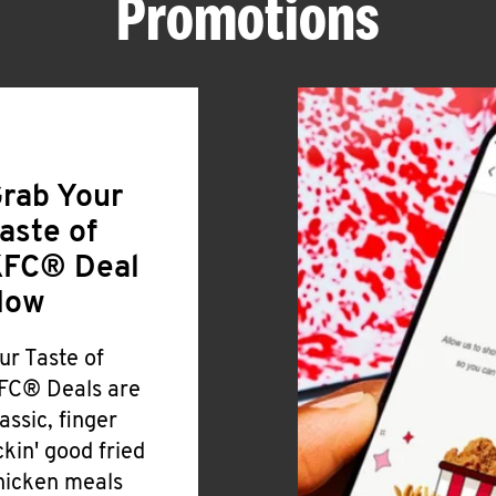
Promotions
rab Your
aste of
FC® Deal
Now
ur Taste of
FC® Deals are
lassic, finger
ickin' good fried
hicken meals