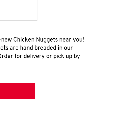
ll-new Chicken Nuggets near you!
ets are hand breaded in our
rder for delivery or pick up by