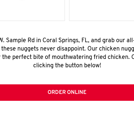
W. Sample Rd in Coral Springs, FL, and grab our a
, these nuggets never disappoint. Our chicken nugg
 the perfect bite of mouthwatering fried chicken. O
clicking the button below!
ORDER ONLINE