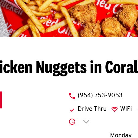
icken Nuggets in Coral
phone
(954) 753-9053
Drive Thru
WiFi
Click to expand or co
Day of th
Monday