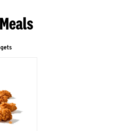
 Meals
ggets