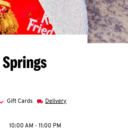
 Springs
Gift Cards
Delivery
llapse content
e Week
Hours
10:00 AM
-
11:00 PM