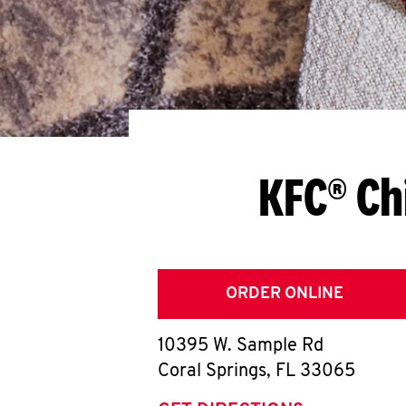
KFC® Ch
ORDER ONLINE
10395 W. Sample Rd
Coral Springs
,
FL
33065