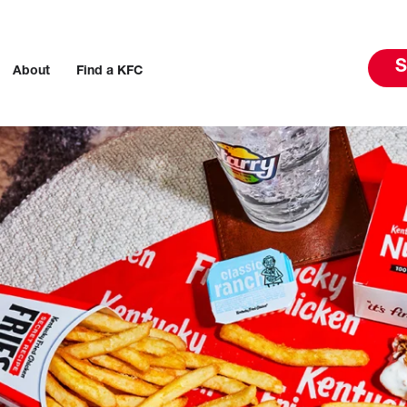
S
About
Find a KFC