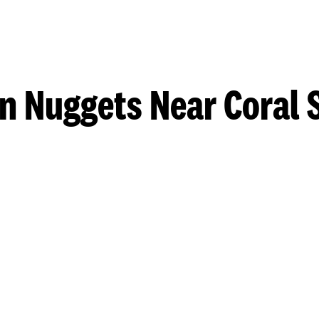
n Nuggets Near Coral 