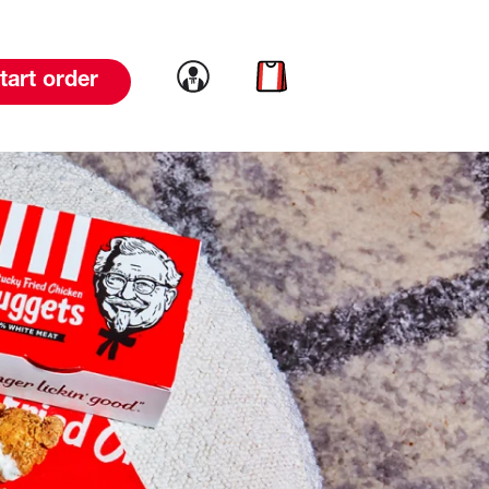
Link to account
Link to cart
tart order