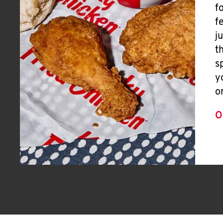
f
f
j
t
s
y
o
O