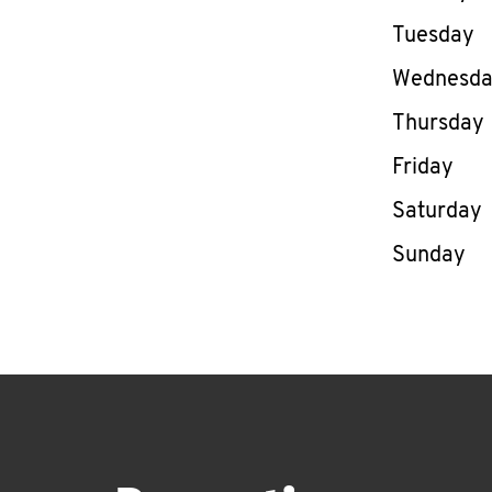
Tuesday
Wednesd
Thursday
Friday
Saturday
Sunday