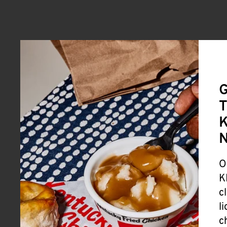
G
T
K
O
K
c
l
c