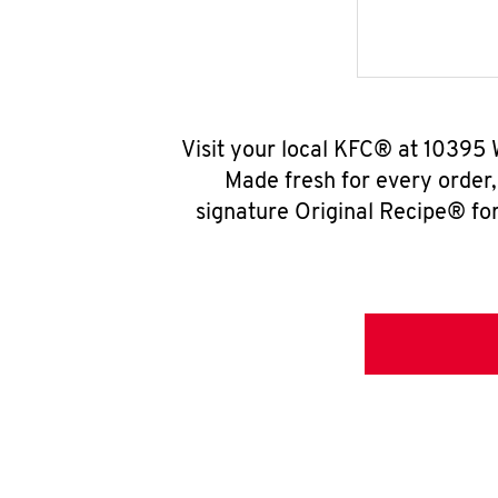
Visit your local KFC® at 10395 
Made fresh for every order
signature Original Recipe® for