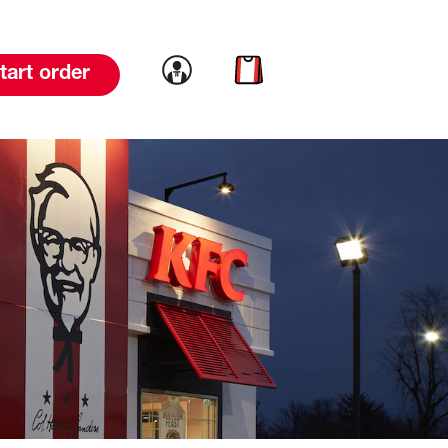
Link to account
Link to cart
tart order