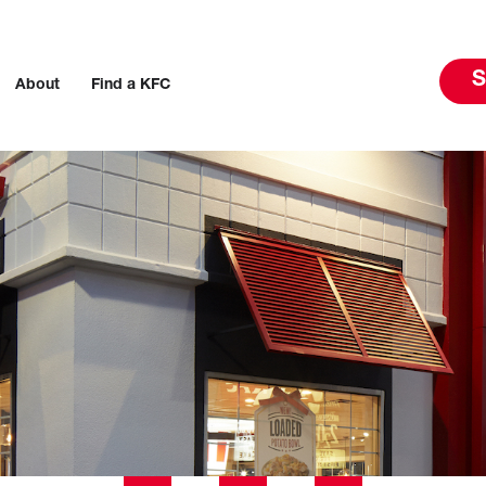
S
About
Find a KFC