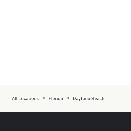
All Locations
Florida
Daytona Beach