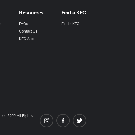
Resources
Find a KFC
s
FAQs
Find a KFC
s
Contact Us
KFC App
ion 2022 All Rights