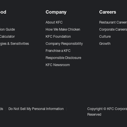
ood
Company
Careers
About KFC
Restaurant Career
tion Guide
How We Make Chicken
Corporate Career
Calculator
KFC Foundation
Culture
gies & Sensitivities
Company Responsibility
Growth
Franchise a KFC
Responsible Disclosure
KFC Newsroom
ds
Do Not Sell My Personal Information
Copyright © KFC Corporat
Reserved