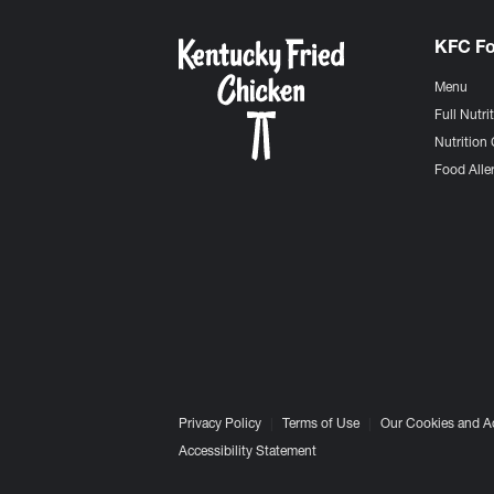
KFC F
Menu
Full Nutri
Nutrition 
Food Aller
Privacy Policy
Terms of Use
Our Cookies and A
Accessibility Statement