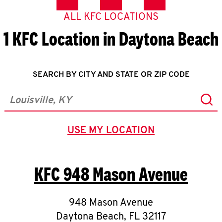
ALL KFC LOCATIONS
1 KFC Location in Daytona Beach
SEARCH BY CITY AND STATE OR ZIP CODE
Sub
City, State/Province, Zip or City & Country
USE MY LOCATION
GEOLOCATE.
KFC
948 Mason Avenue
948 Mason Avenue
Daytona Beach
,
FL
32117