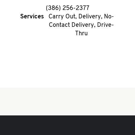
phone
(386) 256-2377
Services
Carry Out, Delivery, No-
Contact Delivery, Drive-
Thru