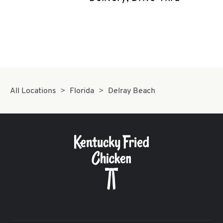
CAREERS
ABOUT
All Locations
Florida
Delray Beach
FIND
A
KFC
MORE
CLICK TO EXPAND OR COLLAPSE C