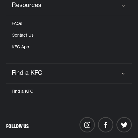
Resources
Click to expand or collapse content
FAQs
Contact Us
KFC App
Find a KFC
Click to expand or collapse content
Find a KFC
FOLLOW US