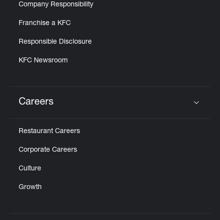
Company Responsibility
Franchise a KFC
Responsible Disclosure
KFC Newsroom
Careers
Click to expand or collapse content
Restaurant Careers
Corporate Careers
Culture
Growth