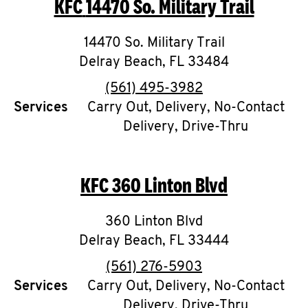
KFC
14470 So. Military Trail
O
K
14470 So. Military Trail
Delray Beach
I
,
FL
33484
phone
(561) 495-3982
N
Services
Carry Out, Delivery, No-Contact
Delivery, Drive-Thru
My
account
KFC
360 Linton Blvd
360 Linton Blvd
MENU
Delray Beach
,
FL
33444
phone
(561) 276-5903
Services
Carry Out, Delivery, No-Contact
Delivery, Drive-Thru