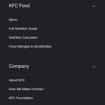
Help
KFC Food
Click to expand or collapse content
Menu
Full Nutrition Guide
Nutrition Calculator
Food Allergies & Sensitivities
Company
Click to expand or collapse content
About KFC
How We Make Chicken
KFC Foundation