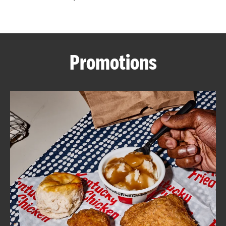
CAREERS
Promotions
ABOUT
FIND
A
KFC
MORE
CLICK TO EXPAND OR COLLAPSE C