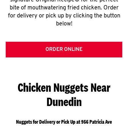
signature Original Recipe® for the perfect
bite of mouthwatering fried chicken. Order
for delivery or pick up by clicking the button
below!
ORDER ONLINE
Chicken Nuggets Near
Dunedin
Nuggets for Delivery or Pick Up at 956 Patricia Ave