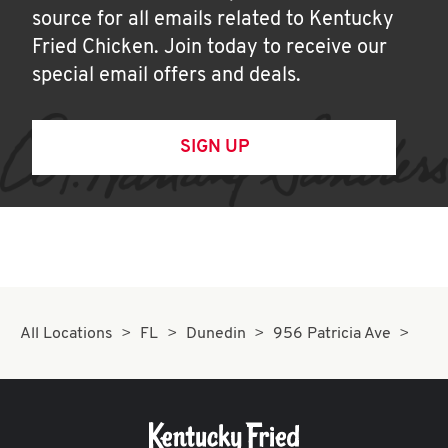
source for all emails related to Kentucky
Fried Chicken. Join today to receive our
special email offers and deals.
SIGN UP
All Locations
FL
Dunedin
956 Patricia Ave