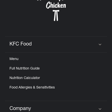
KFC Food
Click to expand or collapse content
Menu
Full Nutrition Guide
Nutrition Calculator
Food Allergies & Sensitivities
Company