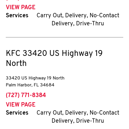
VIEW PAGE
Services
Carry Out, Delivery, No-Contact
Delivery, Drive-Thru
KFC
33420 US Highway 19
North
33420 US Highway 19 North
Palm Harbor
,
FL
34684
phone
(727) 771-8384
VIEW PAGE
Services
Carry Out, Delivery, No-Contact
Delivery, Drive-Thru