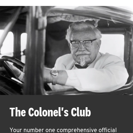
The Colonel's Club
Your number one comprehensive official