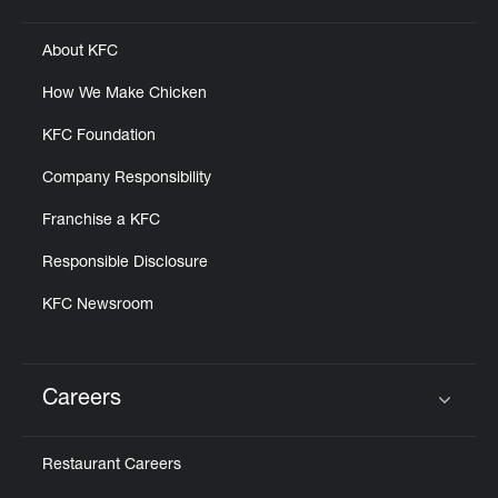
Click to expand or collapse content
About KFC
How We Make Chicken
KFC Foundation
Company Responsibility
Franchise a KFC
Responsible Disclosure
KFC Newsroom
Careers
Click to expand or collapse content
Restaurant Careers