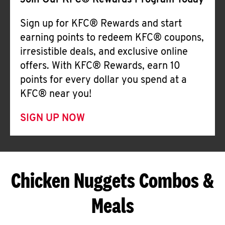
Join Our KFC® Rewards Program Today
Sign up for KFC® Rewards and start
earning points to redeem KFC® coupons,
irresistible deals, and exclusive online
offers. With KFC® Rewards, earn 10
points for every dollar you spend at a
KFC® near you!
SIGN UP NOW
Chicken Nuggets Combos &
Meals