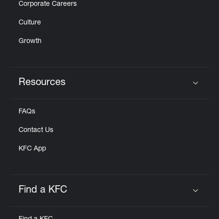
Corporate Careers
Culture
Growth
Resources
Click to expand or collapse content
FAQs
Contact Us
KFC App
Find a KFC
Click to expand or collapse content