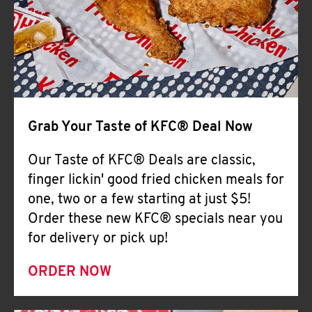
Help
Grab Your Taste of KFC® Deal Now
Our Taste of KFC® Deals are classic,
finger lickin' good fried chicken meals for
one, two or a few starting at just $5!
Order these new KFC® specials near you
for delivery or pick up!
ORDER NOW