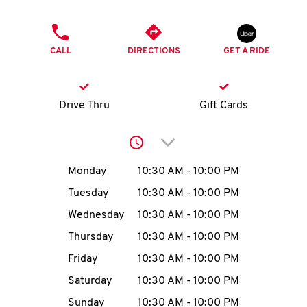
O
PHONE
K
CALL
DIRECTIONS
GET A RIDE
I
N
Drive Thru
Gift Cards
My
Click to expand or collap
account
Day of the Week
Hours
Monday
10:30 AM
-
10:00 PM
Tuesday
10:30 AM
-
10:00 PM
Wednesday
10:30 AM
-
10:00 PM
MENU
Thursday
10:30 AM
-
10:00 PM
Friday
10:30 AM
-
10:00 PM
Saturday
10:30 AM
-
10:00 PM
Sunday
10:30 AM
-
10:00 PM