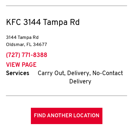
KFC
3144 Tampa Rd
3144 Tampa Rd
Oldsmar
,
FL
34677
phone
(727) 771-8388
VIEW PAGE
Services
Carry Out, Delivery, No-Contact
Delivery
FIND ANOTHER LOCATION