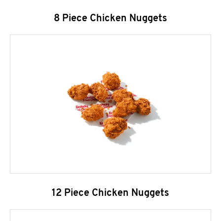
8 Piece Chicken Nuggets
12 Piece Chicken Nuggets