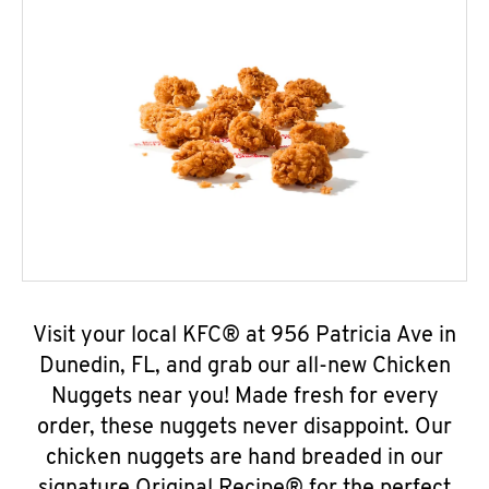
Visit your local KFC® at 956 Patricia Ave in
Dunedin, FL, and grab our all-new Chicken
Nuggets near you! Made fresh for every
order, these nuggets never disappoint. Our
chicken nuggets are hand breaded in our