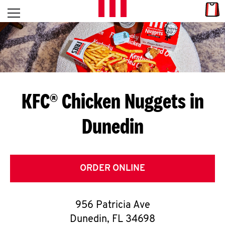
Skip to content
Link
L
Open mobile menu
Return to Nav
E
T
'
KFC® Chicken Nuggets in
S
Dunedin
G
E
T
ORDER ONLINE
C
956 Patricia Ave
O
Dunedin
,
FL
34698