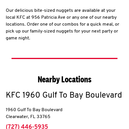
Our delicious bite-sized nuggets are available at your
local KFC at 956 Patricia Ave or any one of our nearby
locations. Order one of our combos for a quick meal, or
pick up our family-sized nuggets for your next party or
game night.
Nearby Locations
KFC
1960 Gulf To Bay Boulevard
1960 Gulf To Bay Boulevard
Clearwater
,
FL
33765
phone
(727) 446-5935