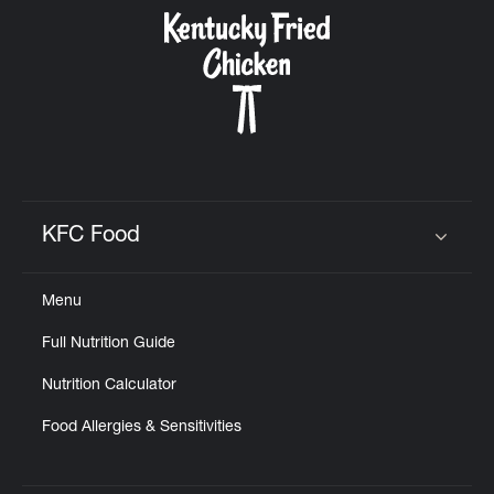
CAREERS
ABOUT
KFC Food
Click to expand or collapse content
Menu
FIND
Full Nutrition Guide
A
KFC
Nutrition Calculator
Food Allergies & Sensitivities
MORE
CLICK TO EXPAND OR COLLAPSE C