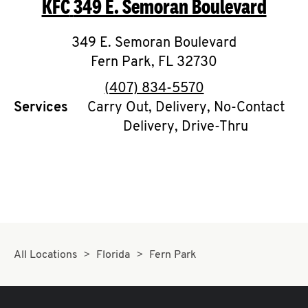
KFC
349 E. Semoran Boulevard
O
K
349 E. Semoran Boulevard
Fern Park
I
,
FL
32730
phone
(407) 834-5570
N
Services
Carry Out, Delivery, No-Contact
Delivery, Drive-Thru
My
account
MENU
All Locations
Florida
Fern Park