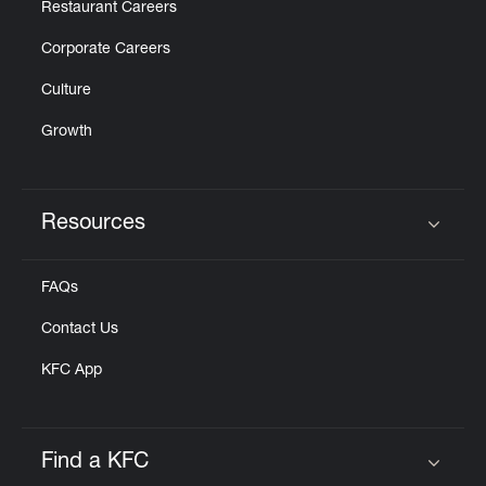
Restaurant Careers
Corporate Careers
Culture
Growth
Resources
Click to expand or collapse content
FAQs
Contact Us
KFC App
Find a KFC
Click to expand or collapse content