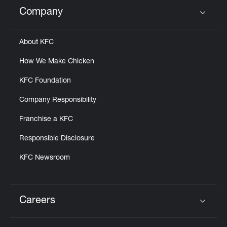
Help
Company
Click to expand or collapse content
About KFC
How We Make Chicken
KFC Foundation
Company Responsibility
Franchise a KFC
Responsible Disclosure
KFC Newsroom
Careers
Click to expand or collapse content