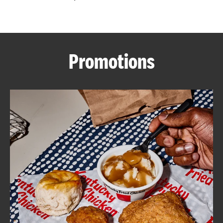
CAREERS
Promotions
ABOUT
FIND
A
KFC
MORE
CLICK TO EXPAND OR COLLAPSE C