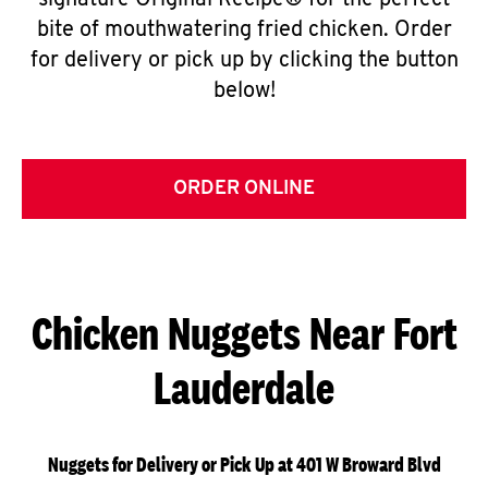
signature Original Recipe® for the perfect
bite of mouthwatering fried chicken. Order
for delivery or pick up by clicking the button
below!
ORDER ONLINE
Chicken Nuggets Near Fort
Lauderdale
Nuggets for Delivery or Pick Up at 401 W Broward Blvd