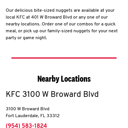
Our delicious bite-sized nuggets are available at your
local KFC at 401 W Broward Blvd or any one of our
nearby locations. Order one of our combos for a quick
meal, or pick up our family-sized nuggets for your next
party or game night.
Nearby Locations
KFC
3100 W Broward Blvd
3100 W Broward Blvd
Fort Lauderdale
,
FL
33312
phone
(954) 583-1824