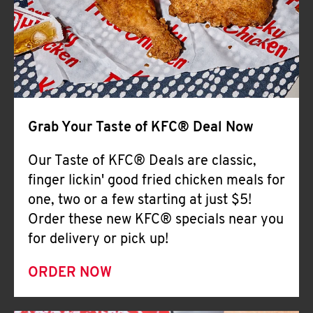
Help
Grab Your Taste of KFC® Deal Now
Our Taste of KFC® Deals are classic,
finger lickin' good fried chicken meals for
one, two or a few starting at just $5!
Order these new KFC® specials near you
for delivery or pick up!
ORDER NOW