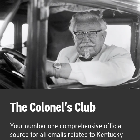
The Colonel's Club
Your number one comprehensive official
source for all emails related to Kentucky