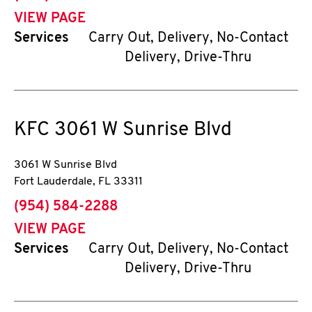
VIEW PAGE
Services
Carry Out, Delivery, No-Contact
Delivery, Drive-Thru
KFC
3061 W Sunrise Blvd
3061 W Sunrise Blvd
Fort Lauderdale
,
FL
33311
phone
(954) 584-2288
VIEW PAGE
Services
Carry Out, Delivery, No-Contact
Delivery, Drive-Thru