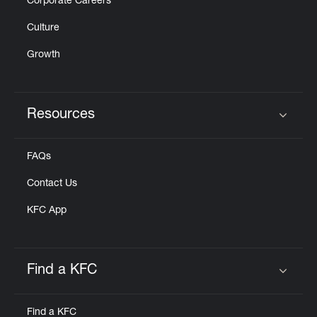
Corporate Careers
Culture
Growth
Resources
Click to expand or collapse content
FAQs
Contact Us
KFC App
Find a KFC
Click to expand or collapse content
Find a KFC