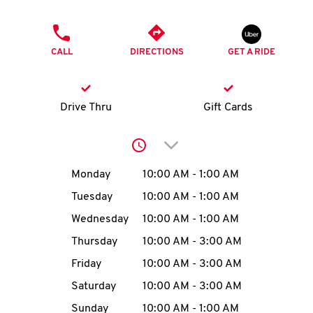
O
PHONE
K
CALL
DIRECTIONS
GET A RIDE
I
N
Drive Thru
Gift Cards
My
Click to expand or collap
account
Day of the Week
Hours
Monday
10:00 AM
-
1:00 AM
Tuesday
10:00 AM
-
1:00 AM
Wednesday
10:00 AM
-
1:00 AM
MENU
Thursday
10:00 AM
-
3:00 AM
Friday
10:00 AM
-
3:00 AM
Saturday
10:00 AM
-
3:00 AM
Sunday
10:00 AM
-
1:00 AM