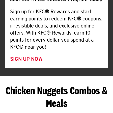
Join Our KFC® Rewards Program Today
Sign up for KFC® Rewards and start
earning points to redeem KFC® coupons,
irresistible deals, and exclusive online
offers. With KFC® Rewards, earn 10
points for every dollar you spend at a
KFC® near you!
SIGN UP NOW
Chicken Nuggets Combos &
Meals