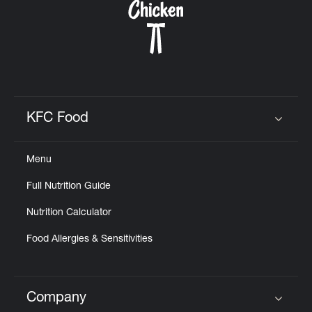
KFC Food
Click to expand or collapse content
Menu
Full Nutrition Guide
Nutrition Calculator
Food Allergies & Sensitivities
Company
Click to expand or collapse content