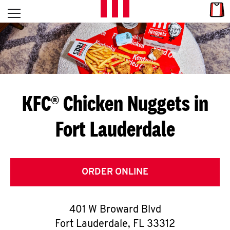
Skip to content
Link
L
Open mobile menu
Return to Nav
E
T
'
KFC® Chicken Nuggets in
S
Fort Lauderdale
G
E
T
ORDER ONLINE
C
401 W Broward Blvd
O
Fort Lauderdale
,
FL
33312