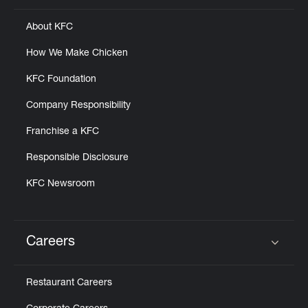
About KFC
How We Make Chicken
KFC Foundation
Company Responsibility
Franchise a KFC
Responsible Disclosure
KFC Newsroom
Careers
Click to expand or collapse content
Restaurant Careers