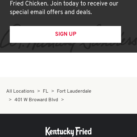
Fried Chicken. Join today to receive our
special email offers and deals.
SIGN UP
All Locations
FL
Fort Lauderdale
401 W Broward Blvd