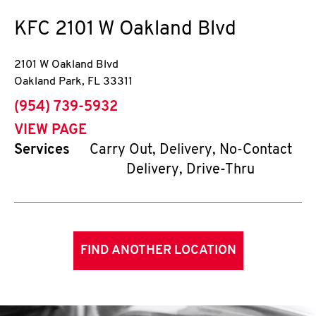
KFC
2101 W Oakland Blvd
2101 W Oakland Blvd
Oakland Park
,
FL
33311
phone
(954) 739-5932
VIEW PAGE
Services
Carry Out, Delivery, No-Contact
Delivery, Drive-Thru
FIND ANOTHER LOCATION