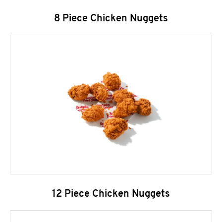
8 Piece Chicken Nuggets
12 Piece Chicken Nuggets