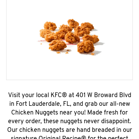
Visit your local KFC® at 401 W Broward Blvd
in Fort Lauderdale, FL, and grab our all-new
Chicken Nuggets near you! Made fresh for
every order, these nuggets never disappoint.
Our chicken nuggets are hand breaded in our