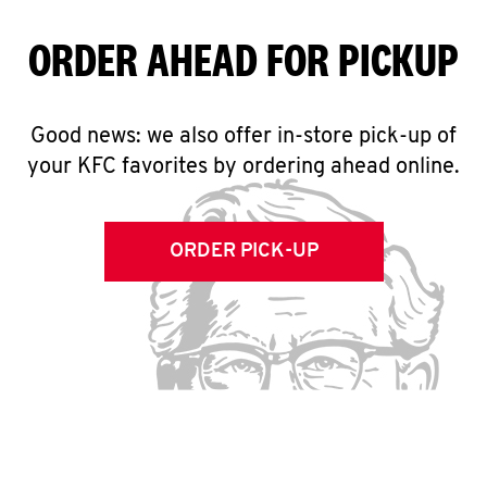
ORDER AHEAD FOR PICKUP
Good news: we also offer in-store pick-up of
your KFC favorites by ordering ahead online.
ORDER PICK-UP