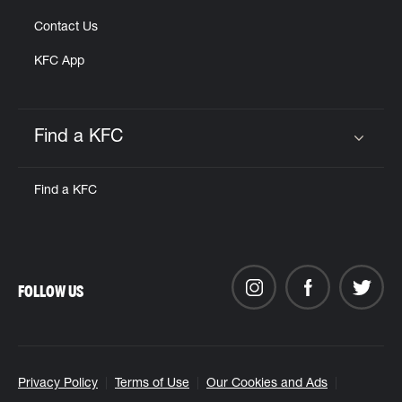
Contact Us
KFC App
Find a KFC
Click to expand or collapse content
Find a KFC
FOLLOW US
Privacy Policy
Terms of Use
Our Cookies and Ads