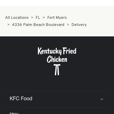
All Locations
FL
Fort Myers
4336 Palm Beach Boulevard
Delivery
KFC Food
Click to expand or collapse content