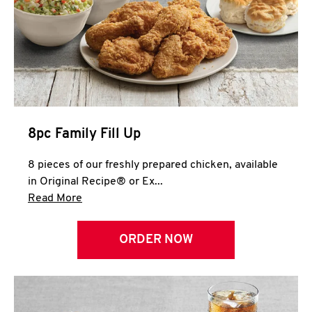
Help
8pc Family Fill Up
8 pieces of our freshly prepared chicken, available
in Original Recipe® or Ex...
Click to expand this description and continue 
Read More
ORDER NOW