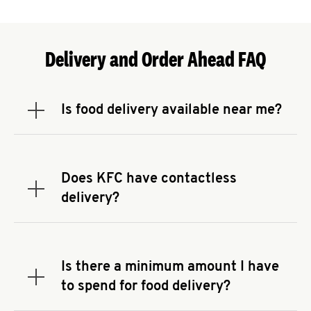
Delivery and Order Ahead FAQ
Is food delivery available near me?
Expand or collapse answer
To check the availability of delivery from a KFC
near you, head to
KFC.COM
and enter your
address.
Does KFC have contactless
Expand or collapse answer
delivery?
KFC offers contactless delivery through available
delivery partners! Check
KFC.COM
for availability.
You can also search for us on your favorite food
Is there a minimum amount I have
delivery app.
Expand or collapse answer
to spend for food delivery?