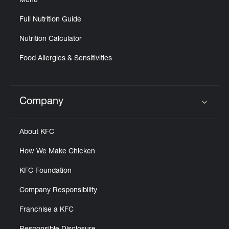
Menu
Full Nutrition Guide
Nutrition Calculator
Food Allergies & Sensitivities
Company
Click to expand or collapse content
About KFC
How We Make Chicken
KFC Foundation
Company Responsibility
Franchise a KFC