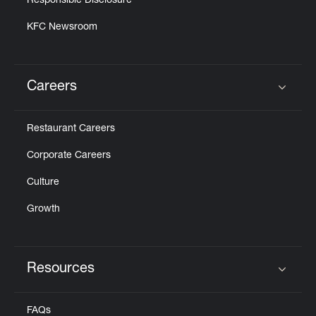
Responsible Disclosure
KFC Newsroom
Careers
Click to expand or collapse content
Restaurant Careers
Corporate Careers
Culture
Growth
Resources
Click to expand or collapse content
FAQs