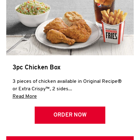
3pc Chicken Box
3 pieces of chicken available in Original Recipe®
or Extra Crispy™, 2 sides...
Click to expand this description and continue 
Read More
ORDER NOW