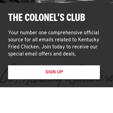
THE COLONEL'S CLUB
Your number one comprehensive official
source for all emails related to Kentucky
Fried Chicken. Join today to receive our
special email offers and deals.
SIGN UP