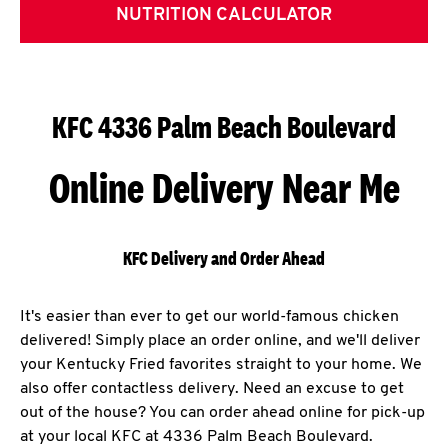
NUTRITION CALCULATOR
KFC 4336 Palm Beach Boulevard
Online Delivery Near Me
KFC Delivery and Order Ahead
It's easier than ever to get our world-famous chicken
delivered! Simply place an order online, and we'll deliver
your Kentucky Fried favorites straight to your home. We
also offer contactless delivery. Need an excuse to get
out of the house? You can order ahead online for pick-up
at your local KFC at 4336 Palm Beach Boulevard.