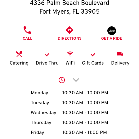
O
4336 Palm Beach Boulevard
Fort Myers
,
FL
33905
K
I
PHONE
CALL
DIRECTIONS
GET A RIDE
N
My
Catering
Drive Thru
WiFi
Gift Cards
Delivery
account
Click to expand or collap
Day of the Week
Hours
Monday
10:30 AM
-
10:00 PM
Tuesday
10:30 AM
-
10:00 PM
MENU
Wednesday
10:30 AM
-
10:00 PM
Thursday
10:30 AM
-
10:00 PM
Friday
10:30 AM
-
11:00 PM