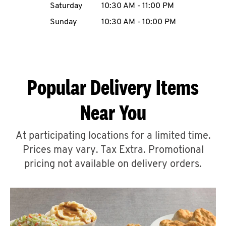
Saturday
10:30 AM
-
11:00 PM
CAREERS
Sunday
10:30 AM
-
10:00 PM
Popular Delivery Items
ABOUT
Near You
At participating locations for a limited time.
Prices may vary. Tax Extra. Promotional
FIND
A
pricing not available on delivery orders.
KFC
MORE
CLICK TO EXPAND OR COLLAPSE C