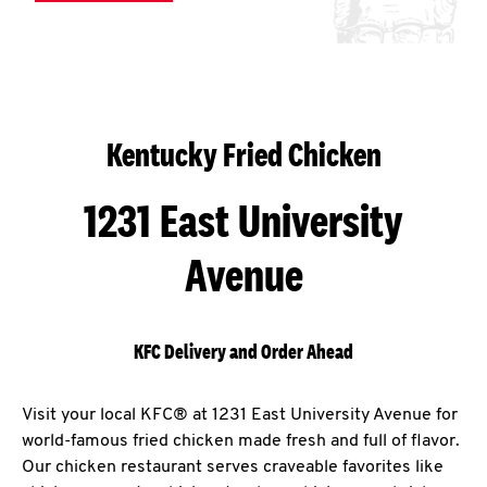
Kentucky Fried Chicken
1231 East University
Avenue
KFC Delivery and Order Ahead
Visit your local KFC® at 1231 East University Avenue for
world-famous fried chicken made fresh and full of flavor.
Our chicken restaurant serves craveable favorites like