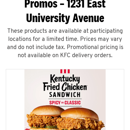
Promos – 1231 East
University Avenue
These products are available at participating
locations for a limited time. Prices may vary
and do not include tax. Promotional pricing is
not available on KFC delivery orders.