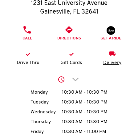
O
1231 East University Avenue
Gainesville
,
FL
32641
K
I
PHONE
CALL
DIRECTIONS
GET A RIDE
N
My
Drive Thru
Gift Cards
Delivery
account
Click to expand or collap
Day of the Week
Hours
Monday
10:30 AM
-
10:30 PM
Tuesday
10:30 AM
-
10:30 PM
MENU
Wednesday
10:30 AM
-
10:30 PM
Thursday
10:30 AM
-
10:30 PM
Friday
10:30 AM
-
11:00 PM