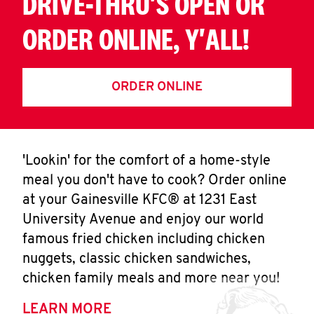
DRIVE-THRU'S OPEN OR
ORDER ONLINE, Y'ALL!
ORDER ONLINE
'Lookin' for the comfort of a home-style
meal you don't have to cook? Order online
at your Gainesville KFC® at 1231 East
University Avenue and enjoy our world
famous fried chicken including chicken
nuggets, classic chicken sandwiches,
chicken family meals and more near you!
LEARN MORE