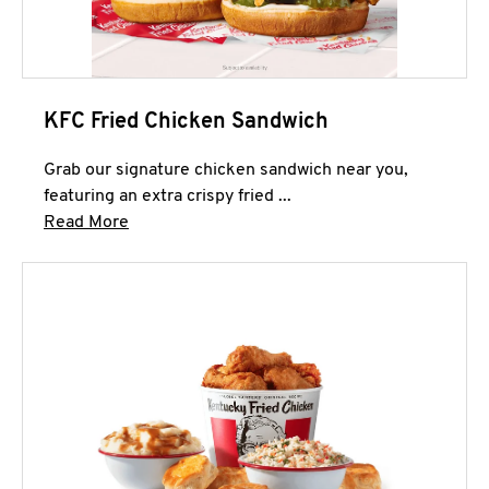
KFC Fried Chicken Sandwich
Grab our signature chicken sandwich near you,
featuring an extra crispy fried ...
Click to expand this description and continue 
Read More