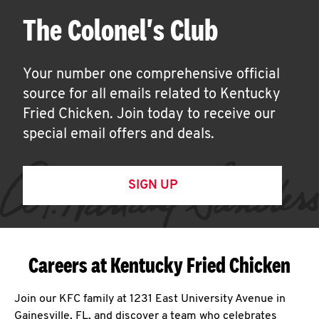
The Colonel's Club
Your number one comprehensive official
source for all emails related to Kentucky
Fried Chicken. Join today to receive our
special email offers and deals.
SIGN UP
Careers at Kentucky Fried Chicken
Join our KFC family at 1231 East University Avenue in
Gainesville, FL, and discover a team who celebrates