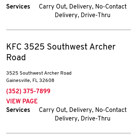
Services
Carry Out, Delivery, No-Contact
Delivery, Drive-Thru
KFC
3525 Southwest Archer
Road
3525 Southwest Archer Road
Gainesville
,
FL
32608
phone
(352) 375-7899
VIEW PAGE
Services
Carry Out, Delivery, No-Contact
Delivery, Drive-Thru