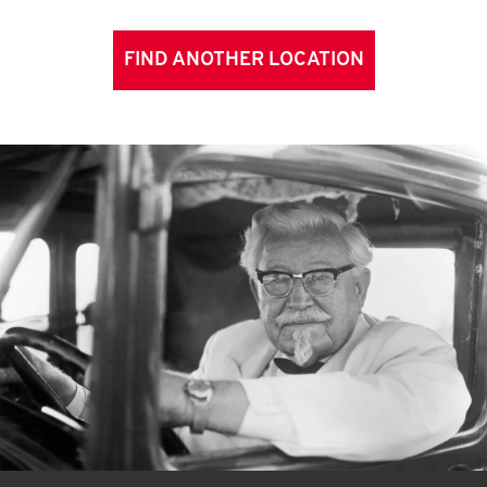
FIND ANOTHER LOCATION