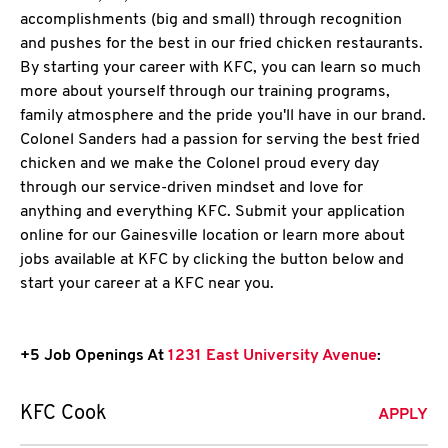
accomplishments (big and small) through recognition
and pushes for the best in our fried chicken restaurants.
By starting your career with KFC, you can learn so much
more about yourself through our training programs,
family atmosphere and the pride you'll have in our brand.
Colonel Sanders had a passion for serving the best fried
chicken and we make the Colonel proud every day
through our service-driven mindset and love for
anything and everything KFC. Submit your application
online for our Gainesville location or learn more about
jobs available at KFC by clicking the button below and
start your career at a KFC near you.
+5 Job Openings At
1231 East University Avenue
:
KFC Cook
APPLY