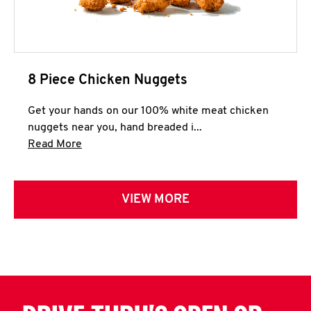
8 Piece Chicken Nuggets
Get your hands on our 100% white meat chicken
nuggets near you, hand breaded i...
Click to expand this description and continue 
Read More
VIEW MORE