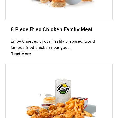
8 Piece Fried Chicken Family Meal
Enjoy 8 pieces of our freshly prepared, world
famous fried chicken near you ...
Click to expand this description and continue 
Read More