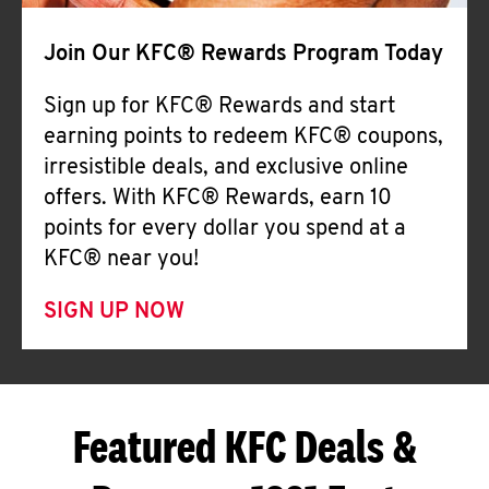
Join Our KFC® Rewards Program Today
Sign up for KFC® Rewards and start
earning points to redeem KFC® coupons,
irresistible deals, and exclusive online
offers. With KFC® Rewards, earn 10
points for every dollar you spend at a
KFC® near you!
SIGN UP NOW
Featured KFC Deals &