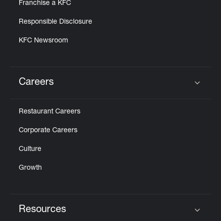
Franchise a KFC
Responsible Disclosure
KFC Newsroom
Careers
Click to expand or collapse content
Restaurant Careers
Corporate Careers
Culture
Growth
Resources
Click to expand or collapse content