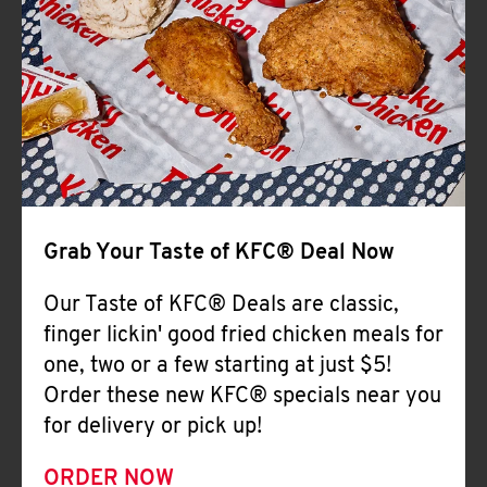
Help
Grab Your Taste of KFC® Deal Now
Our Taste of KFC® Deals are classic,
finger lickin' good fried chicken meals for
one, two or a few starting at just $5!
Order these new KFC® specials near you
for delivery or pick up!
ORDER NOW