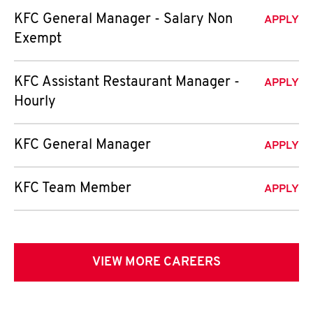
KFC General Manager - Salary Non
APPLY
Exempt
KFC Assistant Restaurant Manager -
APPLY
Hourly
KFC General Manager
APPLY
KFC Team Member
APPLY
VIEW MORE CAREERS