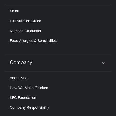
Menu
Full Nutrition Guide
Nutrition Calculator
Food Allergies & Sensitivities
Company
Click to expand or collapse content
About KFC
How We Make Chicken
KFC Foundation
Company Responsibility