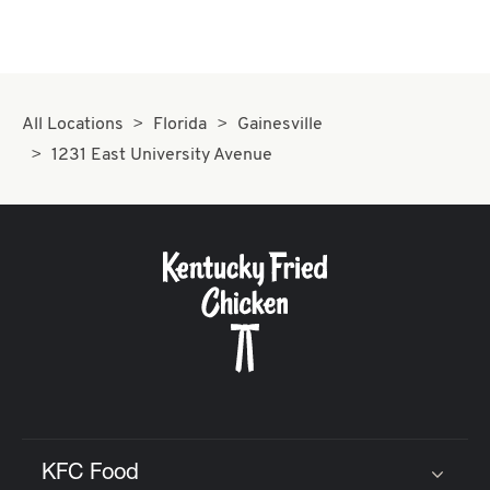
All Locations
Florida
Gainesville
1231 East University Avenue
KFC Food
Click to expand or collapse content