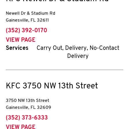
Newell Dr & Stadium Rd
Gainesville
,
FL
32611
phone
(352) 392-0170
VIEW PAGE
Services
Carry Out, Delivery, No-Contact
Delivery
KFC
3750 NW 13th Street
3750 NW 13th Street
Gainesville
,
FL
32609
phone
(352) 373-6333
VIEW PAGE