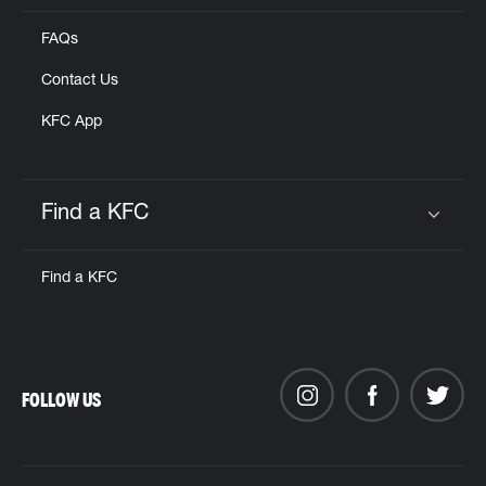
FAQs
Contact Us
KFC App
Find a KFC
Click to expand or collapse content
Find a KFC
FOLLOW US