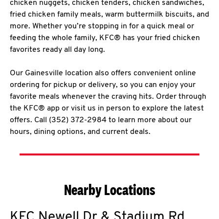
chicken nuggets, chicken tenders, chicken sandwiches,
fried chicken family meals, warm buttermilk biscuits, and
more. Whether you’re stopping in for a quick meal or
feeding the whole family, KFC® has your fried chicken
favorites ready all day long.
Our Gainesville location also offers convenient online
ordering for pickup or delivery, so you can enjoy your
favorite meals whenever the craving hits. Order through
the KFC® app or visit us in person to explore the latest
offers. Call (352) 372-2984 to learn more about our
hours, dining options, and current deals.
Nearby Locations
KFC
Newell Dr & Stadium Rd