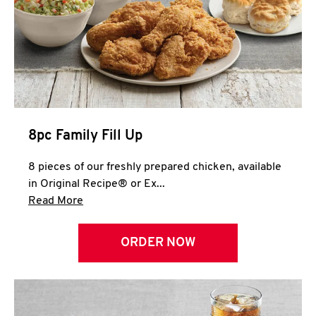
Help
8pc Family Fill Up
8 pieces of our freshly prepared chicken, available
in Original Recipe® or Ex...
Click to expand this description and continue 
Read More
ORDER NOW