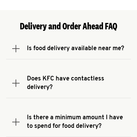
Delivery and Order Ahead FAQ
Is food delivery available near me?
Expand or collapse answer
To check the availability of delivery from a KFC
near you, head to
KFC.COM
and enter your
address.
Does KFC have contactless
Expand or collapse answer
delivery?
KFC offers contactless delivery through available
delivery partners! Check
KFC.COM
for availability.
You can also search for us on your favorite food
Is there a minimum amount I have
delivery app.
Expand or collapse answer
to spend for food delivery?