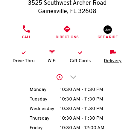
O
3525 Southwest Archer Road
Gainesville
,
FL
32608
K
I
PHONE
CALL
DIRECTIONS
GET A RIDE
N
My
Drive Thru
WiFi
Gift Cards
Delivery
account
Click to expand or collap
Day of the Week
Hours
Monday
10:30 AM
-
11:30 PM
Tuesday
10:30 AM
-
11:30 PM
MENU
Wednesday
10:30 AM
-
11:30 PM
Thursday
10:30 AM
-
11:30 PM
Friday
10:30 AM
-
12:00 AM