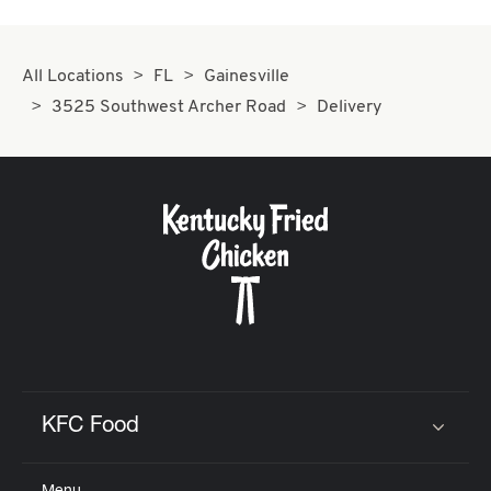
All Locations
FL
Gainesville
3525 Southwest Archer Road
Delivery
KFC Food
Click to expand or collapse content