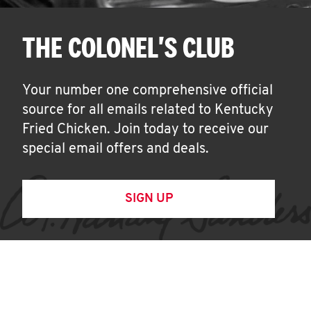
THE COLONEL'S CLUB
Your number one comprehensive official
source for all emails related to Kentucky
Fried Chicken. Join today to receive our
special email offers and deals.
SIGN UP