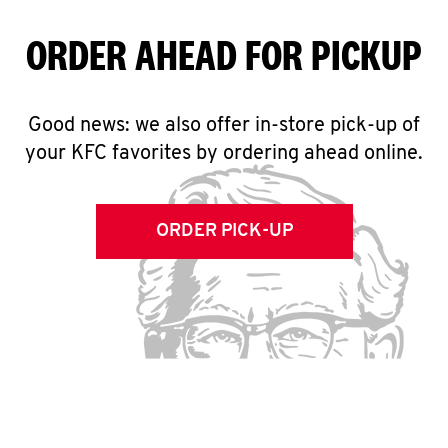
ORDER AHEAD FOR PICKUP
Good news: we also offer in-store pick-up of
your KFC favorites by ordering ahead online.
ORDER PICK-UP