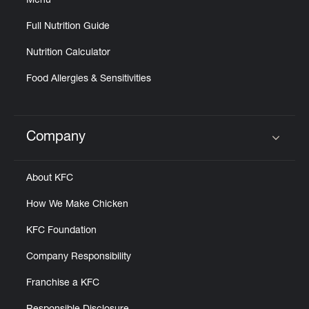
Menu
Full Nutrition Guide
Nutrition Calculator
Food Allergies & Sensitivities
Company
Click to expand or collapse content
About KFC
How We Make Chicken
KFC Foundation
Company Responsibility
Franchise a KFC