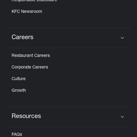
Responsible Disclosure
KFC Newsroom
Careers
Click to expand or collapse content
Restaurant Careers
Corporate Careers
Culture
Growth
Resources
Click to expand or collapse content
FAQs