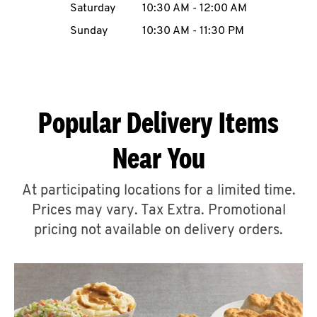
Saturday
10:30 AM
-
12:00 AM
CAREERS
Sunday
10:30 AM
-
11:30 PM
Popular Delivery Items
ABOUT
Near You
At participating locations for a limited time.
Prices may vary. Tax Extra. Promotional
FIND
A
pricing not available on delivery orders.
KFC
MORE
CLICK TO EXPAND OR COLLAPSE C