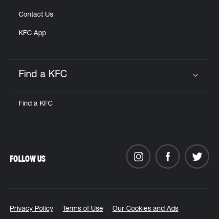
Contact Us
KFC App
Find a KFC
Click to expand or collapse content
Find a KFC
FOLLOW US
Privacy Policy
Terms of Use
Our Cookies and Ads