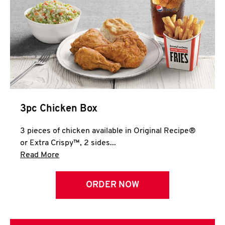
3pc Chicken Box
3 pieces of chicken available in Original Recipe®
or Extra Crispy™, 2 sides...
Click to expand this description and continue 
Read More
ORDER NOW