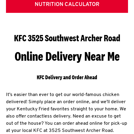
NUTRITION CALCULATOR
KFC 3525 Southwest Archer Road
Online Delivery Near Me
KFC Delivery and Order Ahead
It's easier than ever to get our world-famous chicken
delivered! Simply place an order online, and we'll deliver
your Kentucky Fried favorites straight to your home. We
also offer contactless delivery. Need an excuse to get
out of the house? You can order ahead online for pick-up
at your local KFC at 3525 Southwest Archer Road.