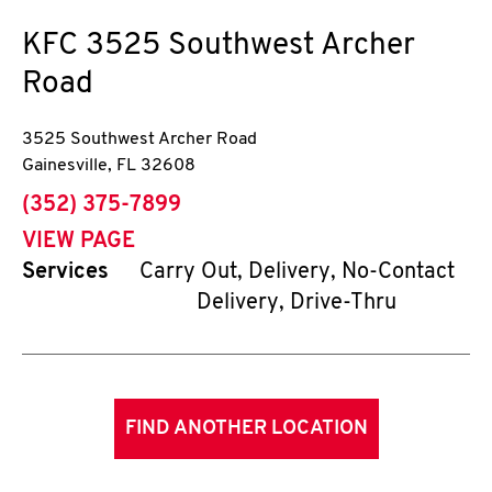
KFC
3525 Southwest Archer
Road
3525 Southwest Archer Road
Gainesville
,
FL
32608
phone
(352) 375-7899
VIEW PAGE
Services
Carry Out, Delivery, No-Contact
Delivery, Drive-Thru
FIND ANOTHER LOCATION