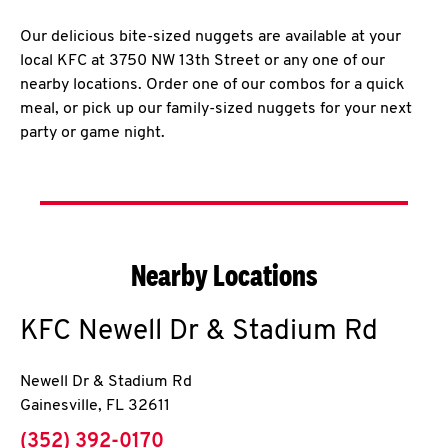
Our delicious bite-sized nuggets are available at your
local KFC at 3750 NW 13th Street or any one of our
nearby locations. Order one of our combos for a quick
meal, or pick up our family-sized nuggets for your next
party or game night.
Nearby Locations
KFC
Newell Dr & Stadium Rd
Newell Dr & Stadium Rd
Gainesville
,
FL
32611
phone
(352) 392-0170