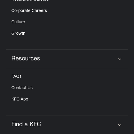
Corporate Careers
Culture
Growth
Resources
Click to expand or collapse content
FAQs
Contact Us
KFC App
Find a KFC
Click to expand or collapse content