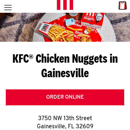
Skip to content
Link
L
Open mobile menu
Return to Nav
E
T
'
KFC® Chicken Nuggets in
S
Gainesville
G
E
T
ORDER ONLINE
C
3750 NW 13th Street
O
Gainesville
,
FL
32609