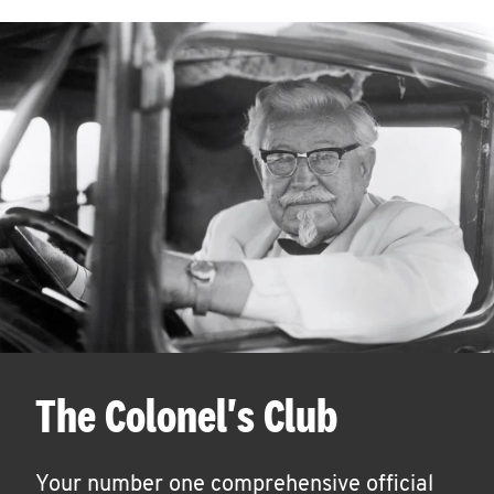
The Colonel's Club
Your number one comprehensive official