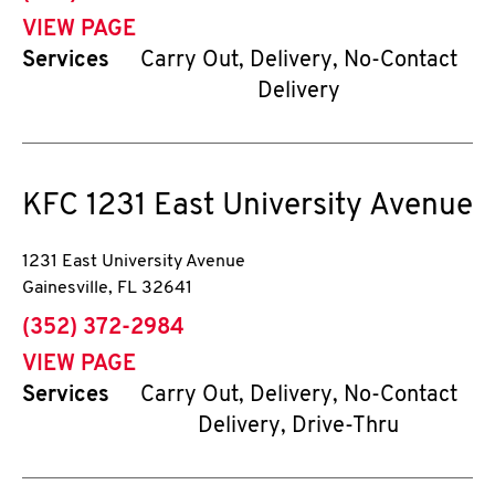
VIEW PAGE
Services
Carry Out, Delivery, No-Contact
Delivery
KFC
1231 East University Avenue
1231 East University Avenue
Gainesville
,
FL
32641
phone
(352) 372-2984
VIEW PAGE
Services
Carry Out, Delivery, No-Contact
Delivery, Drive-Thru