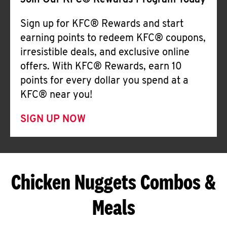
Join Our KFC® Rewards Program Today
Sign up for KFC® Rewards and start
earning points to redeem KFC® coupons,
irresistible deals, and exclusive online
offers. With KFC® Rewards, earn 10
points for every dollar you spend at a
KFC® near you!
SIGN UP NOW
Chicken Nuggets Combos &
Meals