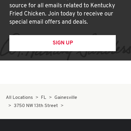
source for all emails related to Kentucky
Fried Chicken. Join today to receive our
special email offers and deals.
SIGN UP
All Locations
FL
Gainesville
3750 NW 13th Street