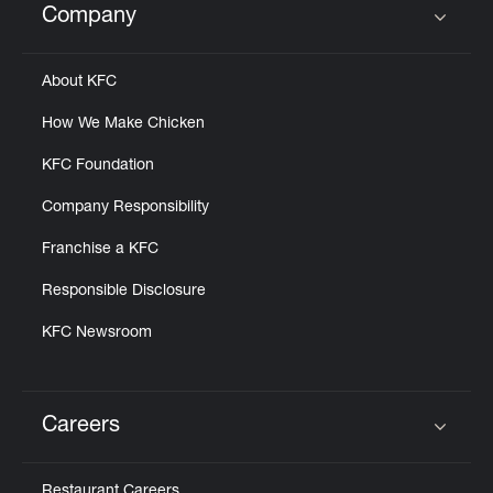
Company
Click to expand or collapse content
About KFC
How We Make Chicken
KFC Foundation
Company Responsibility
Franchise a KFC
Responsible Disclosure
KFC Newsroom
Careers
Click to expand or collapse content
Restaurant Careers