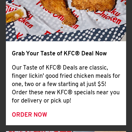
Help
Grab Your Taste of KFC® Deal Now
Our Taste of KFC® Deals are classic,
finger lickin' good fried chicken meals for
one, two or a few starting at just $5!
Order these new KFC® specials near you
for delivery or pick up!
ORDER NOW