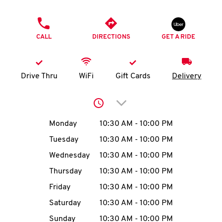
O
PHONE
K
CALL
DIRECTIONS
GET A RIDE
I
N
Drive Thru
WiFi
Gift Cards
Delivery
My
Click to expand or collap
account
Day of the Week
Hours
Monday
10:30 AM
-
10:00 PM
Tuesday
10:30 AM
-
10:00 PM
Wednesday
10:30 AM
-
10:00 PM
MENU
Thursday
10:30 AM
-
10:00 PM
Friday
10:30 AM
-
10:00 PM
Saturday
10:30 AM
-
10:00 PM
Sunday
10:30 AM
-
10:00 PM