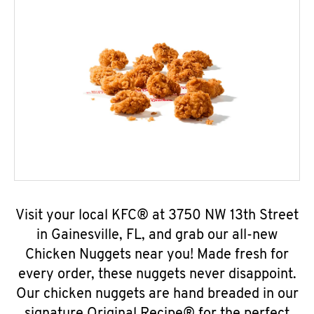
Visit your local KFC® at 3750 NW 13th Street
in Gainesville, FL, and grab our all-new
Chicken Nuggets near you! Made fresh for
every order, these nuggets never disappoint.
Our chicken nuggets are hand breaded in our