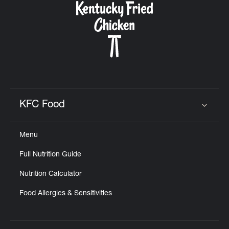
KFC Food
Click to expand or collapse content
Menu
Full Nutrition Guide
Nutrition Calculator
Food Allergies & Sensitivities