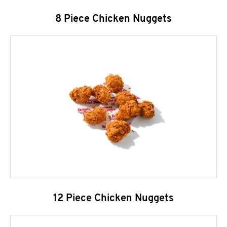
8 Piece Chicken Nuggets
12 Piece Chicken Nuggets