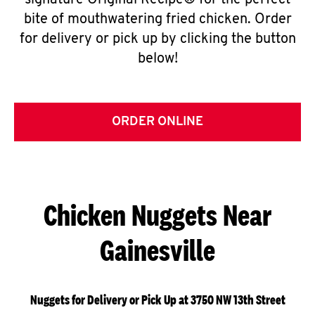
signature Original Recipe® for the perfect
bite of mouthwatering fried chicken. Order
for delivery or pick up by clicking the button
below!
ORDER ONLINE
Chicken Nuggets Near
Gainesville
Nuggets for Delivery or Pick Up at 3750 NW 13th Street