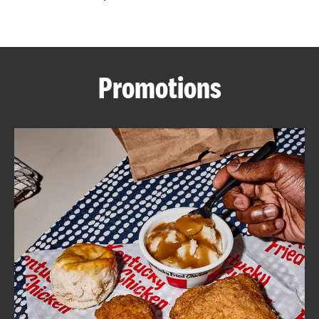
CAREERS
Promotions
ABOUT
FIND
A
KFC
MORE
CLICK TO EXPAND OR COLLAPSE C