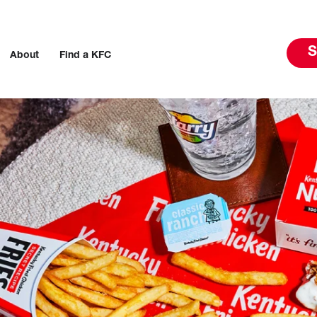
S
About
Find a KFC