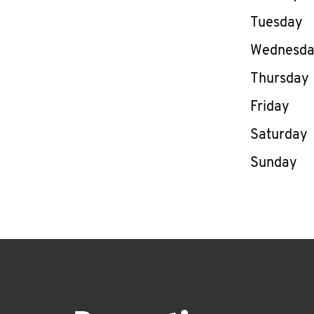
Tuesday
Wednesd
Thursday
Friday
Saturday
Sunday