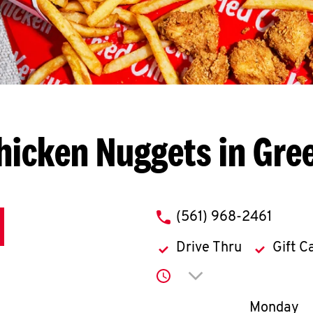
hicken Nuggets in Gre
phone
(561) 968-2461
Drive Thru
Gift C
Click to expand or co
Day of th
Monday