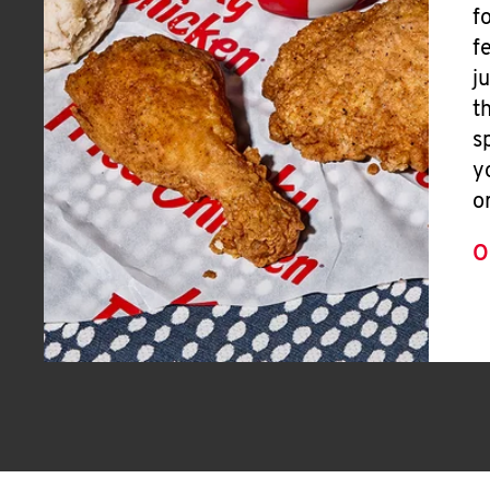
f
f
j
t
s
y
o
O