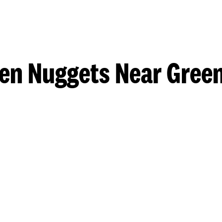
en Nuggets Near Gree