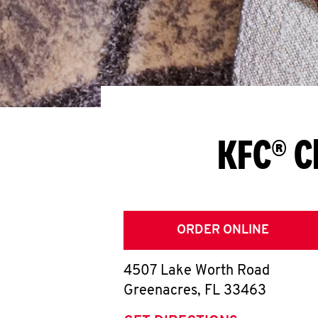
KFC® C
ORDER ONLINE
4507 Lake Worth Road
Greenacres
,
FL
33463