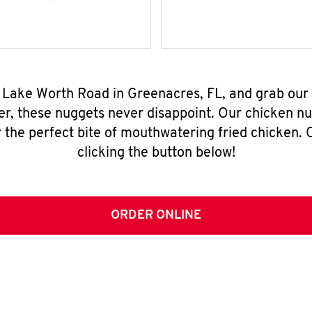
7 Lake Worth Road in Greenacres, FL, and grab our
er, these nuggets never disappoint. Our chicken n
 the perfect bite of mouthwatering fried chicken. O
clicking the button below!
ORDER ONLINE