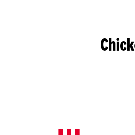
Chick