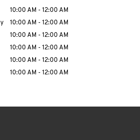
10:00 AM
-
12:00 AM
ay
10:00 AM
-
12:00 AM
10:00 AM
-
12:00 AM
10:00 AM
-
12:00 AM
10:00 AM
-
12:00 AM
10:00 AM
-
12:00 AM