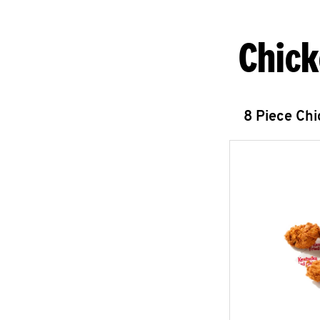
Chick
8 Piece Ch