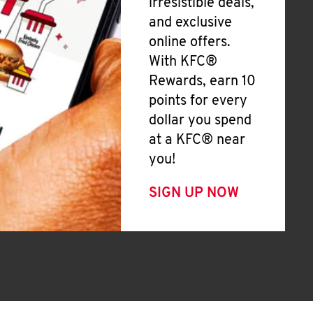
irresistible deals,
and exclusive
online offers.
With KFC®
Rewards, earn 10
points for every
dollar you spend
at a KFC® near
you!
SIGN UP NOW