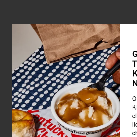
G
T
K
O
K
c
l
c