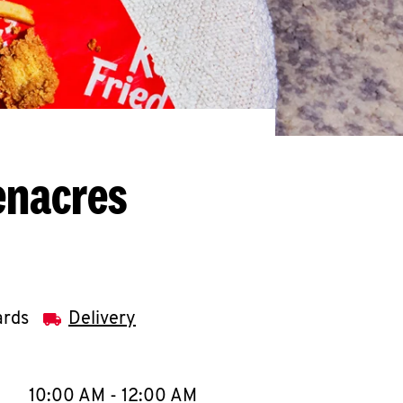
enacres
ards
Delivery
llapse content
e Week
Hours
10:00 AM
-
12:00 AM