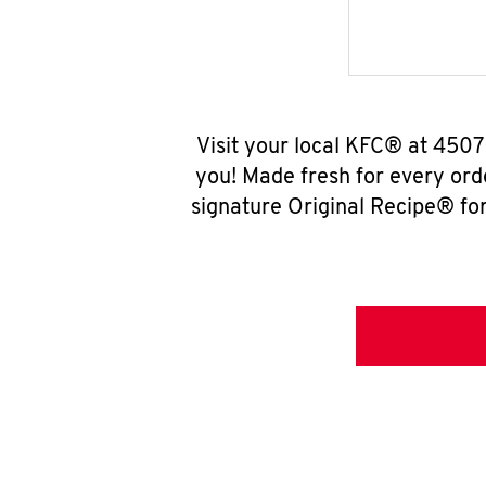
Visit your local KFC® at 450
you! Made fresh for every ord
signature Original Recipe® for