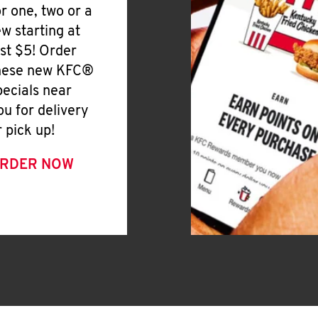
or one, two or a
ew starting at
ust $5! Order
hese new KFC®
pecials near
ou for delivery
r pick up!
RDER NOW