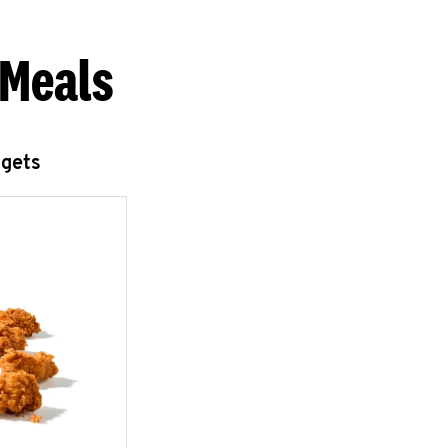
 Meals
ggets