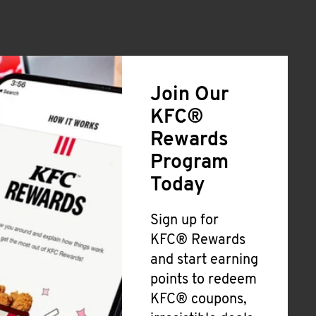
Join Our
KFC®
Rewards
Program
Today
Sign up for
KFC® Rewards
and start earning
points to redeem
KFC® coupons,