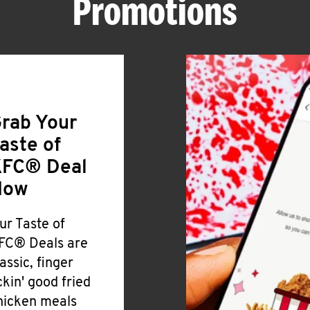
Promotions
rab Your
aste of
FC® Deal
Now
ur Taste of
FC® Deals are
lassic, finger
ickin' good fried
hicken meals