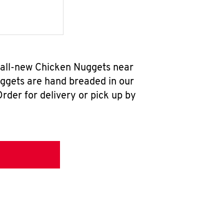
 all-new Chicken Nuggets near
uggets are hand breaded in our
rder for delivery or pick up by