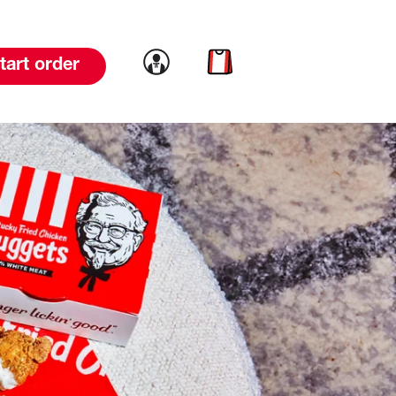
Link to account
Link to cart
tart order