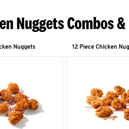
en Nuggets Combos &
icken Nuggets
12 Piece Chicken Nu