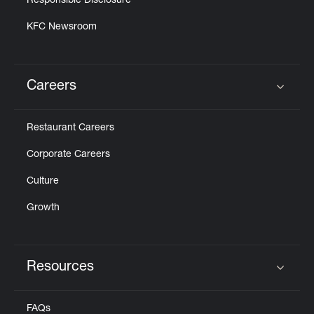
Responsible Disclosure
KFC Newsroom
Careers
Click to expand or collapse content
Restaurant Careers
Corporate Careers
Culture
Growth
Resources
Click to expand or collapse content
FAQs