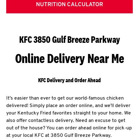
NUTRITION CALCULATOR
KFC 3850 Gulf Breeze Parkway
Online Delivery Near Me
KFC Delivery and Order Ahead
It's easier than ever to get our world-famous chicken
delivered! Simply place an order online, and we'll deliver
your Kentucky Fried favorites straight to your home. We
also offer contactless delivery. Need an excuse to get
out of the house? You can order ahead online for pick-up
at your local KFC at 3850 Gulf Breeze Parkway.