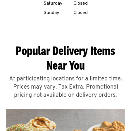
Saturday
Closed
CAREERS
Sunday
Closed
Popular Delivery Items
ABOUT
Near You
At participating locations for a limited time.
Prices may vary. Tax Extra. Promotional
FIND
A
pricing not available on delivery orders.
KFC
MORE
CLICK TO EXPAND OR COLLAPSE C