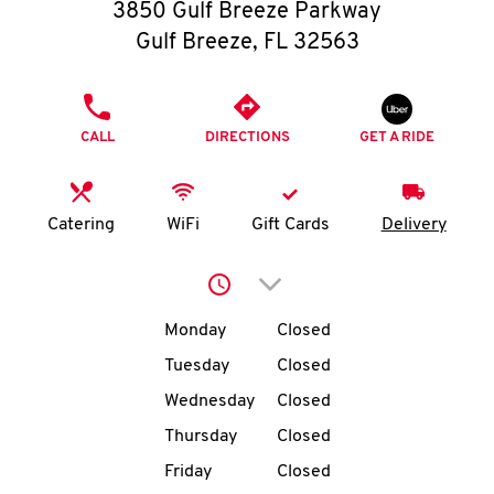
O
3850 Gulf Breeze Parkway
Gulf Breeze
,
FL
32563
K
I
PHONE
CALL
DIRECTIONS
GET A RIDE
N
My
Catering
WiFi
Gift Cards
Delivery
account
Click to expand or collap
Day of the Week
Hours
Monday
Closed
Tuesday
Closed
MENU
Wednesday
Closed
Thursday
Closed
Friday
Closed