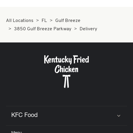
All Locations
FL
Gulf Breeze
3850 Gulf Breeze Parkway
Delivery
KFC Food
Click to expand or collapse content