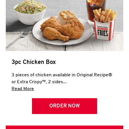
3pc Chicken Box
3 pieces of chicken available in Original Recipe®
or Extra Crispy™, 2 sides...
Click to expand this description and continue 
Read More
ORDER NOW