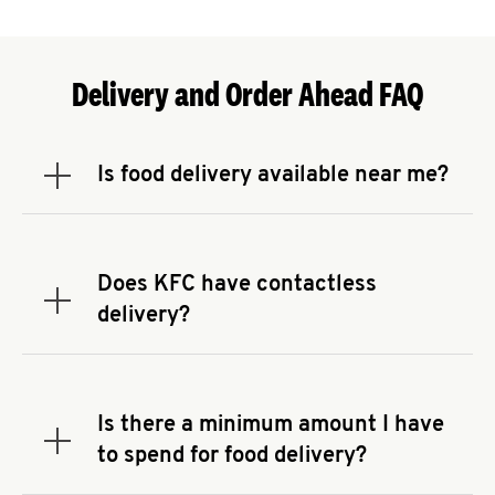
Delivery and Order Ahead FAQ
Is food delivery available near me?
Expand or collapse answer
To check the availability of delivery from a KFC
near you, head to
KFC.COM
and enter your
address.
Does KFC have contactless
Expand or collapse answer
delivery?
KFC offers contactless delivery through available
delivery partners! Check
KFC.COM
for availability.
You can also search for us on your favorite food
Is there a minimum amount I have
delivery app.
Expand or collapse answer
to spend for food delivery?