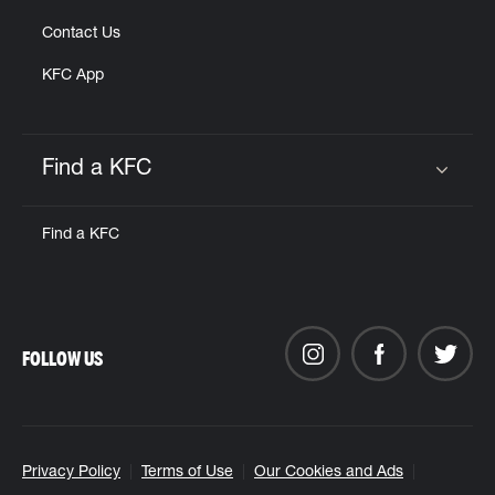
Contact Us
KFC App
Find a KFC
Click to expand or collapse content
Find a KFC
FOLLOW US
Privacy Policy
Terms of Use
Our Cookies and Ads