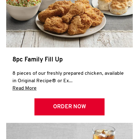
Help
8pc Family Fill Up
8 pieces of our freshly prepared chicken, available
in Original Recipe® or Ex...
Click to expand this description and continue 
Read More
ORDER NOW