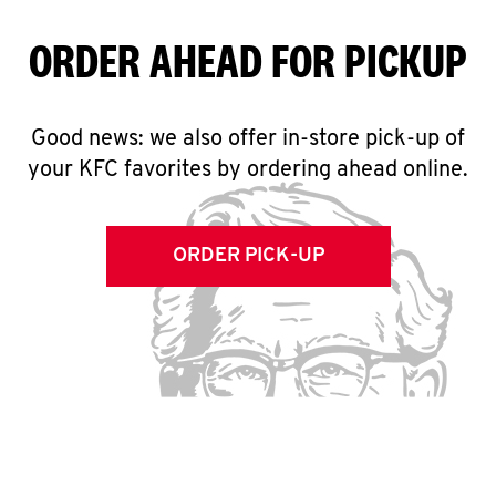
ORDER AHEAD FOR PICKUP
Good news: we also offer in-store pick-up of
your KFC favorites by ordering ahead online.
ORDER PICK-UP