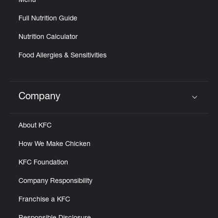
Menu
Full Nutrition Guide
Nutrition Calculator
Food Allergies & Sensitivities
Company
Click to expand or collapse content
About KFC
How We Make Chicken
KFC Foundation
Company Responsibility
Franchise a KFC