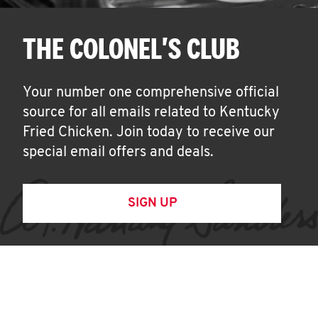
THE COLONEL'S CLUB
Your number one comprehensive official
source for all emails related to Kentucky
Fried Chicken. Join today to receive our
special email offers and deals.
SIGN UP