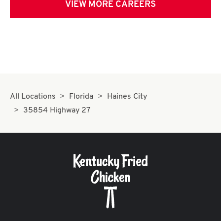
VIEW MORE CAREERS
All Locations
Florida
Haines City
35854 Highway 27