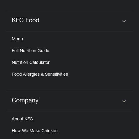
KFC Food
Click to expand or collapse content
Menu
Full Nutrition Guide
Nutrition Calculator
Food Allergies & Sensitivities
Company
Click to expand or collapse content
About KFC
How We Make Chicken