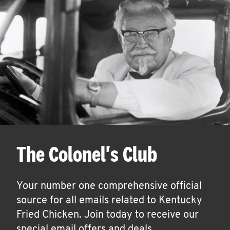
The Colonel's Club
Your number one comprehensive official
source for all emails related to Kentucky
Fried Chicken. Join today to receive our
special email offers and deals.