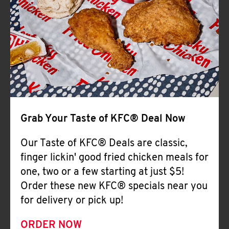
Help
Grab Your Taste of KFC® Deal Now
Our Taste of KFC® Deals are classic,
finger lickin' good fried chicken meals for
one, two or a few starting at just $5!
Order these new KFC® specials near you
for delivery or pick up!
ORDER NOW