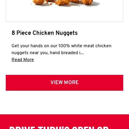
8 Piece Chicken Nuggets
Get your hands on our 100% white meat chicken
nuggets near you, hand breaded i...
Click to expand this description and continue 
Read More
VIEW MORE