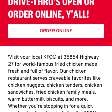
DRIVE-THRU'S OPEN OR
ORDER ONLINE, Y'ALL!
ORDER ONLINE
'Visit your local KFC® at 35854 Highway
27 for world-famous fried chicken made
fresh and full of flavor. Our chicken
restaurant serves craveable favorites like
chicken nuggets, chicken tenders, chicken
sandwiches, fried chicken family meals,
warm buttermilk biscuits, and more.
Whether you’re stopping in for a quick