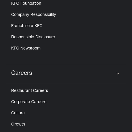
KFC Foundation
Company Responsibility
Franchise a KFC
Responsible Disclosure
KFC Newsroom
Careers
Click to expand or collapse content
Restaurant Careers
Corporate Careers
Culture
Growth