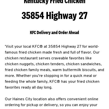
Kentucky Fried Chicken
35854 Highway 27
KFC Delivery and Order Ahead
'Visit your local KFC® at 35854 Highway 27 for world-
famous fried chicken made fresh and full of flavor. Our
chicken restaurant serves craveable favorites like
chicken nuggets, chicken tenders, chicken sandwiches,
fried chicken family meals, warm buttermilk biscuits, and
more. Whether you’re stopping in for a quick meal or
feeding the whole family, KFC® has your fried chicken
favorites ready all day long.
Our Haines City location also offers convenient online
ordering for pickup or delivery, so you can enjoy your