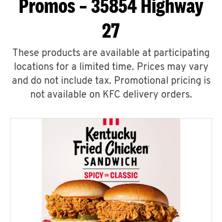
Promos – 35854 Highway
27
These products are available at participating
locations for a limited time. Prices may vary
and do not include tax. Promotional pricing is
not available on KFC delivery orders.