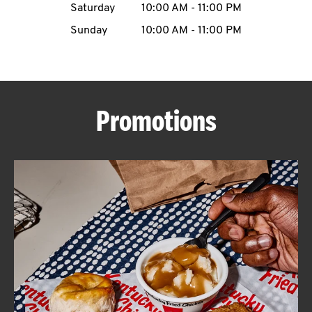
Saturday
10:00 AM
-
11:00 PM
CAREERS
Sunday
10:00 AM
-
11:00 PM
Promotions
ABOUT
FIND
A
KFC
MORE
CLICK TO EXPAND OR COLLAPSE C