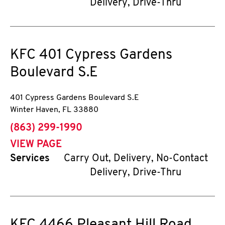
Delivery, Drive-Thru
KFC
401 Cypress Gardens
Boulevard S.E
401 Cypress Gardens Boulevard S.E
Winter Haven
,
FL
33880
phone
(863) 299-1990
VIEW PAGE
Services
Carry Out, Delivery, No-Contact
Delivery, Drive-Thru