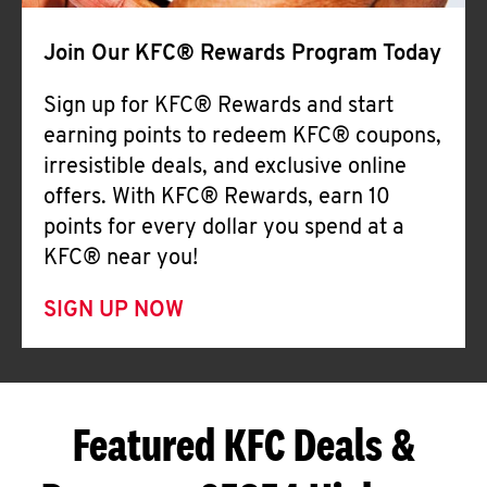
Join Our KFC® Rewards Program Today
Sign up for KFC® Rewards and start
earning points to redeem KFC® coupons,
irresistible deals, and exclusive online
offers. With KFC® Rewards, earn 10
points for every dollar you spend at a
KFC® near you!
SIGN UP NOW
Featured KFC Deals &