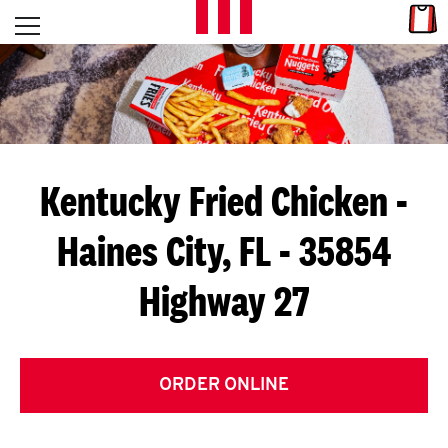
Skip to content
Link
L
Open mobile menu
Return to Nav
E
T
'
Kentucky Fried Chicken
-
S
Haines City, FL - 35854
G
Highway 27
E
T
C
ORDER ONLINE
O