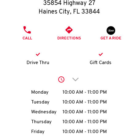
O
35854 Highway 27
Haines City
,
FL
33844
K
I
PHONE
CALL
DIRECTIONS
GET A RIDE
N
My
Drive Thru
Gift Cards
account
Click to expand or collap
Day of the Week
Hours
Monday
10:00 AM
-
11:00 PM
Tuesday
10:00 AM
-
11:00 PM
MENU
Wednesday
10:00 AM
-
11:00 PM
Thursday
10:00 AM
-
11:00 PM
Friday
10:00 AM
-
11:00 PM