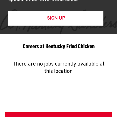
SIGN UP
Careers at Kentucky Fried Chicken
There are no jobs currently available at
this location