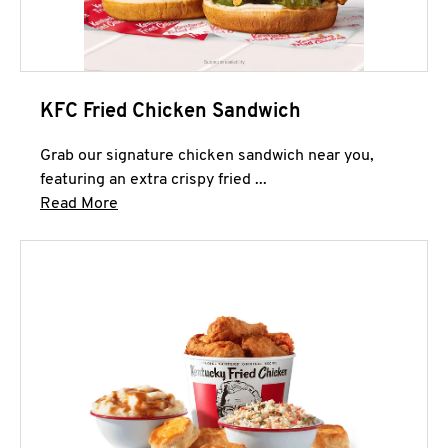
KFC Fried Chicken Sandwich
Grab our signature chicken sandwich near you,
featuring an extra crispy fried ...
Click to expand this description and continue 
Read More