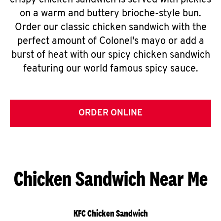
crispy chicken sandwich is served with pickles
on a warm and buttery brioche-style bun.
Order our classic chicken sandwich with the
perfect amount of Colonel's mayo or add a
burst of heat with our spicy chicken sandwich
featuring our world famous spicy sauce.
ORDER ONLINE
Chicken Sandwich Near Me
KFC Chicken Sandwich