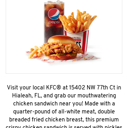
Visit your local KFC® at 15402 NW 77th Ct in
Hialeah, FL, and grab our mouthwatering
chicken sandwich near you! Made with a
quarter-pound of all-white meat, double
breaded fried chicken breast, this premium