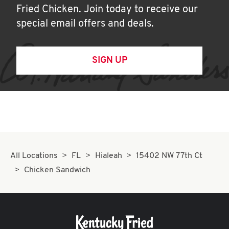
Fried Chicken. Join today to receive our
special email offers and deals.
SIGN UP
All Locations
FL
Hialeah
15402 NW 77th Ct
Chicken Sandwich