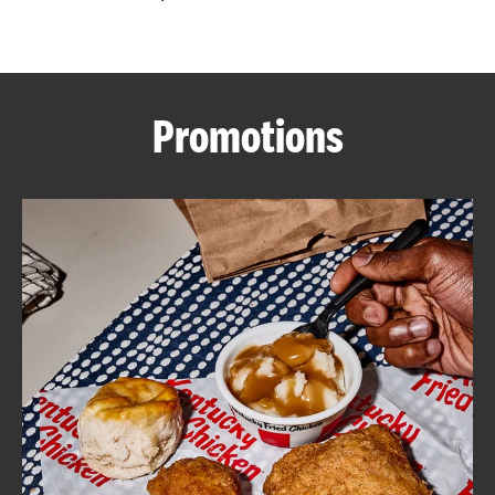
CAREERS
Promotions
ABOUT
FIND
A
KFC
MORE
CLICK TO EXPAND OR COLLAPSE C