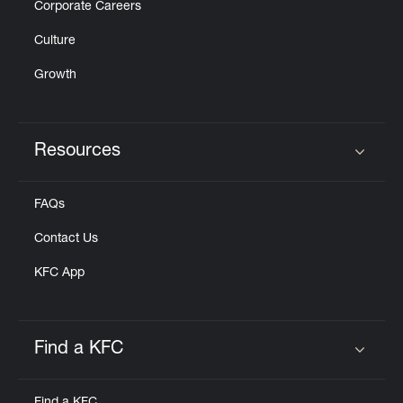
Corporate Careers
Culture
Growth
Resources
Click to expand or collapse content
FAQs
Contact Us
KFC App
Find a KFC
Click to expand or collapse content