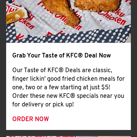
Help
Grab Your Taste of KFC® Deal Now
Our Taste of KFC® Deals are classic,
finger lickin' good fried chicken meals for
one, two or a few starting at just $5!
Order these new KFC® specials near you
for delivery or pick up!
ORDER NOW