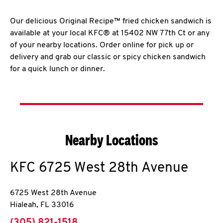
Our delicious Original Recipe™ fried chicken sandwich is
available at your local KFC® at 15402 NW 77th Ct or any
of your nearby locations. Order online for pick up or
delivery and grab our classic or spicy chicken sandwich
for a quick lunch or dinner.
Nearby Locations
KFC
6725 West 28th Avenue
6725 West 28th Avenue
Hialeah
,
FL
33016
phone