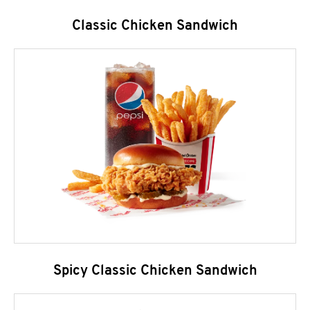
Classic Chicken Sandwich
Spicy Classic Chicken Sandwich