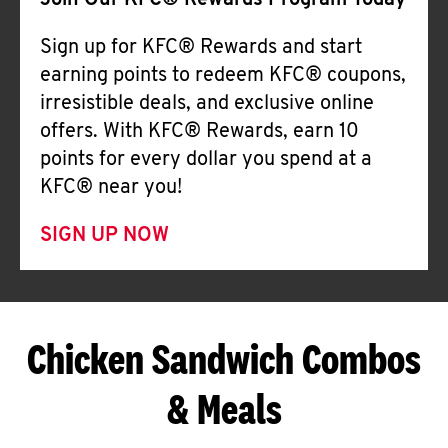
Join Our KFC® Rewards Program Today
Sign up for KFC® Rewards and start
earning points to redeem KFC® coupons,
irresistible deals, and exclusive online
offers. With KFC® Rewards, earn 10
points for every dollar you spend at a
KFC® near you!
SIGN UP NOW
Chicken Sandwich Combos
& Meals