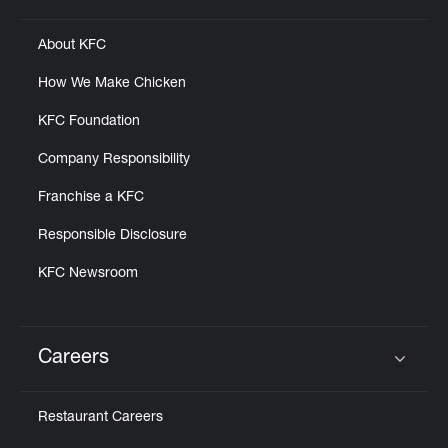
About KFC
How We Make Chicken
KFC Foundation
Company Responsibility
Franchise a KFC
Responsible Disclosure
KFC Newsroom
Careers
Click to expand or collapse content
Restaurant Careers