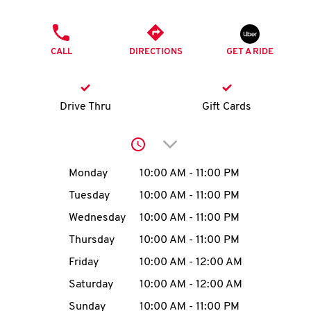
O
PHONE
K
CALL
DIRECTIONS
GET A RIDE
I
N
Drive Thru
Gift Cards
My
Click to expand or collap
account
Day of the Week
Hours
Monday
10:00 AM
-
11:00 PM
Tuesday
10:00 AM
-
11:00 PM
Wednesday
10:00 AM
-
11:00 PM
MENU
Thursday
10:00 AM
-
11:00 PM
Friday
10:00 AM
-
12:00 AM
Saturday
10:00 AM
-
12:00 AM
Sunday
10:00 AM
-
11:00 PM