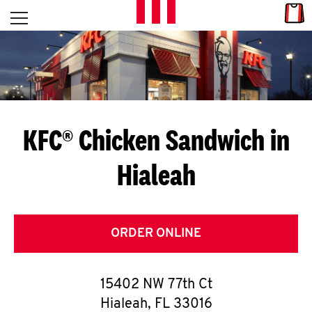
Skip to content
Link
L
Open mobile menu
Return to Nav
E
T
'
KFC® Chicken Sandwich in
S
Hialeah
G
E
T
ORDER ONLINE
C
15402 NW 77th Ct
O
Hialeah
,
FL
33016