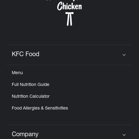
KFC Food
Click to expand or collapse content
Menu
Full Nutrition Guide
Nutrition Calculator
Food Allergies & Sensitivities
Company
Click to expand or collapse content