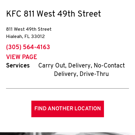
KFC
811 West 49th Street
811 West 49th Street
Hialeah
,
FL
33012
phone
(305) 564-4163
VIEW PAGE
Services
Carry Out, Delivery, No-Contact
Delivery, Drive-Thru
FIND ANOTHER LOCATION