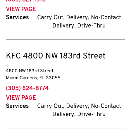
(305) 821-1518
VIEW PAGE
Services
Carry Out, Delivery, No-Contact
Delivery, Drive-Thru
KFC
4800 NW 183rd Street
4800 NW 183rd Street
Miami Gardens
,
FL
33055
phone
(305) 624-8774
VIEW PAGE
Services
Carry Out, Delivery, No-Contact
Delivery, Drive-Thru