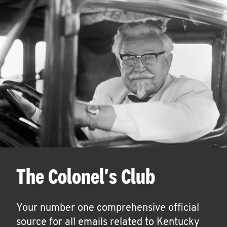
The Colonel's Club
Your number one comprehensive official
source for all emails related to Kentucky