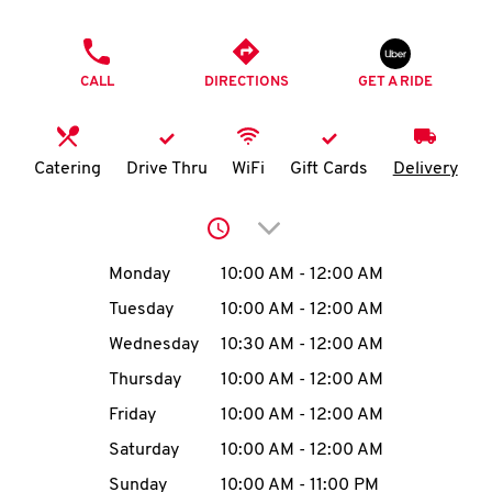
O
PHONE
K
CALL
DIRECTIONS
GET A RIDE
I
N
Catering
Drive Thru
WiFi
Gift Cards
Delivery
My
Click to expand or collap
account
Day of the Week
Hours
Monday
10:00 AM
-
12:00 AM
Tuesday
10:00 AM
-
12:00 AM
Wednesday
10:30 AM
-
12:00 AM
MENU
Thursday
10:00 AM
-
12:00 AM
Friday
10:00 AM
-
12:00 AM
Saturday
10:00 AM
-
12:00 AM
Sunday
10:00 AM
-
11:00 PM