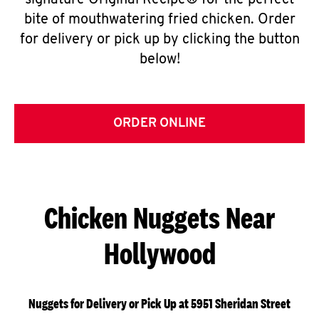
signature Original Recipe® for the perfect
bite of mouthwatering fried chicken. Order
for delivery or pick up by clicking the button
below!
ORDER ONLINE
Chicken Nuggets Near
Hollywood
Nuggets for Delivery or Pick Up at 5951 Sheridan Street