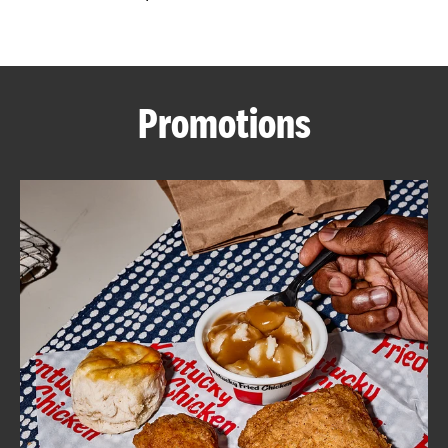
CAREERS
Promotions
ABOUT
FIND
A
KFC
MORE
CLICK TO EXPAND OR COLLAPSE C