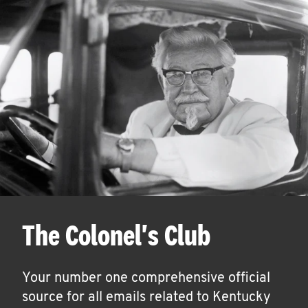
The Colonel's Club
Your number one comprehensive official
source for all emails related to Kentucky