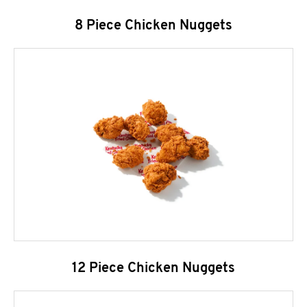
8 Piece Chicken Nuggets
12 Piece Chicken Nuggets