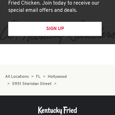
Fried Chicken. Join today to receive our
special email offers and deals.
SIGN UP
All Locations
FL
Hollywood
5951 Sheridan Street