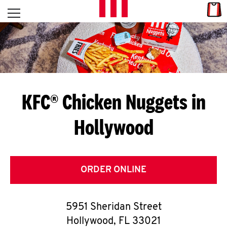
Skip to content
Link
L
Open mobile menu
Return to Nav
E
T
'
KFC® Chicken Nuggets in
S
Hollywood
G
E
T
ORDER ONLINE
C
5951 Sheridan Street
O
Hollywood
,
FL
33021