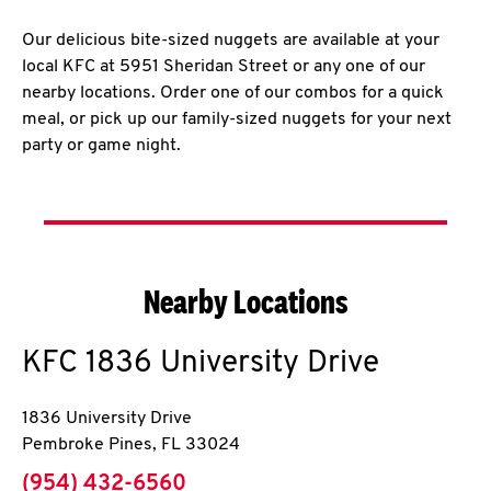
Our delicious bite-sized nuggets are available at your
local KFC at 5951 Sheridan Street or any one of our
nearby locations. Order one of our combos for a quick
meal, or pick up our family-sized nuggets for your next
party or game night.
Nearby Locations
KFC
1836 University Drive
1836 University Drive
Pembroke Pines
,
FL
33024
phone
(954) 432-6560