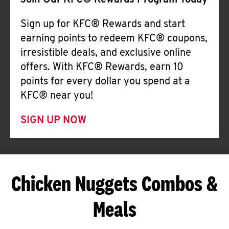
Join Our KFC® Rewards Program Today
Sign up for KFC® Rewards and start
earning points to redeem KFC® coupons,
irresistible deals, and exclusive online
offers. With KFC® Rewards, earn 10
points for every dollar you spend at a
KFC® near you!
SIGN UP NOW
Chicken Nuggets Combos &
Meals