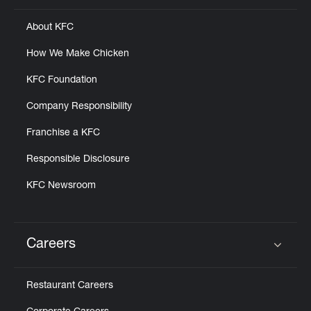
About KFC
How We Make Chicken
KFC Foundation
Company Responsibility
Franchise a KFC
Responsible Disclosure
KFC Newsroom
Careers
Click to expand or collapse content
Restaurant Careers