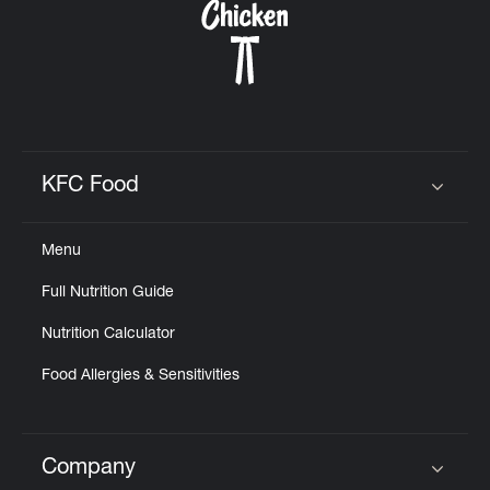
KFC Food
Click to expand or collapse content
Menu
Full Nutrition Guide
Nutrition Calculator
Food Allergies & Sensitivities
Company
Click to expand or collapse content