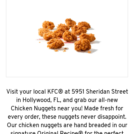
Visit your local KFC® at 5951 Sheridan Street
in Hollywood, FL, and grab our all-new
Chicken Nuggets near you! Made fresh for
every order, these nuggets never disappoint.
Our chicken nuggets are hand breaded in our