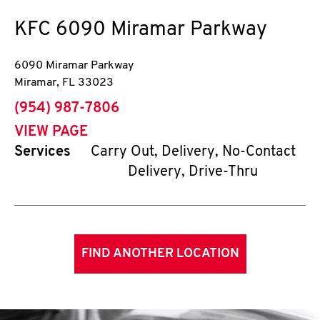
KFC
6090 Miramar Parkway
6090 Miramar Parkway
Miramar
,
FL
33023
phone
(954) 987-7806
VIEW PAGE
Services
Carry Out, Delivery, No-Contact
Delivery, Drive-Thru
FIND ANOTHER LOCATION