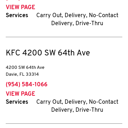
VIEW PAGE
Services
Carry Out, Delivery, No-Contact
Delivery, Drive-Thru
KFC
4200 SW 64th Ave
4200 SW 64th Ave
Davie
,
FL
33314
phone
(954) 584-1066
VIEW PAGE
Services
Carry Out, Delivery, No-Contact
Delivery, Drive-Thru