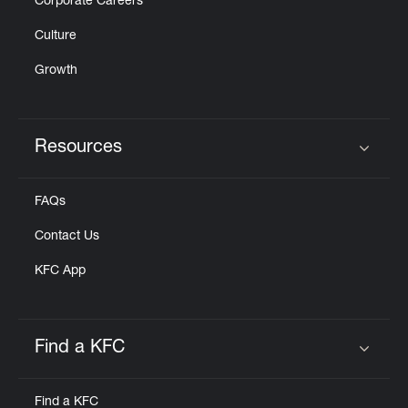
Corporate Careers
Culture
Growth
Resources
Click to expand or collapse content
FAQs
Contact Us
KFC App
Find a KFC
Click to expand or collapse content
Find a KFC