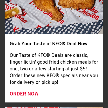
Help
Grab Your Taste of KFC® Deal Now
Our Taste of KFC® Deals are classic,
finger lickin' good fried chicken meals for
one, two or a few starting at just $5!
Order these new KFC® specials near you
for delivery or pick up!
ORDER NOW