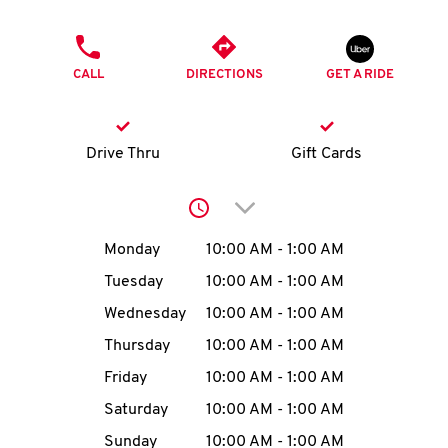
O
PHONE
K
CALL
DIRECTIONS
GET A RIDE
I
N
Drive Thru
Gift Cards
My
Click to expand or collap
account
Day of the Week
Hours
Monday
10:00 AM
-
1:00 AM
Tuesday
10:00 AM
-
1:00 AM
Wednesday
10:00 AM
-
1:00 AM
MENU
Thursday
10:00 AM
-
1:00 AM
Friday
10:00 AM
-
1:00 AM
Saturday
10:00 AM
-
1:00 AM
Sunday
10:00 AM
-
1:00 AM