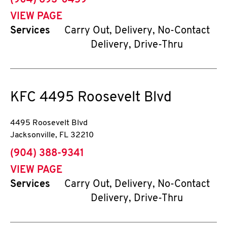
(904) 693-0459
VIEW PAGE
Services
Carry Out, Delivery, No-Contact
Delivery, Drive-Thru
KFC
4495 Roosevelt Blvd
4495 Roosevelt Blvd
Jacksonville
,
FL
32210
phone
(904) 388-9341
VIEW PAGE
Services
Carry Out, Delivery, No-Contact
Delivery, Drive-Thru