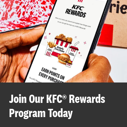
Join Our KFC® Rewards
Program Today