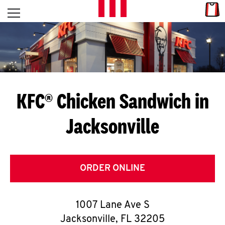
Skip to content
Link
L
Open mobile menu
Return to Nav
E
T
'
KFC® Chicken Sandwich in
S
Jacksonville
G
E
T
ORDER ONLINE
C
1007 Lane Ave S
O
Jacksonville
,
FL
32205