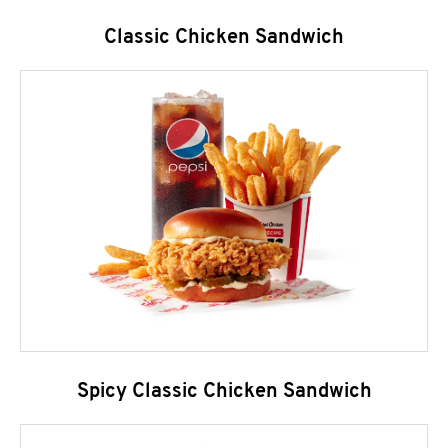
Classic Chicken Sandwich
Spicy Classic Chicken Sandwich