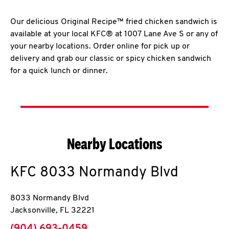
Our delicious Original Recipe™ fried chicken sandwich is
available at your local KFC® at 1007 Lane Ave S or any of
your nearby locations. Order online for pick up or
delivery and grab our classic or spicy chicken sandwich
for a quick lunch or dinner.
Nearby Locations
KFC
8033 Normandy Blvd
8033 Normandy Blvd
Jacksonville
,
FL
32221
phone