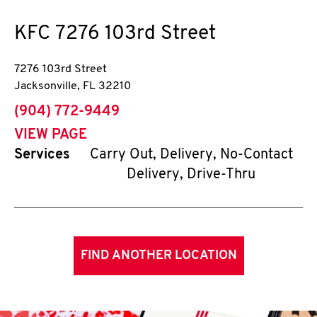
KFC
7276 103rd Street
7276 103rd Street
Jacksonville
,
FL
32210
phone
(904) 772-9449
VIEW PAGE
Services
Carry Out, Delivery, No-Contact
Delivery, Drive-Thru
FIND ANOTHER LOCATION