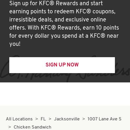
Sign up for KFC® Rewards and start
earning points to redeem KFC® coupons,
irresistible deals, and exclusive online
offers. With KFC® Rewards, earn 10 points
for every dollar you spend at a KFC® near
you!
SIGN UP NOW
All Locations
FL
Jacksonville
1007 Lane Ave S
Chicken Sandwich