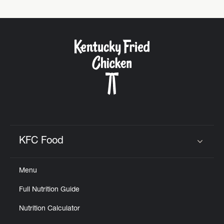
KFC Food
Click to expand or collapse content
Menu
Full Nutrition Guide
Nutrition Calculator