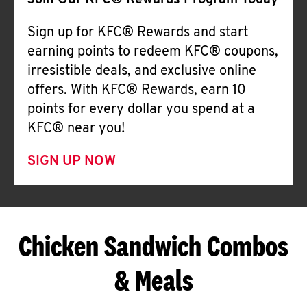
Join Our KFC® Rewards Program Today
Sign up for KFC® Rewards and start
earning points to redeem KFC® coupons,
irresistible deals, and exclusive online
offers. With KFC® Rewards, earn 10
points for every dollar you spend at a
KFC® near you!
SIGN UP NOW
Chicken Sandwich Combos
& Meals