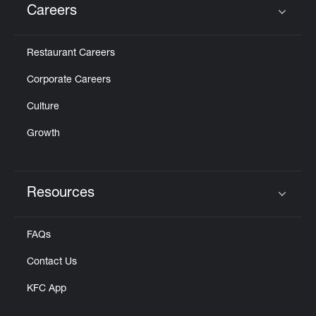
Careers
Click to expand or collapse content
Restaurant Careers
Corporate Careers
Culture
Growth
Resources
Click to expand or collapse content
FAQs
Contact Us
KFC App