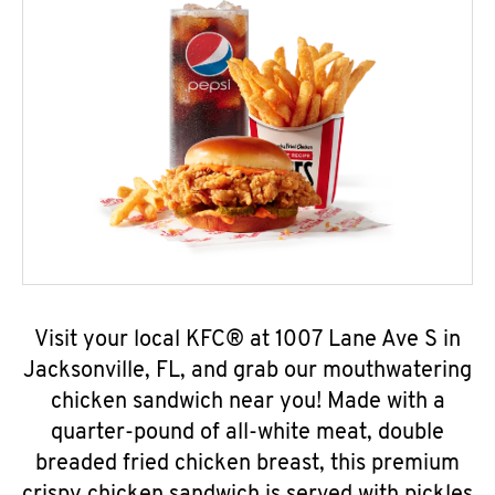
Visit your local KFC® at 1007 Lane Ave S in
Jacksonville, FL, and grab our mouthwatering
chicken sandwich near you! Made with a
quarter-pound of all-white meat, double
breaded fried chicken breast, this premium