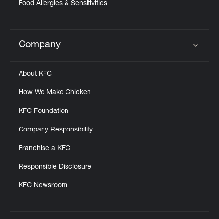
Food Allergies & Sensitivities
Company
Click to expand or collapse content
About KFC
How We Make Chicken
KFC Foundation
Company Responsibility
Franchise a KFC
Responsible Disclosure
KFC Newsroom