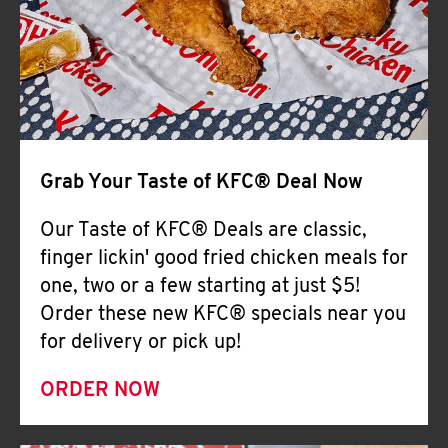
Help
Grab Your Taste of KFC® Deal Now
Our Taste of KFC® Deals are classic,
finger lickin' good fried chicken meals for
one, two or a few starting at just $5!
Order these new KFC® specials near you
for delivery or pick up!
ORDER NOW