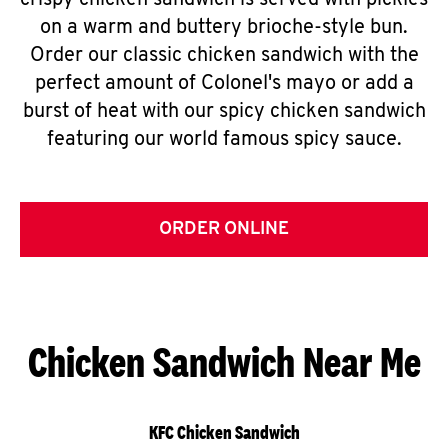
crispy chicken sandwich is served with pickles
on a warm and buttery brioche-style bun.
Order our classic chicken sandwich with the
perfect amount of Colonel's mayo or add a
burst of heat with our spicy chicken sandwich
featuring our world famous spicy sauce.
ORDER ONLINE
Chicken Sandwich Near Me
KFC Chicken Sandwich