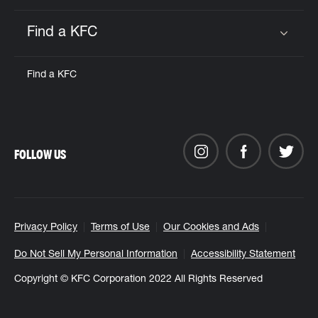
Find a KFC
Click to expand or collapse content
Find a KFC
FOLLOW US
Privacy Policy
Terms of Use
Our Cookies and Ads
Do Not Sell My Personal Information
Accessibility Statement
Copyright © KFC Corporation 2022 All Rights Reserved