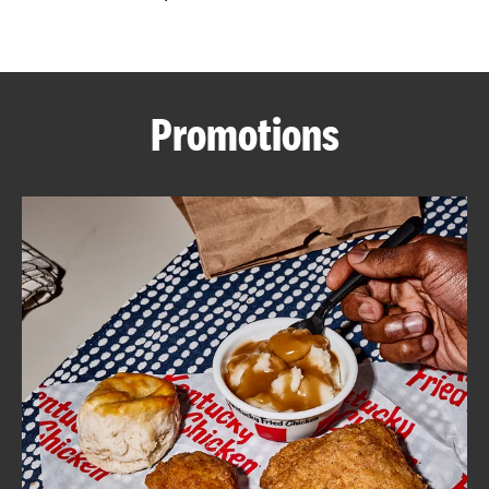
CAREERS
Promotions
ABOUT
FIND
A
KFC
MORE
CLICK TO EXPAND OR COLLAPSE C