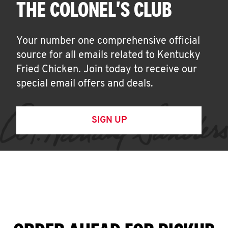
THE COLONEL'S CLUB
Your number one comprehensive official
source for all emails related to Kentucky
Fried Chicken. Join today to receive our
special email offers and deals.
SIGN UP