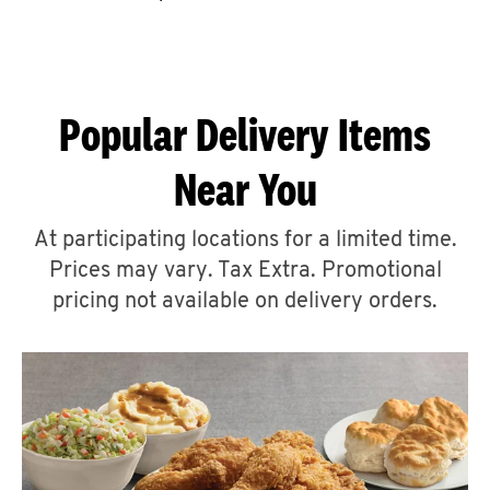
CAREERS
Popular Delivery Items
Near You
ABOUT
At participating locations for a limited time.
Prices may vary. Tax Extra. Promotional
pricing not available on delivery orders.
FIND
A
KFC
MORE
CLICK TO EXPAND OR COLLAPSE C