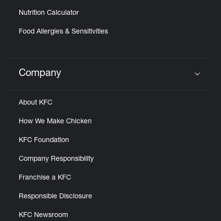
Nutrition Calculator
Food Allergies & Sensitivities
Company
Click to expand or collapse content
About KFC
How We Make Chicken
KFC Foundation
Company Responsibility
Franchise a KFC
Responsible Disclosure
KFC Newsroom