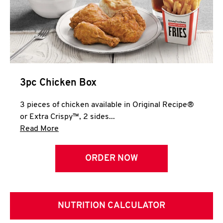
3pc Chicken Box
3 pieces of chicken available in Original Recipe®
or Extra Crispy™, 2 sides...
Click to expand this description and continue 
Read More
ORDER NOW
NUTRITION CALCULATOR