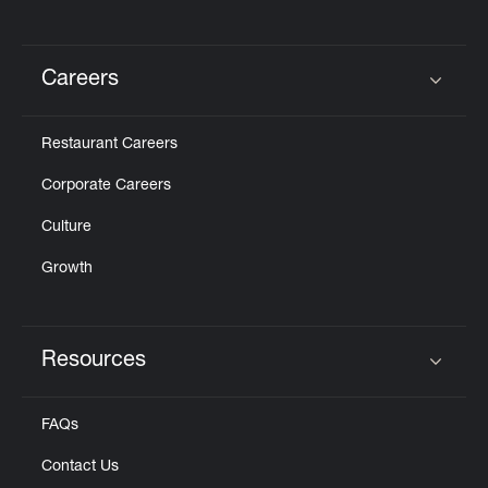
Careers
Click to expand or collapse content
Restaurant Careers
Corporate Careers
Culture
Growth
Resources
Click to expand or collapse content
FAQs
Contact Us