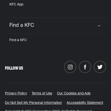
KFC App
Find a KFC
Click to expand or collapse content
Find a KFC
FOLLOW US
Privacy Policy
Terms of Use
Our Cookies and Ads
Do Not Sell My Personal Information
Accessibility Statement