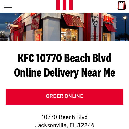
Skip to content
Link
L
Open mobile menu
Return to Nav
E
T
'
KFC 10770 Beach Blvd
S
Online Delivery Near Me
G
E
T
ORDER ONLINE
C
10770 Beach Blvd
O
Jacksonville
,
FL
32246