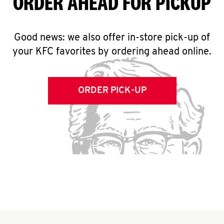
ORDER AHEAD FOR PICKUP
Good news: we also offer in-store pick-up of
your KFC favorites by ordering ahead online.
ORDER PICK-UP