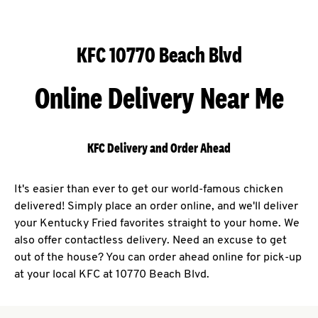
KFC 10770 Beach Blvd
Online Delivery Near Me
KFC Delivery and Order Ahead
It's easier than ever to get our world-famous chicken
delivered! Simply place an order online, and we'll deliver
your Kentucky Fried favorites straight to your home. We
also offer contactless delivery. Need an excuse to get
out of the house? You can order ahead online for pick-up
at your local KFC at 10770 Beach Blvd.