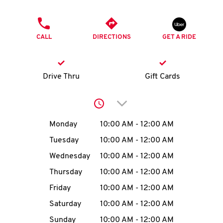
O
PHONE
K
CALL
DIRECTIONS
GET A RIDE
I
N
Drive Thru
Gift Cards
My
Click to expand or collap
account
Day of the Week
Hours
Monday
10:00 AM
-
12:00 AM
Tuesday
10:00 AM
-
12:00 AM
Wednesday
10:00 AM
-
12:00 AM
MENU
Thursday
10:00 AM
-
12:00 AM
Friday
10:00 AM
-
12:00 AM
Saturday
10:00 AM
-
12:00 AM
Sunday
10:00 AM
-
12:00 AM