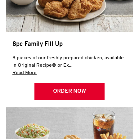
Help
8pc Family Fill Up
8 pieces of our freshly prepared chicken, available
in Original Recipe® or Ex...
Click to expand this description and continue 
Read More
ORDER NOW