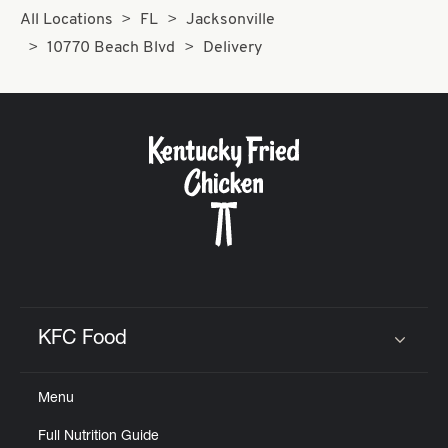
All Locations
FL
Jacksonville
10770 Beach Blvd
Delivery
KFC Food
Click to expand or collapse content
Menu
Full Nutrition Guide