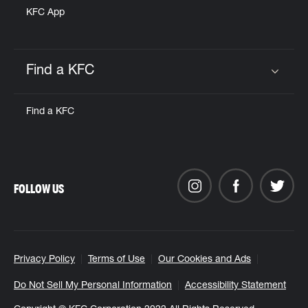
KFC App
Find a KFC
Click to expand or collapse content
Find a KFC
FOLLOW US
Privacy Policy
Terms of Use
Our Cookies and Ads
Do Not Sell My Personal Information
Accessibility Statement