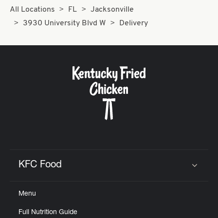
All Locations
FL
Jacksonville
3930 University Blvd W
Delivery
KFC Food
Click to expand or collapse content
Menu
Full Nutrition Guide