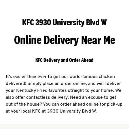
KFC 3930 University Blvd W
Online Delivery Near Me
KFC Delivery and Order Ahead
It's easier than ever to get our world-famous chicken
delivered! Simply place an order online, and we'll deliver
your Kentucky Fried favorites straight to your home. We
also offer contactless delivery. Need an excuse to get
out of the house? You can order ahead online for pick-up
at your local KFC at 3930 University Blvd W.