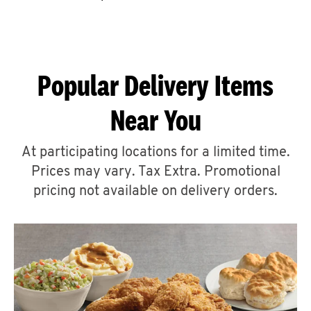
CAREERS
Popular Delivery Items
Near You
ABOUT
At participating locations for a limited time.
Prices may vary. Tax Extra. Promotional
pricing not available on delivery orders.
FIND
A
KFC
MORE
CLICK TO EXPAND OR COLLAPSE C