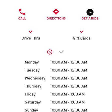
O
PHONE
K
CALL
DIRECTIONS
GET A RIDE
I
N
Drive Thru
Gift Cards
My
Click to expand or collap
account
Day of the Week
Hours
Monday
10:00 AM
-
12:00 AM
Tuesday
10:00 AM
-
12:00 AM
Wednesday
10:00 AM
-
12:00 AM
MENU
Thursday
10:00 AM
-
12:00 AM
Friday
10:00 AM
-
1:00 AM
Saturday
10:00 AM
-
1:00 AM
Sunday
10:00 AM
-
12:00 AM