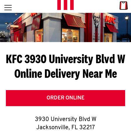
Skip to content
Link
L
Open mobile menu
Return to Nav
E
T
'
KFC 3930 University Blvd W
S
Online Delivery Near Me
G
E
T
ORDER ONLINE
C
3930 University Blvd W
O
Jacksonville
,
FL
32217