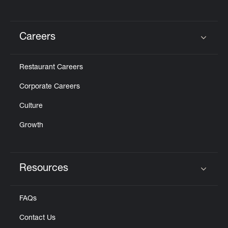
Careers
Click to expand or collapse content
Restaurant Careers
Corporate Careers
Culture
Growth
Resources
Click to expand or collapse content
FAQs
Contact Us