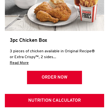
3pc Chicken Box
3 pieces of chicken available in Original Recipe®
or Extra Crispy™, 2 sides...
Click to expand this description and continue 
Read More
ORDER NOW
NUTRITION CALCULATOR