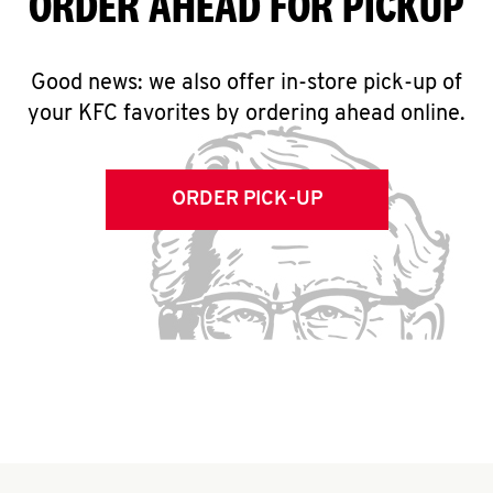
ORDER AHEAD FOR PICKUP
Good news: we also offer in-store pick-up of
your KFC favorites by ordering ahead online.
ORDER PICK-UP