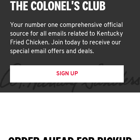
THE COLONEL'S CLUB
Your number one comprehensive official
source for all emails related to Kentucky
Fried Chicken. Join today to receive our
special email offers and deals.
SIGN UP