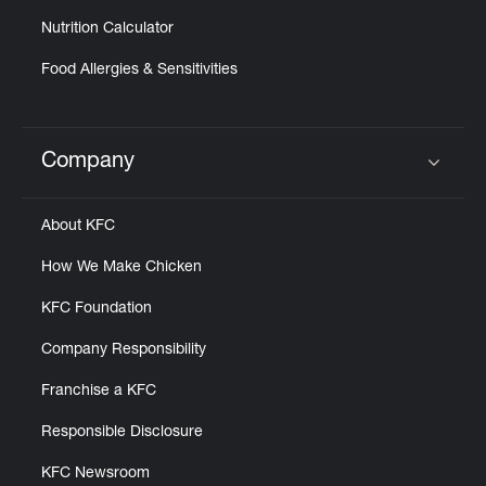
Nutrition Calculator
Food Allergies & Sensitivities
Company
Click to expand or collapse content
About KFC
How We Make Chicken
KFC Foundation
Company Responsibility
Franchise a KFC
Responsible Disclosure
KFC Newsroom