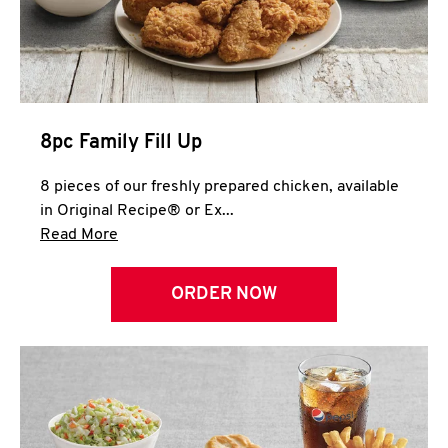
Help
8pc Family Fill Up
8 pieces of our freshly prepared chicken, available
in Original Recipe® or Ex...
Click to expand this description and continue 
Read More
ORDER NOW