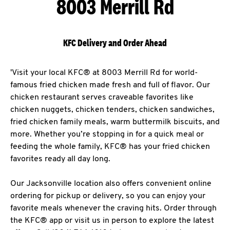
8003 Merrill Rd
KFC Delivery and Order Ahead
'Visit your local KFC® at 8003 Merrill Rd for world-
famous fried chicken made fresh and full of flavor. Our
chicken restaurant serves craveable favorites like
chicken nuggets, chicken tenders, chicken sandwiches,
fried chicken family meals, warm buttermilk biscuits, and
more. Whether you’re stopping in for a quick meal or
feeding the whole family, KFC® has your fried chicken
favorites ready all day long.
Our Jacksonville location also offers convenient online
ordering for pickup or delivery, so you can enjoy your
favorite meals whenever the craving hits. Order through
the KFC® app or visit us in person to explore the latest