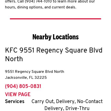
offers. Call (904) 744-1010 to learn more about our
hours, dining options, and current deals.
Nearby Locations
KFC
9551 Regency Square Blvd
North
9551 Regency Square Blvd North
Jacksonville
,
FL
32225
phone
(904) 805-0831
VIEW PAGE
Services
Carry Out, Delivery, No-Contact
Delivery, Drive-Thru