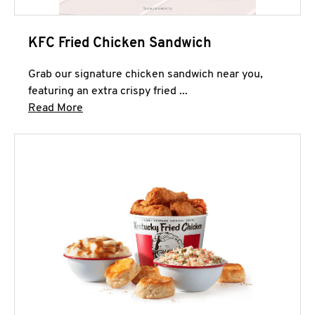
KFC Fried Chicken Sandwich
Grab our signature chicken sandwich near you,
featuring an extra crispy fried ...
Click to expand this description and continue 
Read More