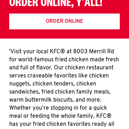
ORDER ONLINE, Y'ALL!
ORDER ONLINE
'Visit your local KFC® at 8003 Merrill Rd
for world-famous fried chicken made fresh
and full of flavor. Our chicken restaurant
serves craveable favorites like chicken
nuggets, chicken tenders, chicken
sandwiches, fried chicken family meals,
warm buttermilk biscuits, and more.
Whether you’re stopping in for a quick
meal or feeding the whole family, KFC®
has your fried chicken favorites ready all