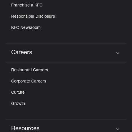
Franchise a KFC
Responsible Disclosure
KFC Newsroom
Careers
Click to expand or collapse content
Restaurant Careers
Corporate Careers
Culture
Growth
Resources