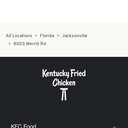
All Locations
Florida
Jacksonville
8003 Merrill Rd
KFC Food