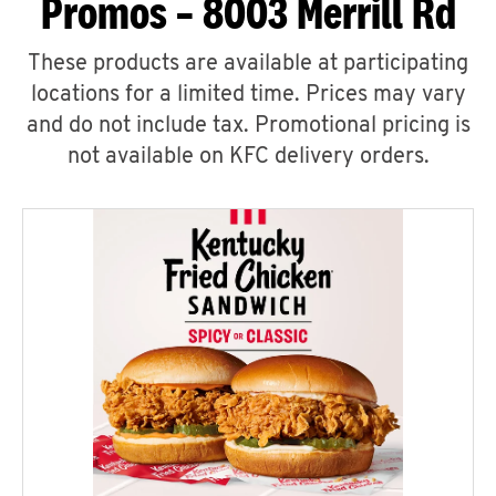
Promos – 8003 Merrill Rd
These products are available at participating
locations for a limited time. Prices may vary
and do not include tax. Promotional pricing is
not available on KFC delivery orders.