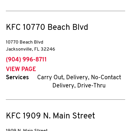
KFC
10770 Beach Blvd
10770 Beach Blvd
Jacksonville
,
FL
32246
phone
(904) 996-8711
VIEW PAGE
Services
Carry Out, Delivery, No-Contact
Delivery, Drive-Thru
KFC
1909 N. Main Street