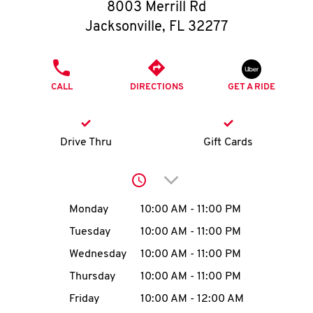
O
8003 Merrill Rd
Jacksonville
,
FL
32277
K
I
PHONE
CALL
DIRECTIONS
GET A RIDE
N
My
Drive Thru
Gift Cards
account
Click to expand or collap
Day of the Week
Hours
Monday
10:00 AM
-
11:00 PM
Tuesday
10:00 AM
-
11:00 PM
MENU
Wednesday
10:00 AM
-
11:00 PM
Thursday
10:00 AM
-
11:00 PM
Friday
10:00 AM
-
12:00 AM