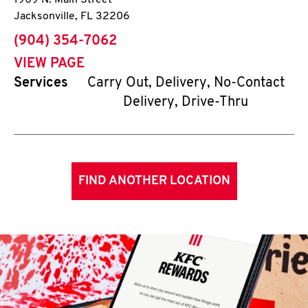
1909 N. Main Street
Jacksonville
,
FL
32206
phone
(904) 354-7062
VIEW PAGE
Services
Carry Out, Delivery, No-Contact
Delivery, Drive-Thru
FIND ANOTHER LOCATION