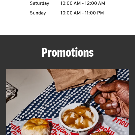
Saturday
10:00 AM
-
12:00 AM
CAREERS
Sunday
10:00 AM
-
11:00 PM
Promotions
ABOUT
FIND
A
KFC
MORE
CLICK TO EXPAND OR COLLAPSE C