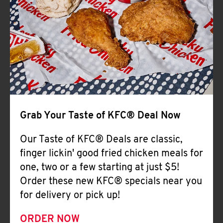
Help
Grab Your Taste of KFC® Deal Now
Our Taste of KFC® Deals are classic,
finger lickin' good fried chicken meals for
one, two or a few starting at just $5!
Order these new KFC® specials near you
for delivery or pick up!
ORDER NOW