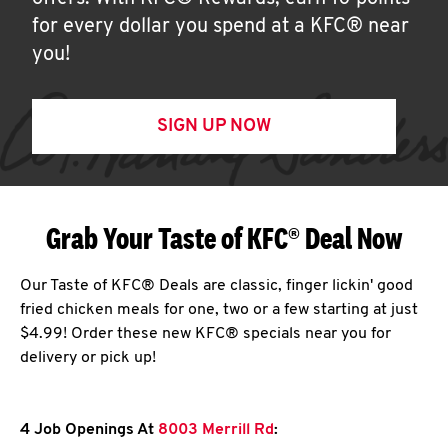
for every dollar you spend at a KFC® near
you!
SIGN UP NOW
Grab Your Taste of KFC® Deal Now
Our Taste of KFC® Deals are classic, finger lickin' good
fried chicken meals for one, two or a few starting at just
$4.99! Order these new KFC® specials near you for
delivery or pick up!
4 Job Openings At
8003 Merrill Rd
: