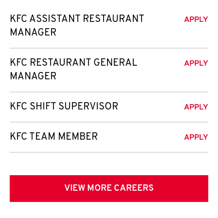
KFC ASSISTANT RESTAURANT
APPLY
MANAGER
KFC RESTAURANT GENERAL
APPLY
MANAGER
KFC SHIFT SUPERVISOR
APPLY
KFC TEAM MEMBER
APPLY
VIEW MORE CAREERS