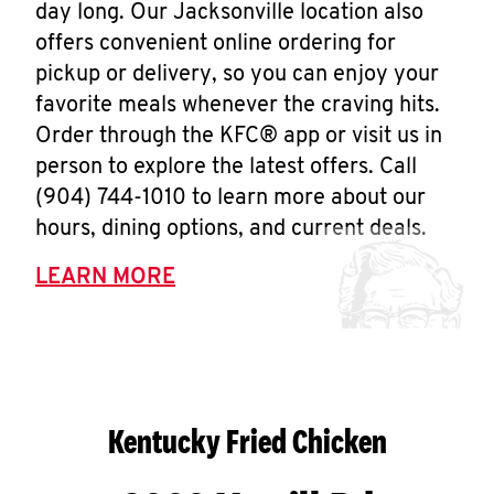
day long. Our Jacksonville location also
offers convenient online ordering for
pickup or delivery, so you can enjoy your
favorite meals whenever the craving hits.
Order through the KFC® app or visit us in
person to explore the latest offers. Call
(904) 744-1010 to learn more about our
hours, dining options, and current deals.
LEARN MORE
Kentucky Fried Chicken