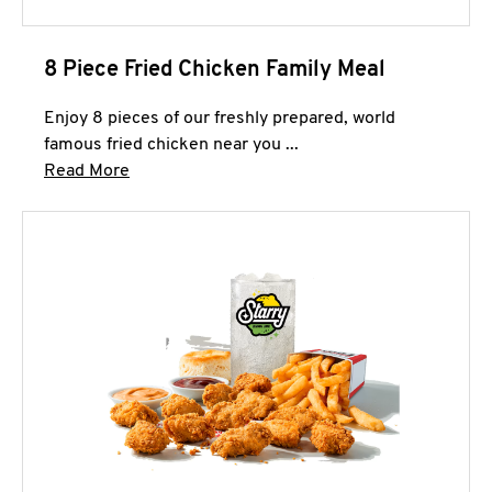
8 Piece Fried Chicken Family Meal
Enjoy 8 pieces of our freshly prepared, world
famous fried chicken near you ...
Click to expand this description and continue 
Read More