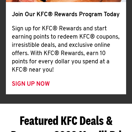
Join Our KFC® Rewards Program Today
Sign up for KFC® Rewards and start
earning points to redeem KFC® coupons,
irresistible deals, and exclusive online
offers. With KFC® Rewards, earn 10
points for every dollar you spend at a
KFC® near you!
SIGN UP NOW
Featured KFC Deals &