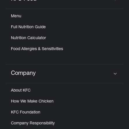
Click to expand or collapse content
Menu
Full Nutrition Guide
Nutrition Calculator
Food Allergies & Sensitivities
Company
Click to expand or collapse content
About KFC
How We Make Chicken
KFC Foundation
Company Responsibility