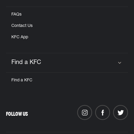
Click to expand or collapse content
FAQs
Contact Us
KFC App
Find a KFC
Click to expand or collapse content
Find a KFC
FOLLOW US