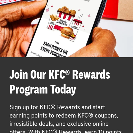
Join Our KFC® Rewards
Program Today
Sign up for KFC® Rewards and start
earning points to redeem KFC® coupons,
irresistible deals, and exclusive online
offers. With KFC® Rewards, earn 10 points