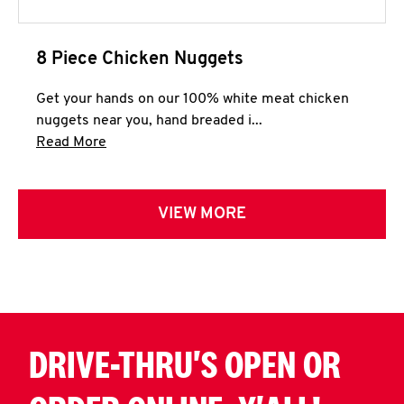
8 Piece Chicken Nuggets
Get your hands on our 100% white meat chicken
nuggets near you, hand breaded i...
Click to expand this description and continue 
Read More
VIEW MORE
DRIVE-THRU'S OPEN OR