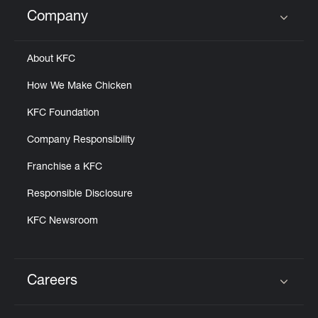
Help
Company
Click to expand or collapse content
About KFC
How We Make Chicken
KFC Foundation
Company Responsibility
Franchise a KFC
Responsible Disclosure
KFC Newsroom
Careers
Click to expand or collapse content