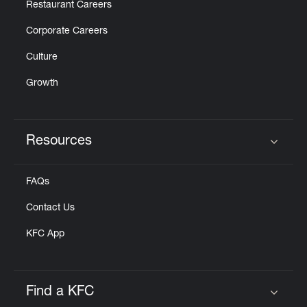
Restaurant Careers
Corporate Careers
Culture
Growth
Resources
Click to expand or collapse content
FAQs
Contact Us
KFC App
Find a KFC
Click to expand or collapse content