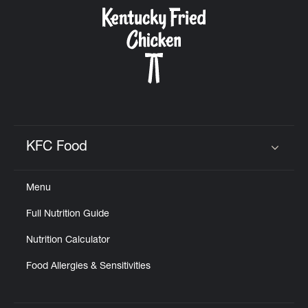
CAREERS
ABOUT
KFC Food
Click to expand or collapse content
Menu
FIND
Full Nutrition Guide
A
KFC
Nutrition Calculator
Food Allergies & Sensitivities
MORE
CLICK TO EXPAND OR COLLAPSE C