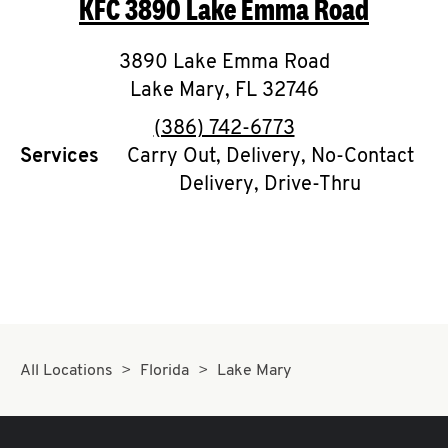
KFC
3890 Lake Emma Road
O
K
3890 Lake Emma Road
Lake Mary
I
,
FL
32746
phone
(386) 742-6773
N
Services
Carry Out, Delivery, No-Contact
Delivery, Drive-Thru
My
account
MENU
All Locations
Florida
Lake Mary