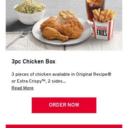
3pc Chicken Box
3 pieces of chicken available in Original Recipe®
or Extra Crispy™, 2 sides...
Click to expand this description and continue 
Read More
ORDER NOW