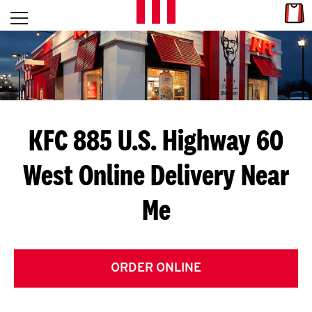
Skip to content
Link
L
Open mobile menu
Return to Nav
E
T
'
KFC 885 U.S. Highway 60
S
West
Online Delivery Near
G
Me
E
T
C
ORDER ONLINE
O