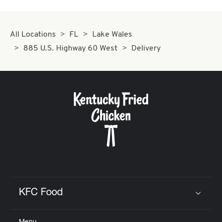
All Locations
FL
Lake Wales
885 U.S. Highway 60 West
Delivery
KFC Food
Click to expand or collapse content