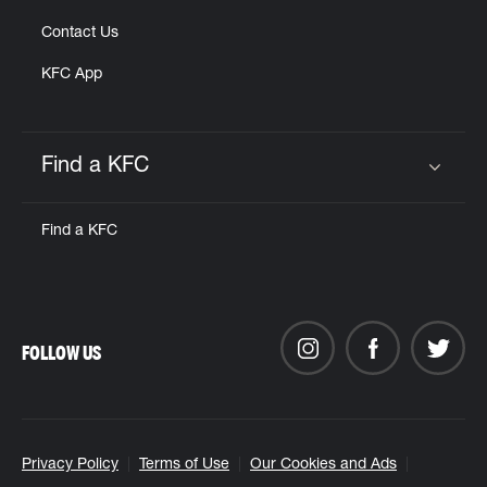
Contact Us
KFC App
Find a KFC
Click to expand or collapse content
Find a KFC
FOLLOW US
Privacy Policy
Terms of Use
Our Cookies and Ads