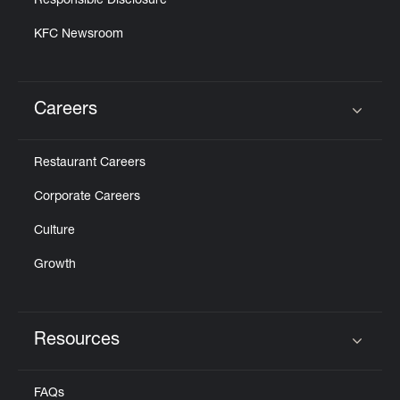
Responsible Disclosure
KFC Newsroom
Careers
Click to expand or collapse content
Restaurant Careers
Corporate Careers
Culture
Growth
Resources
Click to expand or collapse content
FAQs