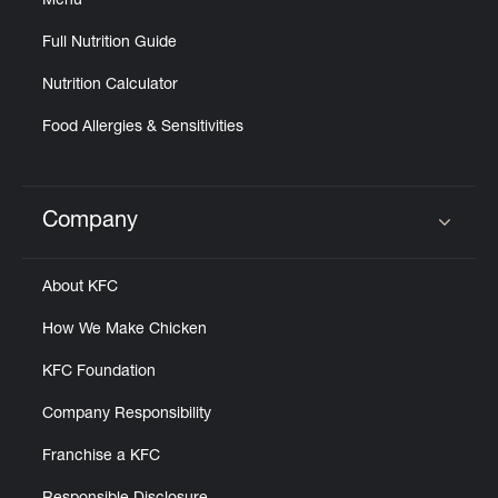
Menu
Full Nutrition Guide
Nutrition Calculator
Food Allergies & Sensitivities
Company
Click to expand or collapse content
About KFC
How We Make Chicken
KFC Foundation
Company Responsibility
Franchise a KFC