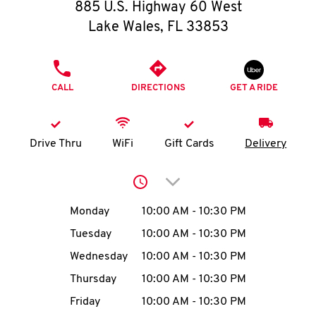
O
885 U.S. Highway 60 West
Lake Wales
,
FL
33853
K
I
PHONE
CALL
DIRECTIONS
GET A RIDE
N
My
Drive Thru
WiFi
Gift Cards
Delivery
account
Click to expand or collap
Day of the Week
Hours
Monday
10:00 AM
-
10:30 PM
Tuesday
10:00 AM
-
10:30 PM
MENU
Wednesday
10:00 AM
-
10:30 PM
Thursday
10:00 AM
-
10:30 PM
Friday
10:00 AM
-
10:30 PM