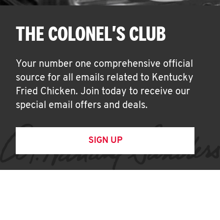
THE COLONEL'S CLUB
Your number one comprehensive official
source for all emails related to Kentucky
Fried Chicken. Join today to receive our
special email offers and deals.
SIGN UP