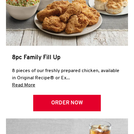
Help
8pc Family Fill Up
8 pieces of our freshly prepared chicken, available
in Original Recipe® or Ex...
Click to expand this description and continue 
Read More
ORDER NOW