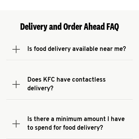
Delivery and Order Ahead FAQ
Is food delivery available near me?
Expand or collapse answer
To check the availability of delivery from a KFC
near you, head to
KFC.COM
and enter your
address.
Does KFC have contactless
Expand or collapse answer
delivery?
KFC offers contactless delivery through available
delivery partners! Check
KFC.COM
for availability.
You can also search for us on your favorite food
Is there a minimum amount I have
delivery app.
Expand or collapse answer
to spend for food delivery?