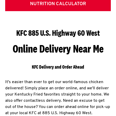
NUTRITION CALCULATOR
KFC 885 U.S. Highway 60 West
Online Delivery Near Me
KFC Delivery and Order Ahead
It's easier than ever to get our world-famous chicken
delivered! Simply place an order online, and we'll deliver
your Kentucky Fried favorites straight to your home. We
also offer contactless delivery. Need an excuse to get
out of the house? You can order ahead online for pick-up
at your local KFC at 885 U.S. Highway 60 West.