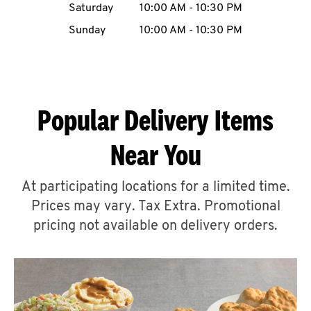
Saturday
10:00 AM
-
10:30 PM
CAREERS
Sunday
10:00 AM
-
10:30 PM
Popular Delivery Items
ABOUT
Near You
At participating locations for a limited time.
Prices may vary. Tax Extra. Promotional
FIND
A
pricing not available on delivery orders.
KFC
MORE
CLICK TO EXPAND OR COLLAPSE C