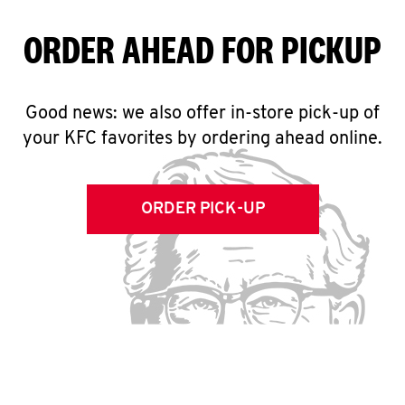
ORDER AHEAD FOR PICKUP
Good news: we also offer in-store pick-up of
your KFC favorites by ordering ahead online.
ORDER PICK-UP