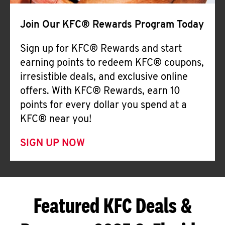
Join Our KFC® Rewards Program Today
Sign up for KFC® Rewards and start
earning points to redeem KFC® coupons,
irresistible deals, and exclusive online
offers. With KFC® Rewards, earn 10
points for every dollar you spend at a
KFC® near you!
SIGN UP NOW
Featured KFC Deals &