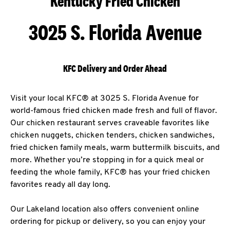
Kentucky Fried Chicken
3025 S. Florida Avenue
KFC Delivery and Order Ahead
Visit your local KFC® at 3025 S. Florida Avenue for
world-famous fried chicken made fresh and full of flavor.
Our chicken restaurant serves craveable favorites like
chicken nuggets, chicken tenders, chicken sandwiches,
fried chicken family meals, warm buttermilk biscuits, and
more. Whether you’re stopping in for a quick meal or
feeding the whole family, KFC® has your fried chicken
favorites ready all day long.
Our Lakeland location also offers convenient online
ordering for pickup or delivery, so you can enjoy your