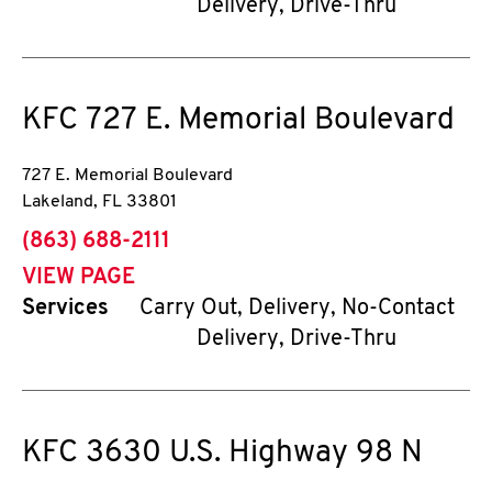
Delivery, Drive-Thru
KFC
727 E. Memorial Boulevard
727 E. Memorial Boulevard
Lakeland
,
FL
33801
phone
(863) 688-2111
VIEW PAGE
Services
Carry Out, Delivery, No-Contact
Delivery, Drive-Thru
KFC
3630 U.S. Highway 98 N