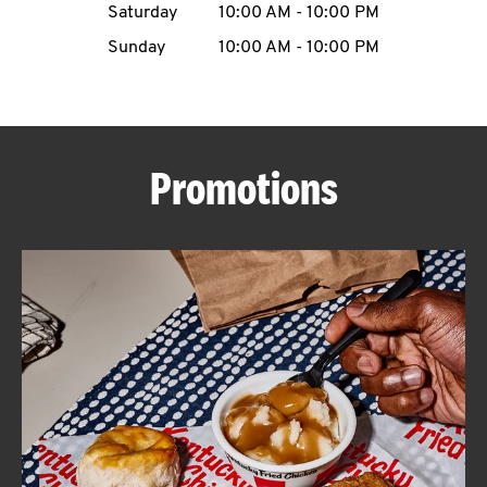
Saturday
10:00 AM
-
10:00 PM
CAREERS
Sunday
10:00 AM
-
10:00 PM
Promotions
ABOUT
FIND
A
KFC
MORE
CLICK TO EXPAND OR COLLAPSE C