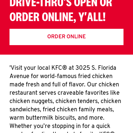
DRIVE-THRU'S OPEN OR
ORDER ONLINE, Y'ALL!
ORDER ONLINE
'Visit your local KFC® at 3025 S. Florida
Avenue for world-famous fried chicken
made fresh and full of flavor. Our chicken
restaurant serves craveable favorites like
chicken nuggets, chicken tenders, chicken
sandwiches, fried chicken family meals,
warm buttermilk biscuits, and more.
Whether you’re stopping in for a quick