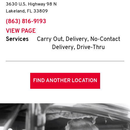
3630 U.S. Highway 98 N
Lakeland
,
FL
33809
phone
(863) 816-9193
VIEW PAGE
Services
Carry Out, Delivery, No-Contact
Delivery, Drive-Thru
FIND ANOTHER LOCATION