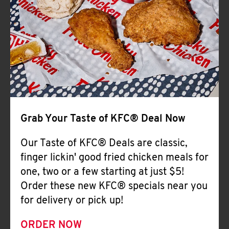
Help
Grab Your Taste of KFC® Deal Now
Our Taste of KFC® Deals are classic,
finger lickin' good fried chicken meals for
one, two or a few starting at just $5!
Order these new KFC® specials near you
for delivery or pick up!
ORDER NOW