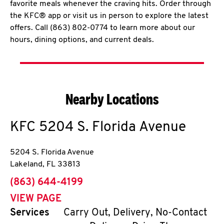
favorite meals whenever the craving hits. Order through
the KFC® app or visit us in person to explore the latest
offers. Call (863) 802-0774 to learn more about our
hours, dining options, and current deals.
Nearby Locations
KFC
5204 S. Florida Avenue
5204 S. Florida Avenue
Lakeland
,
FL
33813
phone
(863) 644-4199
VIEW PAGE
Services
Carry Out, Delivery, No-Contact