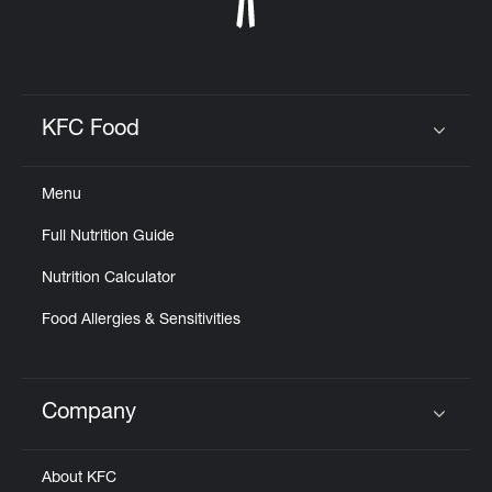
KFC Food
Click to expand or collapse content
Menu
Full Nutrition Guide
Nutrition Calculator
Food Allergies & Sensitivities
Company
Click to expand or collapse content
About KFC