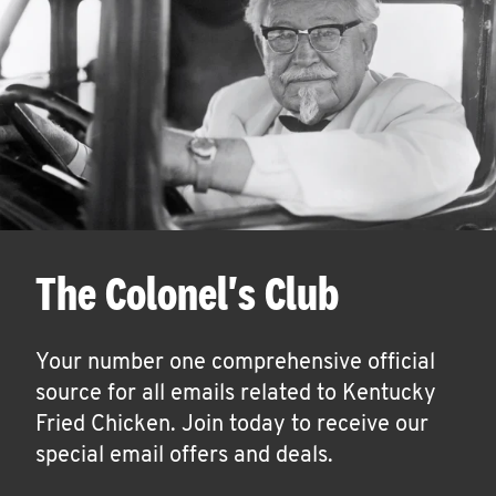
The Colonel's Club
Your number one comprehensive official
source for all emails related to Kentucky
Fried Chicken. Join today to receive our
special email offers and deals.