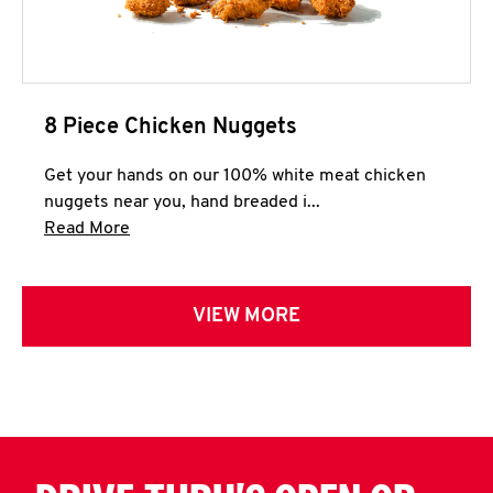
8 Piece Chicken Nuggets
Get your hands on our 100% white meat chicken
nuggets near you, hand breaded i...
Click to expand this description and continue 
Read More
VIEW MORE