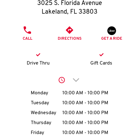
O
3025 S. Florida Avenue
Lakeland
,
FL
33803
K
I
PHONE
CALL
DIRECTIONS
GET A RIDE
N
My
Drive Thru
Gift Cards
account
Click to expand or collap
Day of the Week
Hours
Monday
10:00 AM
-
10:00 PM
Tuesday
10:00 AM
-
10:00 PM
MENU
Wednesday
10:00 AM
-
10:00 PM
Thursday
10:00 AM
-
10:00 PM
Friday
10:00 AM
-
10:00 PM