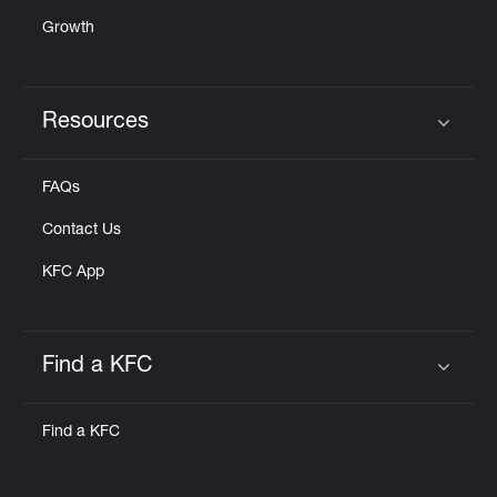
Growth
Resources
Click to expand or collapse content
FAQs
Contact Us
KFC App
Find a KFC
Click to expand or collapse content
Find a KFC