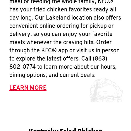
meal or feeding the whole family, KFC®
has your fried chicken favorites ready all
day long. Our Lakeland location also offers
convenient online ordering for pickup or
delivery, so you can enjoy your favorite
meals whenever the craving hits. Order
through the KFC® app or visit us in person
to explore the latest offers. Call (863)
802-0774 to learn more about our hours,
dining options, and current deals.
LEARN MORE