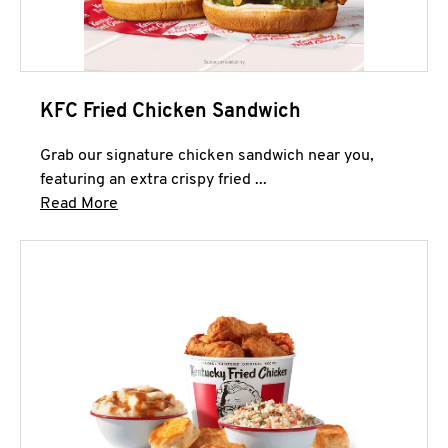
KFC Fried Chicken Sandwich
Grab our signature chicken sandwich near you,
featuring an extra crispy fried ...
Click to expand this description and continue 
Read More