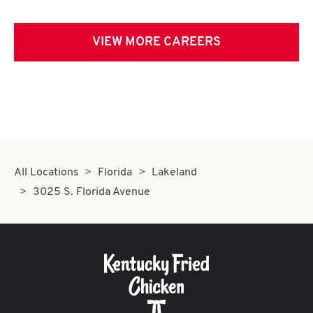
VIEW MORE CAREERS
All Locations
Florida
Lakeland
3025 S. Florida Avenue