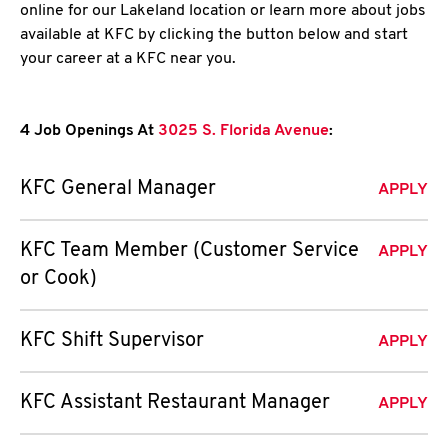
online for our Lakeland location or learn more about jobs
available at KFC by clicking the button below and start
your career at a KFC near you.
4 Job Openings At
3025 S. Florida Avenue
:
KFC General Manager
APPLY
KFC Team Member (Customer Service
APPLY
or Cook)
KFC Shift Supervisor
APPLY
KFC Assistant Restaurant Manager
APPLY