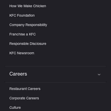
How We Make Chicken
KFC Foundation
Company Responsibility
Franchise a KFC
Responsible Disclosure
KFC Newsroom
Careers
Click to expand or collapse content
Restaurant Careers
Corporate Careers
Culture