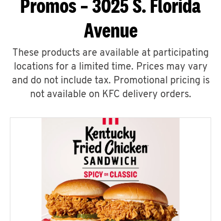
Promos – 3025 S. Florida
Avenue
These products are available at participating
locations for a limited time. Prices may vary
and do not include tax. Promotional pricing is
not available on KFC delivery orders.