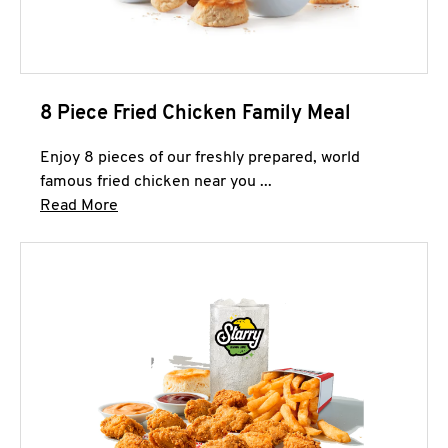
8 Piece Fried Chicken Family Meal
Enjoy 8 pieces of our freshly prepared, world
famous fried chicken near you ...
Click to expand this description and continue 
Read More