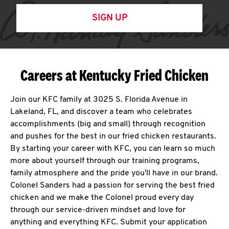
SIGN UP
Careers at Kentucky Fried Chicken
Join our KFC family at 3025 S. Florida Avenue in
Lakeland, FL, and discover a team who celebrates
accomplishments (big and small) through recognition
and pushes for the best in our fried chicken restaurants.
By starting your career with KFC, you can learn so much
more about yourself through our training programs,
family atmosphere and the pride you'll have in our brand.
Colonel Sanders had a passion for serving the best fried
chicken and we make the Colonel proud every day
through our service-driven mindset and love for
anything and everything KFC. Submit your application