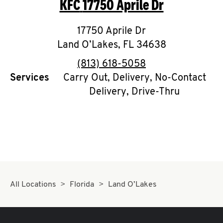
KFC
17750 Aprile Dr
O
K
17750 Aprile Dr
Land O’Lakes
I
,
FL
34638
phone
(813) 618-5058
N
Services
Carry Out, Delivery, No-Contact
Delivery, Drive-Thru
My
account
MENU
All Locations
Florida
Land O’Lakes