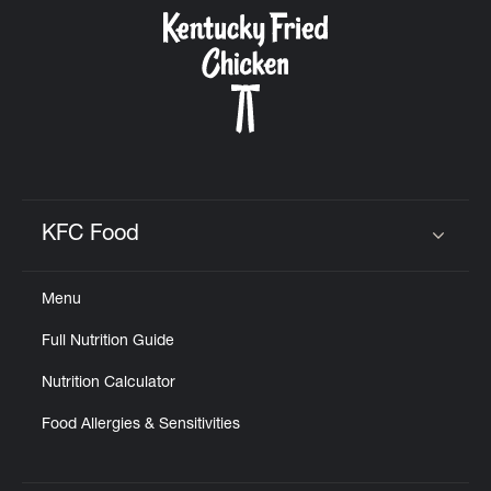
CAREERS
ABOUT
KFC Food
Click to expand or collapse content
Menu
FIND
Full Nutrition Guide
A
KFC
Nutrition Calculator
Food Allergies & Sensitivities
MORE
CLICK TO EXPAND OR COLLAPSE C