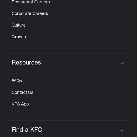
Restaurant Careers
Corporate Careers
Culture
Growth
Resources
Click to expand or collapse content
FAQs
Contact Us
KFC App
Find a KFC
Click to expand or collapse content