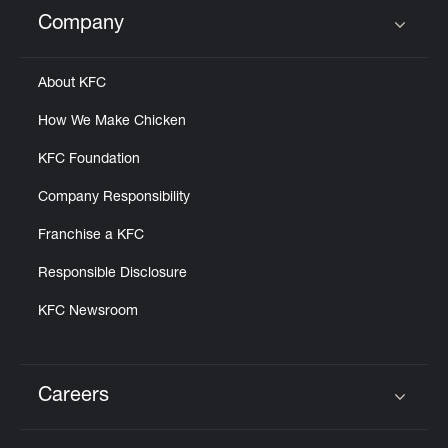
Help
Company
Click to expand or collapse content
About KFC
How We Make Chicken
KFC Foundation
Company Responsibility
Franchise a KFC
Responsible Disclosure
KFC Newsroom
Careers
Click to expand or collapse content