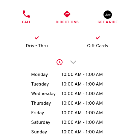
O
PHONE
K
CALL
DIRECTIONS
GET A RIDE
I
N
Drive Thru
Gift Cards
My
Click to expand or collap
account
Day of the Week
Hours
Monday
10:00 AM
-
1:00 AM
Tuesday
10:00 AM
-
1:00 AM
Wednesday
10:00 AM
-
1:00 AM
MENU
Thursday
10:00 AM
-
1:00 AM
Friday
10:00 AM
-
1:00 AM
Saturday
10:00 AM
-
1:00 AM
Sunday
10:00 AM
-
1:00 AM