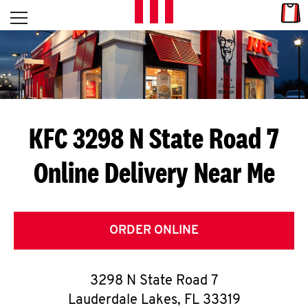
Skip to content
Link
L
Open mobile menu
Return to Nav
E
T
'
KFC 3298 N State Road 7
S
Online Delivery Near Me
G
E
T
ORDER ONLINE
C
3298 N State Road 7
O
Lauderdale Lakes
,
FL
33319