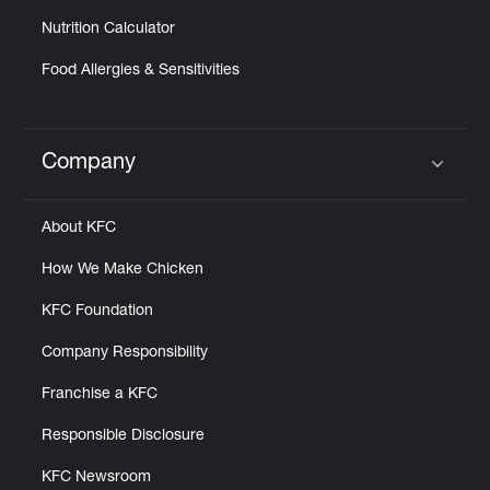
Nutrition Calculator
Food Allergies & Sensitivities
Company
Click to expand or collapse content
About KFC
How We Make Chicken
KFC Foundation
Company Responsibility
Franchise a KFC
Responsible Disclosure
KFC Newsroom