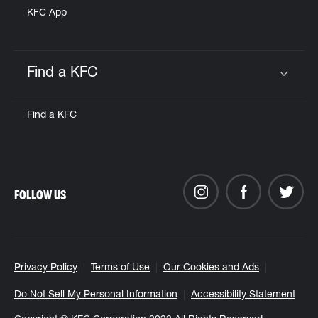
KFC App
Find a KFC
Click to expand or collapse content
Find a KFC
FOLLOW US
Privacy Policy
Terms of Use
Our Cookies and Ads
Do Not Sell My Personal Information
Accessibility Statement