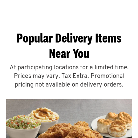
CAREERS
Popular Delivery Items
Near You
ABOUT
At participating locations for a limited time.
Prices may vary. Tax Extra. Promotional
pricing not available on delivery orders.
FIND
A
KFC
MORE
CLICK TO EXPAND OR COLLAPSE C