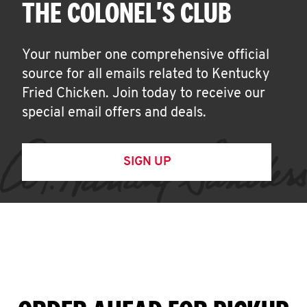
THE COLONEL'S CLUB
Your number one comprehensive official
source for all emails related to Kentucky
Fried Chicken. Join today to receive our
special email offers and deals.
SIGN UP