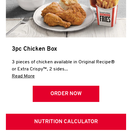
3pc Chicken Box
3 pieces of chicken available in Original Recipe®
or Extra Crispy™, 2 sides...
Click to expand this description and continue 
Read More
ORDER NOW
NUTRITION CALCULATOR