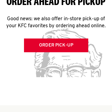
ORDER AHEAD FOR PICKUP
Good news: we also offer in-store pick-up of
your KFC favorites by ordering ahead online.
ORDER PICK-UP