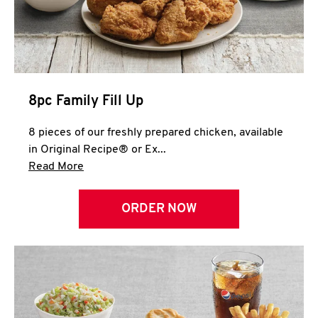
Help
8pc Family Fill Up
8 pieces of our freshly prepared chicken, available
in Original Recipe® or Ex...
Click to expand this description and continue 
Read More
ORDER NOW