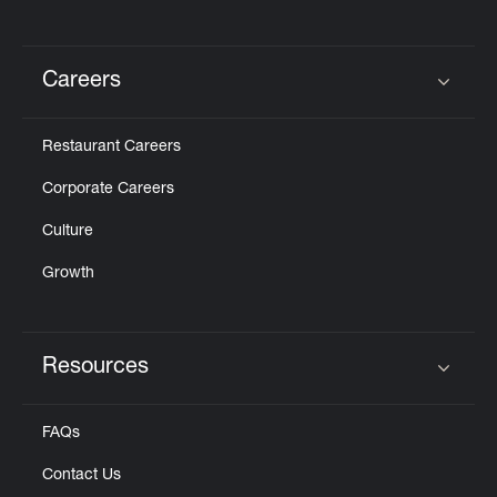
Careers
Click to expand or collapse content
Restaurant Careers
Corporate Careers
Culture
Growth
Resources
Click to expand or collapse content
FAQs
Contact Us