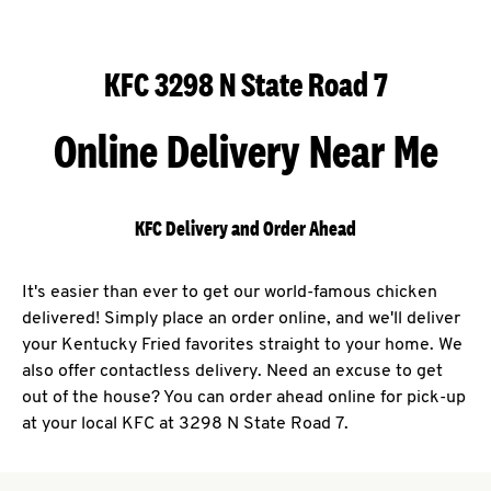
KFC 3298 N State Road 7
Online Delivery Near Me
KFC Delivery and Order Ahead
It's easier than ever to get our world-famous chicken
delivered! Simply place an order online, and we'll deliver
your Kentucky Fried favorites straight to your home. We
also offer contactless delivery. Need an excuse to get
out of the house? You can order ahead online for pick-up
at your local KFC at 3298 N State Road 7.