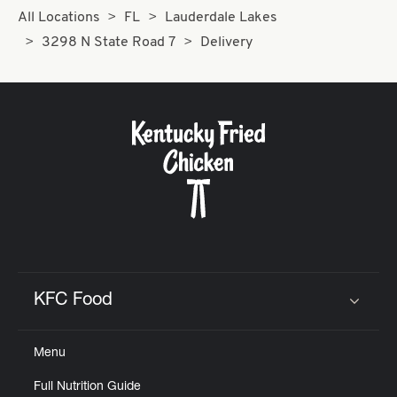
All Locations
FL
Lauderdale Lakes
3298 N State Road 7
Delivery
KFC Food
Click to expand or collapse content
Menu
Full Nutrition Guide