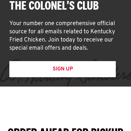
THE COLONEL'S CLUB
Your number one comprehensive official
source for all emails related to Kentucky
Fried Chicken. Join today to receive our
special email offers and deals.
SIGN UP