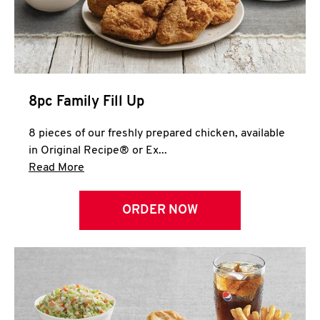
Help
8pc Family Fill Up
8 pieces of our freshly prepared chicken, available
in Original Recipe® or Ex...
Click to expand this description and continue 
Read More
ORDER NOW