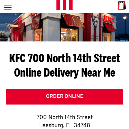
Skip to content
Link
L
Open mobile menu
Return to Nav
E
T
'
KFC 700 North 14th Street
S
Online Delivery Near Me
G
E
T
ORDER ONLINE
C
700 North 14th Street
O
Leesburg
,
FL
34748