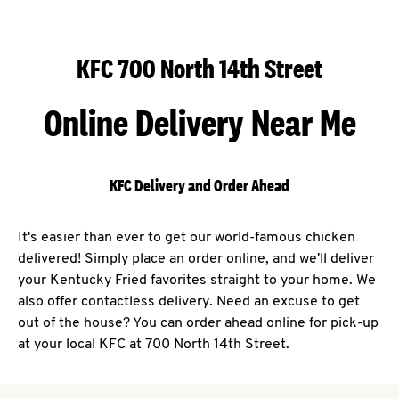
KFC 700 North 14th Street
Online Delivery Near Me
KFC Delivery and Order Ahead
It's easier than ever to get our world-famous chicken
delivered! Simply place an order online, and we'll deliver
your Kentucky Fried favorites straight to your home. We
also offer contactless delivery. Need an excuse to get
out of the house? You can order ahead online for pick-up
at your local KFC at 700 North 14th Street.