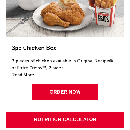
3pc Chicken Box
3 pieces of chicken available in Original Recipe®
or Extra Crispy™, 2 sides...
Click to expand this description and continue 
Read More
ORDER NOW
NUTRITION CALCULATOR