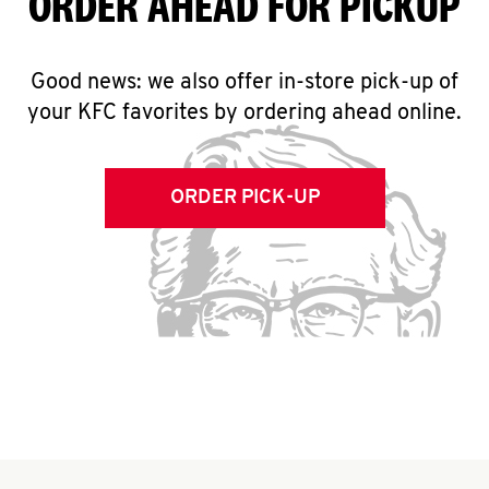
ORDER AHEAD FOR PICKUP
Good news: we also offer in-store pick-up of
your KFC favorites by ordering ahead online.
ORDER PICK-UP