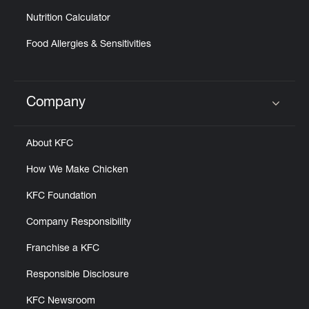
Nutrition Calculator
Food Allergies & Sensitivities
Company
Click to expand or collapse content
About KFC
How We Make Chicken
KFC Foundation
Company Responsibility
Franchise a KFC
Responsible Disclosure
KFC Newsroom