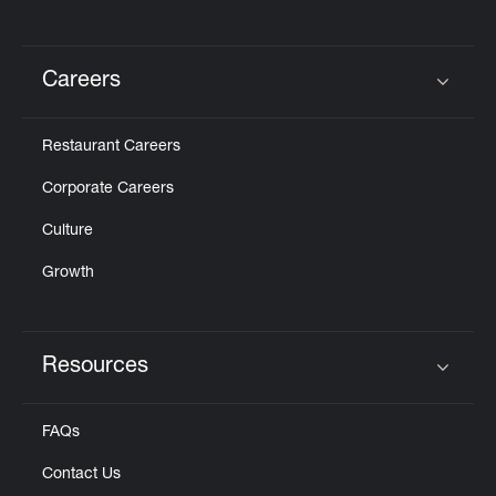
Careers
Click to expand or collapse content
Restaurant Careers
Corporate Careers
Culture
Growth
Resources
Click to expand or collapse content
FAQs
Contact Us