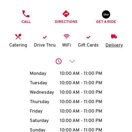
O
PHONE
K
CALL
DIRECTIONS
GET A RIDE
I
N
Catering
Drive Thru
WiFi
Gift Cards
Delivery
My
Click to expand or collap
account
Day of the Week
Hours
Monday
10:00 AM
-
11:00 PM
Tuesday
10:00 AM
-
11:00 PM
Wednesday
10:00 AM
-
11:00 PM
MENU
Thursday
10:00 AM
-
11:00 PM
Friday
10:00 AM
-
11:00 PM
Saturday
10:00 AM
-
11:00 PM
Sunday
10:00 AM
-
11:00 PM