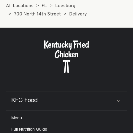
All Locations
FL
Leesburg
700 North 14th Street
Delivery
KFC Food
Click to expand or collapse content
Menu
Full Nutrition Guide