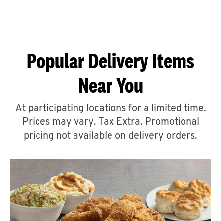
CAREERS
Popular Delivery Items
Near You
ABOUT
At participating locations for a limited time.
Prices may vary. Tax Extra. Promotional
pricing not available on delivery orders.
FIND
A
KFC
MORE
CLICK TO EXPAND OR COLLAPSE C