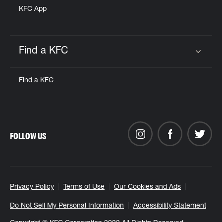
KFC App
Find a KFC
Click to expand or collapse content
Find a KFC
FOLLOW US
Privacy Policy
Terms of Use
Our Cookies and Ads
Do Not Sell My Personal Information
Accessibility Statement