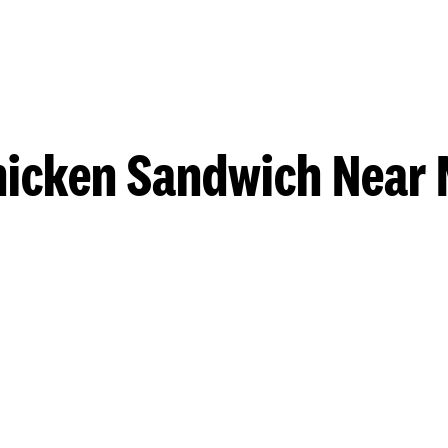
hicken Sandwich Near 