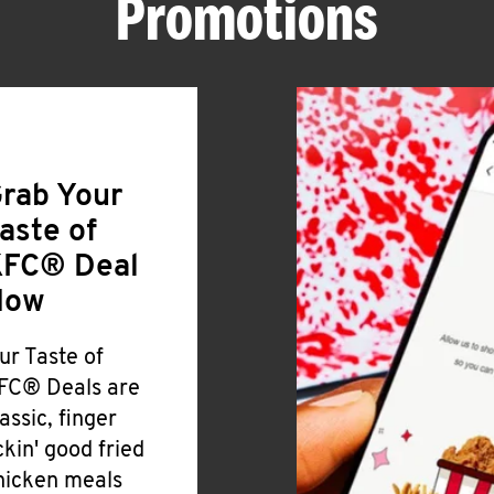
Promotions
rab Your
aste of
FC® Deal
Now
ur Taste of
FC® Deals are
lassic, finger
ickin' good fried
hicken meals