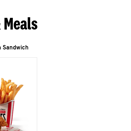
 Meals
n Sandwich