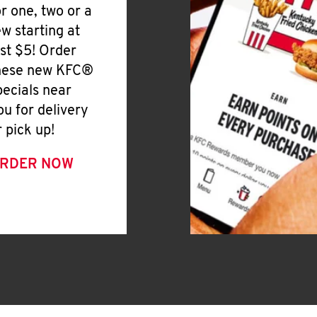
or one, two or a
ew starting at
ust $5! Order
hese new KFC®
pecials near
ou for delivery
r pick up!
RDER NOW