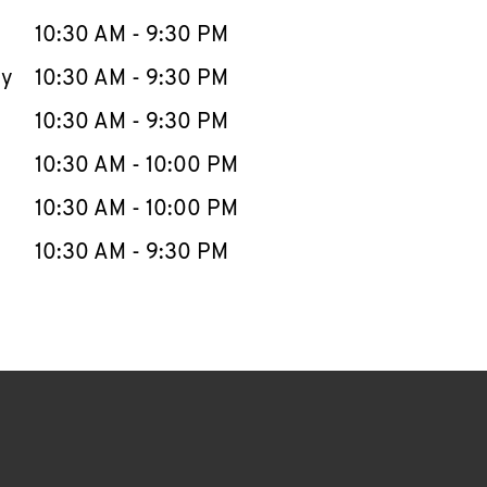
10:30 AM
-
9:30 PM
ay
10:30 AM
-
9:30 PM
10:30 AM
-
9:30 PM
10:30 AM
-
10:00 PM
10:30 AM
-
10:00 PM
10:30 AM
-
9:30 PM