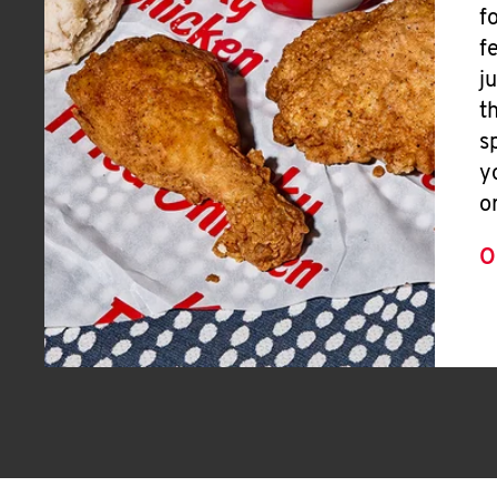
f
f
j
t
s
y
o
O