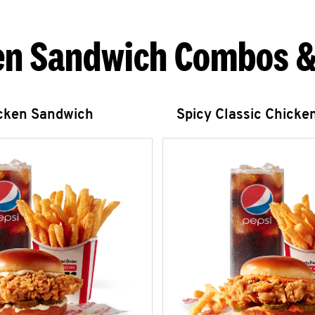
en Sandwich Combos &
icken Sandwich
Spicy Classic Chicke