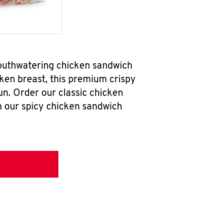
mouthwatering chicken sandwich
ken breast, this premium crispy
un. Order our classic chicken
h our spicy chicken sandwich