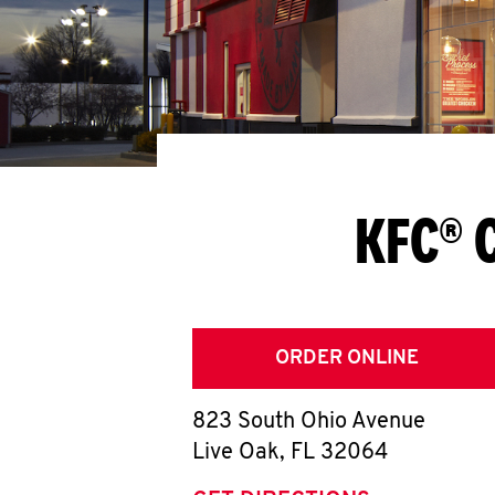
KFC® 
ORDER ONLINE
823 South Ohio Avenue
Live Oak
,
FL
32064