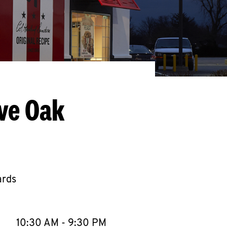
ve Oak
ards
llapse content
e Week
Hours
10:30 AM
-
9:30 PM