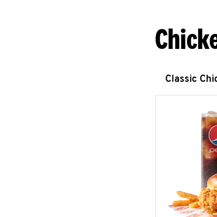
Chick
Classic Ch