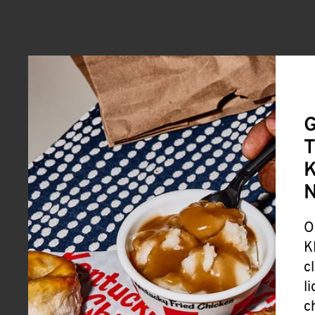
G
T
K
O
K
c
l
c