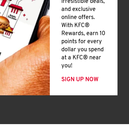
irresistible deals,
and exclusive
online offers.
With KFC®
Rewards, earn 10
points for every
dollar you spend
at a KFC® near
you!
SIGN UP NOW