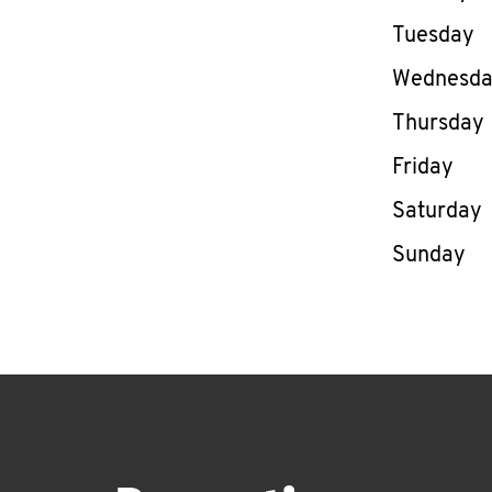
Tuesday
Wednesd
Thursday
Friday
Saturday
Sunday