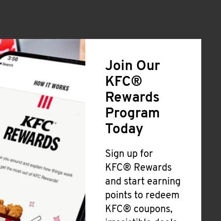
Join Our
KFC®
Rewards
Program
Today
Sign up for
KFC® Rewards
and start earning
points to redeem
KFC® coupons,