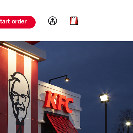
Link to account
Link to cart
tart order