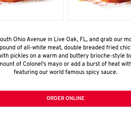
South Ohio Avenue in Live Oak, FL, and grab our 
pound of all-white meat, double breaded fried chic
ith pickles on a warm and buttery brioche-style b
mount of Colonel's mayo or add a burst of heat wit
featuring our world famous spicy sauce.
ORDER ONLINE