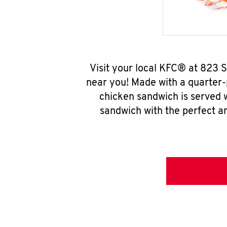
Visit your local KFC® at 823 
near you! Made with a quarter-
chicken sandwich is served w
sandwich with the perfect a