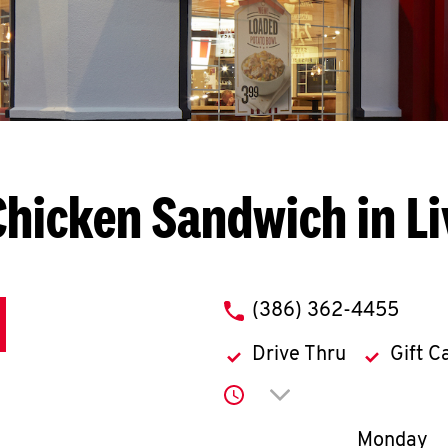
Chicken Sandwich in Li
phone
(386) 362-4455
Drive Thru
Gift C
Click to expand or co
Day of th
Monday