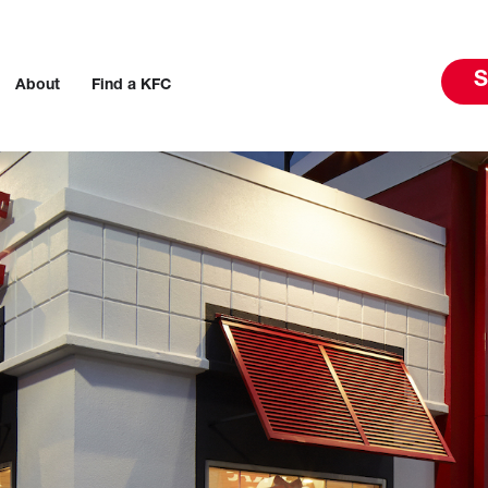
S
About
Find a KFC