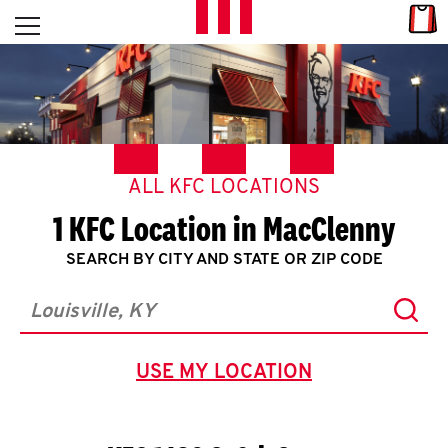
Skip to content
Link
L
Open mobile menu
Return to Nav
E
T
'
ALL KFC LOCATIONS
S
1 KFC Location in MacClenny
G
SEARCH BY CITY AND STATE OR ZIP CODE
E
Subm
T
City, State/Province, Zip or City & Country
C
USE MY LOCATION
GEOLOCATE.
O