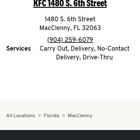
KFC
1480 S. 6th Street
O
K
1480 S. 6th Street
MacClenny
I
,
FL
32063
phone
(904) 259-6079
N
Services
Carry Out, Delivery, No-Contact
Delivery, Drive-Thru
My
account
MENU
All Locations
Florida
MacClenny