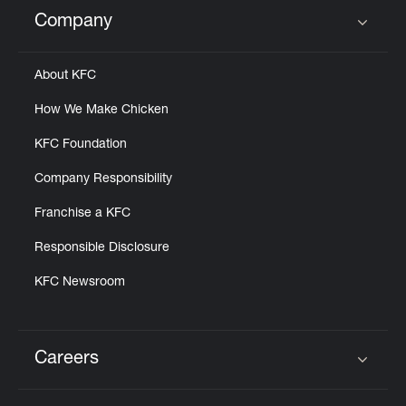
Help
Company
Click to expand or collapse content
About KFC
How We Make Chicken
KFC Foundation
Company Responsibility
Franchise a KFC
Responsible Disclosure
KFC Newsroom
Careers
Click to expand or collapse content