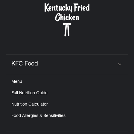
CAREERS
ABOUT
KFC Food
Click to expand or collapse content
Menu
FIND
Full Nutrition Guide
A
KFC
Nutrition Calculator
Food Allergies & Sensitivities
MORE
CLICK TO EXPAND OR COLLAPSE C