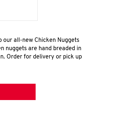
b our all-new Chicken Nuggets
en nuggets are hand breaded in
n. Order for delivery or pick up