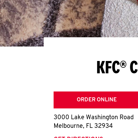
KFC® C
ORDER ONLINE
3000 Lake Washington Road
Melbourne
,
FL
32934