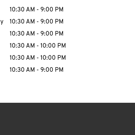
10:30 AM
-
9:00 PM
ay
10:30 AM
-
9:00 PM
10:30 AM
-
9:00 PM
10:30 AM
-
10:00 PM
10:30 AM
-
10:00 PM
10:30 AM
-
9:00 PM