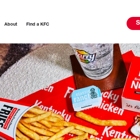
S
About
Find a KFC