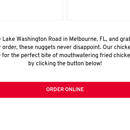
0 Lake Washington Road in Melbourne, FL, and gra
y order, these nuggets never disappoint. Our chick
for the perfect bite of mouthwatering fried chicke
by clicking the button below!
ORDER ONLINE