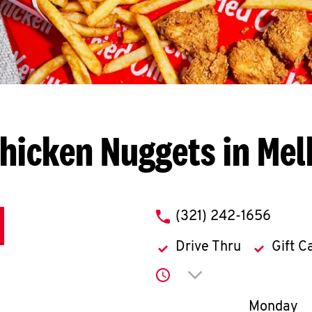
hicken Nuggets in Me
phone
(321) 242-1656
Drive Thru
Gift C
Click to expand or co
Day of th
Monday