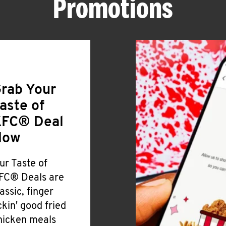
Promotions
rab Your
aste of
FC® Deal
Now
ur Taste of
FC® Deals are
lassic, finger
ickin' good fried
hicken meals