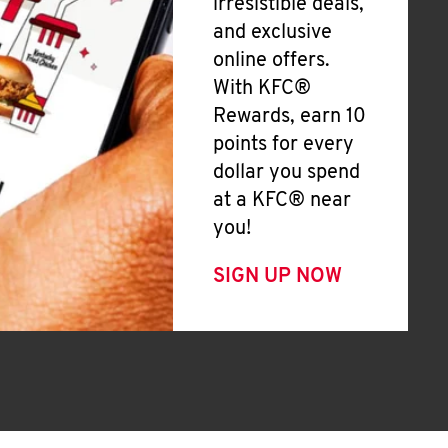
irresistible deals,
and exclusive
online offers.
With KFC®
Rewards, earn 10
points for every
dollar you spend
at a KFC® near
you!
SIGN UP NOW