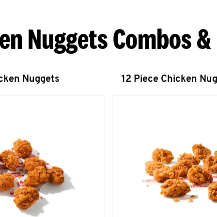
en Nuggets Combos &
icken Nuggets
12 Piece Chicken Nu