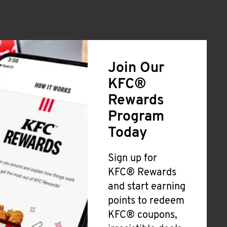
Join Our
KFC®
Rewards
Program
Today
Sign up for
KFC® Rewards
and start earning
points to redeem
KFC® coupons,