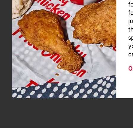
f
f
j
t
s
y
o
O