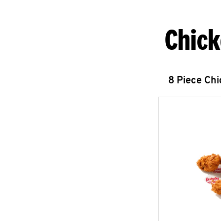
Chick
8 Piece Ch