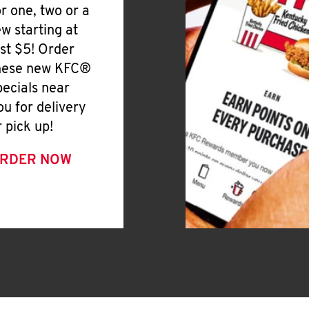
or one, two or a
ew starting at
ust $5! Order
hese new KFC®
pecials near
ou for delivery
r pick up!
RDER NOW