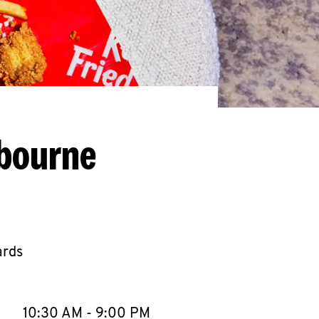
lbourne
ards
llapse content
e Week
Hours
10:30 AM
-
9:00 PM