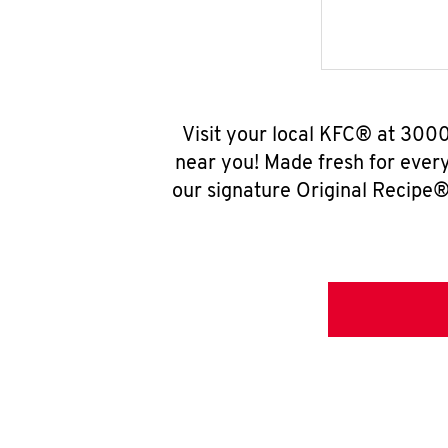
Visit your local KFC® at 300
near you! Made fresh for ever
our signature Original Recipe® 