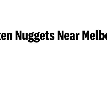
ken Nuggets Near Melb