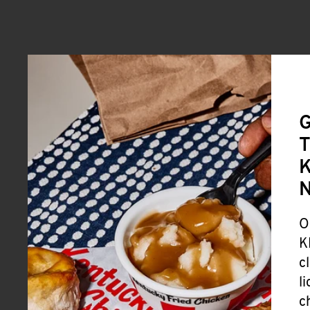
G
T
K
O
K
c
l
c