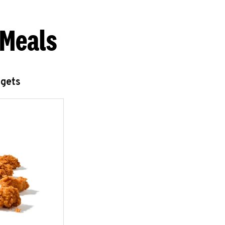
 Meals
ggets