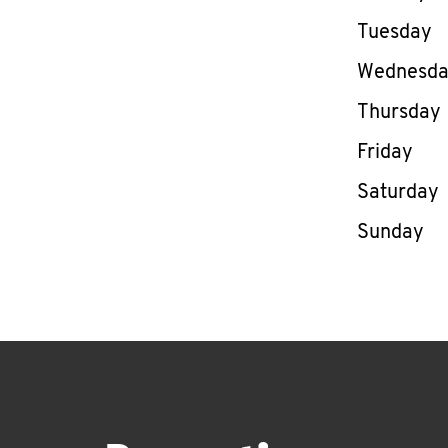
Tuesday
Wednesd
Thursday
Friday
Saturday
Sunday