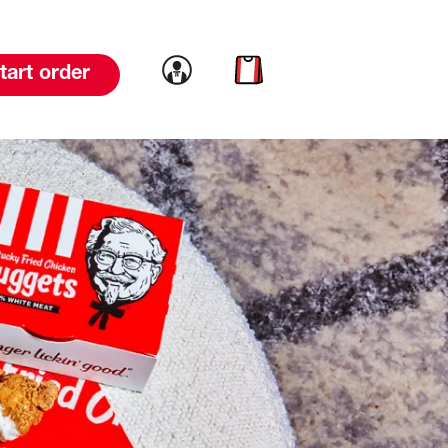
Link to account
Link to cart
tart order