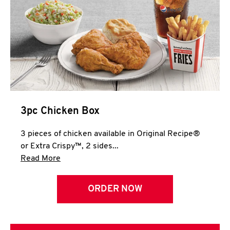
3pc Chicken Box
3 pieces of chicken available in Original Recipe®
or Extra Crispy™, 2 sides...
Click to expand this description and continue 
Read More
ORDER NOW