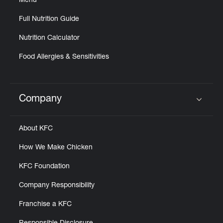
Menu
Full Nutrition Guide
Nutrition Calculator
Food Allergies & Sensitivities
Company
Click to expand or collapse content
About KFC
How We Make Chicken
KFC Foundation
Company Responsibility
Franchise a KFC