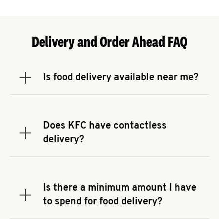
Delivery and Order Ahead FAQ
Is food delivery available near me?
Expand or collapse answer
To check the availability of delivery from a KFC
near you, head to
KFC.COM
and enter your
address.
Does KFC have contactless
Expand or collapse answer
delivery?
KFC offers contactless delivery through available
delivery partners! Check
KFC.COM
for availability.
You can also search for us on your favorite food
Is there a minimum amount I have
delivery app.
Expand or collapse answer
to spend for food delivery?