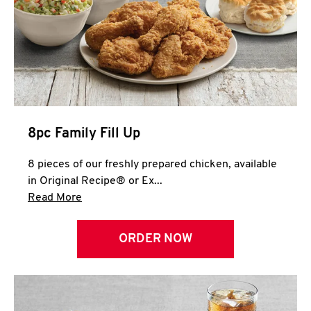
Help
8pc Family Fill Up
8 pieces of our freshly prepared chicken, available
in Original Recipe® or Ex...
Click to expand this description and continue 
Read More
ORDER NOW