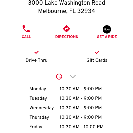
O
3000 Lake Washington Road
Melbourne
,
FL
32934
K
I
PHONE
CALL
DIRECTIONS
GET A RIDE
N
My
Drive Thru
Gift Cards
account
Click to expand or collap
Day of the Week
Hours
Monday
10:30 AM
-
9:00 PM
Tuesday
10:30 AM
-
9:00 PM
MENU
Wednesday
10:30 AM
-
9:00 PM
Thursday
10:30 AM
-
9:00 PM
Friday
10:30 AM
-
10:00 PM