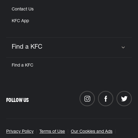
Contact Us
KFC App
Find a KFC
Click to expand or collapse content
Find a KFC
FOLLOW US
Privacy Policy
Terms of Use
Our Cookies and Ads