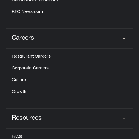
Responsible Disclosure
KFC Newsroom
Careers
Click to expand or collapse content
Restaurant Careers
Corporate Careers
Culture
Growth
Resources
Click to expand or collapse content
FAQs