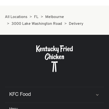
All Locations
FL
Melbourne
3000 Lake Washington Road
Delivery
KFC Food
Click to expand or collapse content