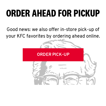
ORDER AHEAD FOR PICKUP
Good news: we also offer in-store pick-up of
your KFC favorites by ordering ahead online.
ORDER PICK-UP