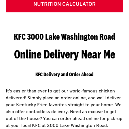
NUTRITION CALCULATOR
KFC 3000 Lake Washington Road
Online Delivery Near Me
KFC Delivery and Order Ahead
It's easier than ever to get our world-famous chicken
delivered! Simply place an order online, and we'll deliver
your Kentucky Fried favorites straight to your home. We
also offer contactless delivery. Need an excuse to get
out of the house? You can order ahead online for pick-up
at your local KFC at 3000 Lake Washington Road.