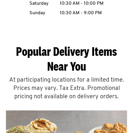
Saturday
10:30 AM
-
10:00 PM
CAREERS
Sunday
10:30 AM
-
9:00 PM
Popular Delivery Items
ABOUT
Near You
At participating locations for a limited time.
Prices may vary. Tax Extra. Promotional
FIND
A
pricing not available on delivery orders.
KFC
MORE
CLICK TO EXPAND OR COLLAPSE C