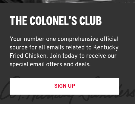
THE COLONEL'S CLUB
Your number one comprehensive official
source for all emails related to Kentucky
Fried Chicken. Join today to receive our
special email offers and deals.
SIGN UP