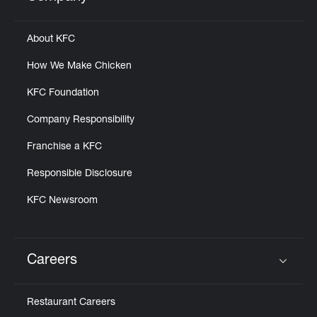
Click to expand or collapse content
About KFC
How We Make Chicken
KFC Foundation
Company Responsibility
Franchise a KFC
Responsible Disclosure
KFC Newsroom
Careers
Click to expand or collapse content
Restaurant Careers