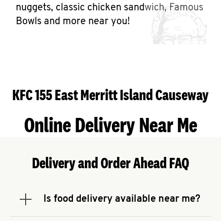
Help
nuggets, classic chicken sandwich, Famous
Bowls and more near you!
KFC 155 East Merritt Island Causeway
Online Delivery Near Me
Delivery and Order Ahead FAQ
Is food delivery available near me?
Expand or collapse answer