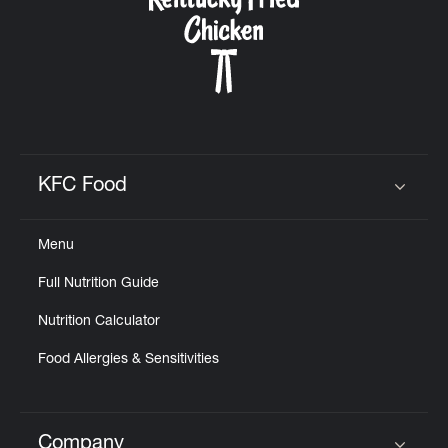
KFC Food
Click to expand or collapse content
Menu
Full Nutrition Guide
Nutrition Calculator
Food Allergies & Sensitivities
Company