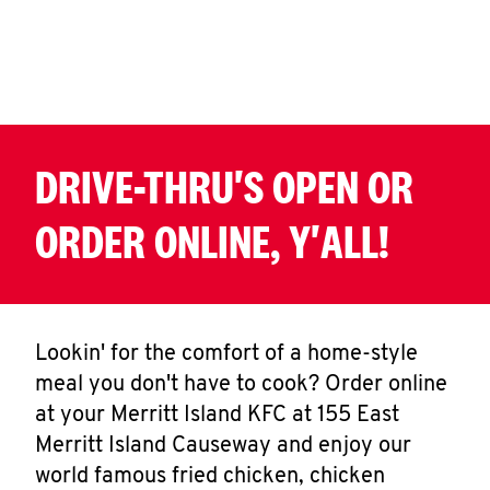
CAREERS
DRIVE-THRU'S OPEN OR
ABOUT
ORDER ONLINE, Y'ALL!
FIND
A
Lookin' for the comfort of a home-style
KFC
meal you don't have to cook? Order online
at your Merritt Island KFC at 155 East
Merritt Island Causeway and enjoy our
world famous fried chicken, chicken
MORE
CLICK TO EXPAND OR COLLAPSE C