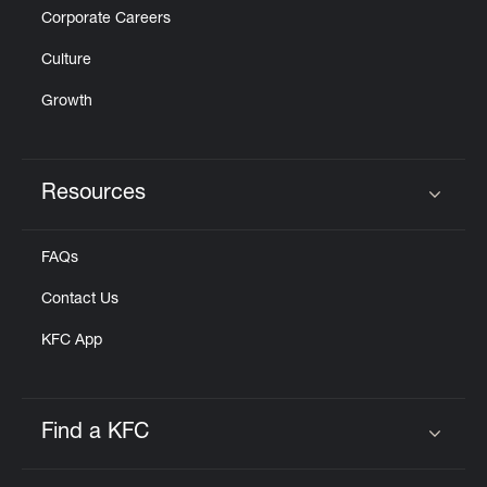
Corporate Careers
Culture
Growth
Resources
Click to expand or collapse content
FAQs
Contact Us
KFC App
Find a KFC
Click to expand or collapse content