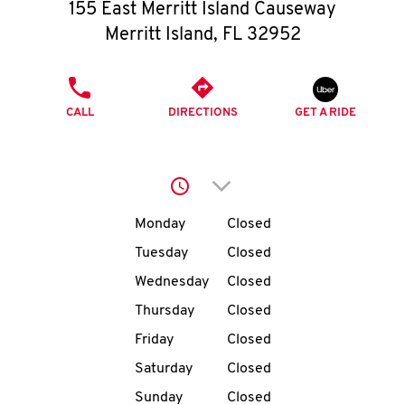
O
155 East Merritt Island Causeway
Merritt Island
,
FL
32952
K
I
PHONE
CALL
DIRECTIONS
GET A RIDE
N
My
Click to expand or collap
account
Day of the Week
Hours
Monday
Closed
Tuesday
Closed
Wednesday
Closed
MENU
Thursday
Closed
Friday
Closed
Saturday
Closed
Sunday
Closed