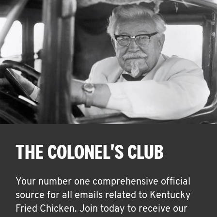
THE COLONEL'S CLUB
Your number one comprehensive official
source for all emails related to Kentucky
Fried Chicken. Join today to receive our