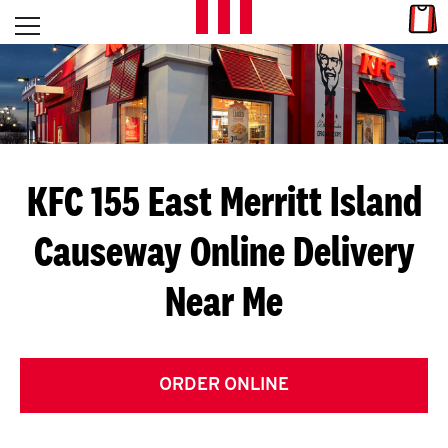
Skip to content
Link
L
Open mobile menu
Return to Nav
E
T
'
KFC 155 East Merritt Island
S
Causeway
Online Delivery
G
Near Me
E
T
C
ORDER ONLINE
O