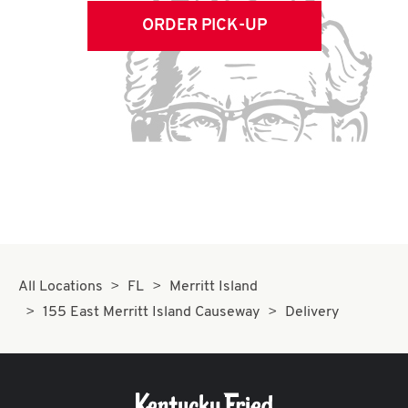
ORDER PICK-UP
All Locations
FL
Merritt Island
155 East Merritt Island Causeway
Delivery