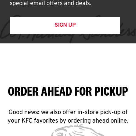
special email offers and deals.
SIGN UP
ORDER AHEAD FOR PICKUP
Good news: we also offer in-store pick-up of
your KFC favorites by ordering ahead online.