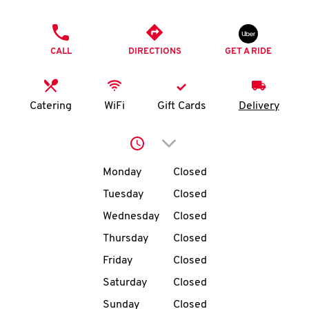
O
PHONE
K
CALL
DIRECTIONS
GET A RIDE
I
N
Catering
WiFi
Gift Cards
Delivery
My
Click to expand or collap
account
Day of the Week
Hours
Monday
Closed
Tuesday
Closed
Wednesday
Closed
MENU
Thursday
Closed
Friday
Closed
Saturday
Closed
Sunday
Closed