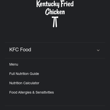
KFC Food
Click to expand or collapse content
Menu
Full Nutrition Guide
Nutrition Calculator
Food Allergies & Sensitivities