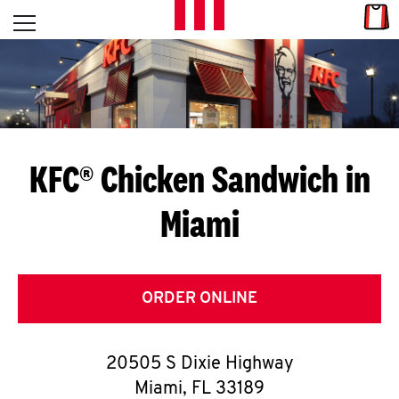
Skip to content
Link
L
Open mobile menu
Return to Nav
E
T
'
KFC® Chicken Sandwich in
S
Miami
G
E
T
ORDER ONLINE
C
20505 S Dixie Highway
O
Miami
,
FL
33189