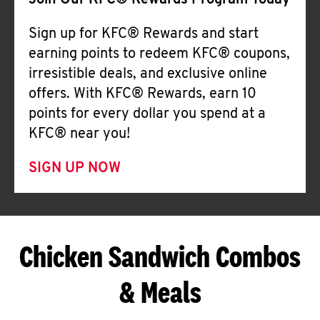
Join Our KFC® Rewards Program Today
Sign up for KFC® Rewards and start
earning points to redeem KFC® coupons,
irresistible deals, and exclusive online
offers. With KFC® Rewards, earn 10
points for every dollar you spend at a
KFC® near you!
SIGN UP NOW
Chicken Sandwich Combos
& Meals