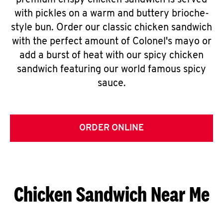
premium crispy chicken sandwich is served
with pickles on a warm and buttery brioche-
style bun. Order our classic chicken sandwich
with the perfect amount of Colonel's mayo or
add a burst of heat with our spicy chicken
sandwich featuring our world famous spicy
sauce.
ORDER ONLINE
Chicken Sandwich Near Me