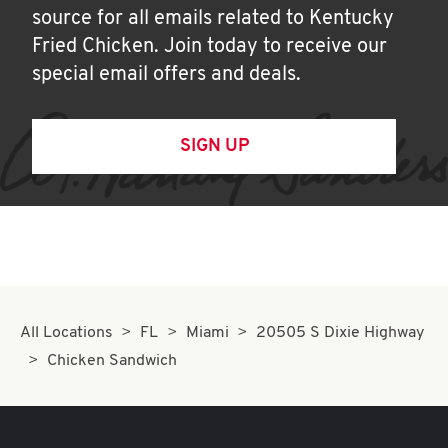
source for all emails related to Kentucky
Fried Chicken. Join today to receive our
special email offers and deals.
SIGN UP
All Locations
FL
Miami
20505 S Dixie Highway
Chicken Sandwich