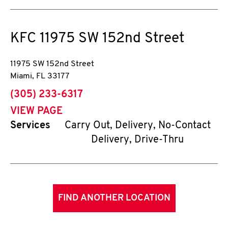
KFC
11975 SW 152nd Street
11975 SW 152nd Street
Miami
,
FL
33177
phone
(305) 233-6317
VIEW PAGE
Services
Carry Out, Delivery, No-Contact
Delivery, Drive-Thru
FIND ANOTHER LOCATION