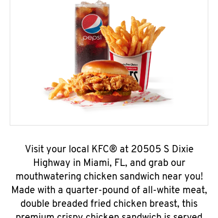
Visit your local KFC® at 20505 S Dixie
Highway in Miami, FL, and grab our
mouthwatering chicken sandwich near you!
Made with a quarter-pound of all-white meat,
double breaded fried chicken breast, this