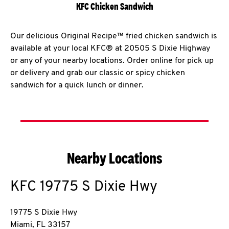
KFC Chicken Sandwich
Our delicious Original Recipe™ fried chicken sandwich is
available at your local KFC® at 20505 S Dixie Highway
or any of your nearby locations. Order online for pick up
or delivery and grab our classic or spicy chicken
sandwich for a quick lunch or dinner.
Nearby Locations
KFC
19775 S Dixie Hwy
19775 S Dixie Hwy
Miami
,
FL
33157