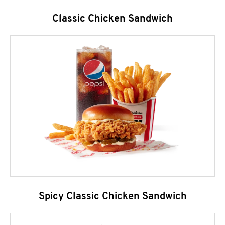
Classic Chicken Sandwich
Spicy Classic Chicken Sandwich