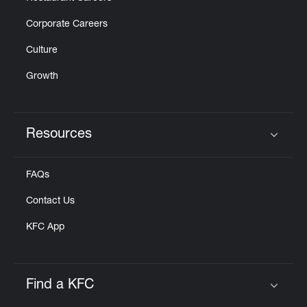
Corporate Careers
Culture
Growth
Resources
Click to expand or collapse content
FAQs
Contact Us
KFC App
Find a KFC
Click to expand or collapse content