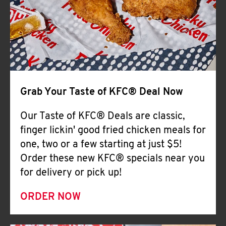
Help
Grab Your Taste of KFC® Deal Now
Our Taste of KFC® Deals are classic,
finger lickin' good fried chicken meals for
one, two or a few starting at just $5!
Order these new KFC® specials near you
for delivery or pick up!
ORDER NOW