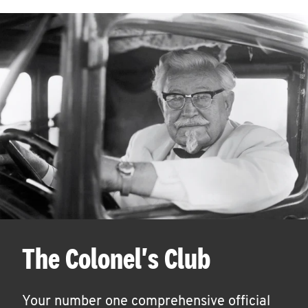
The Colonel's Club
Your number one comprehensive official