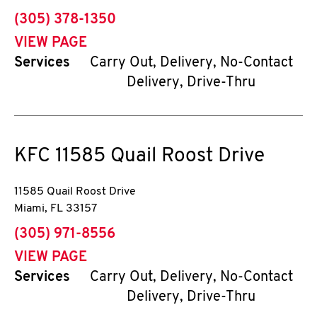
phone
(305) 378-1350
VIEW PAGE
Services
Carry Out, Delivery, No-Contact
Delivery, Drive-Thru
KFC
11585 Quail Roost Drive
11585 Quail Roost Drive
Miami
,
FL
33157
phone
(305) 971-8556
VIEW PAGE
Services
Carry Out, Delivery, No-Contact
Delivery, Drive-Thru