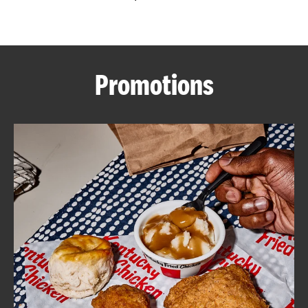
CAREERS
Promotions
ABOUT
FIND
A
KFC
MORE
CLICK TO EXPAND OR COLLAPSE C