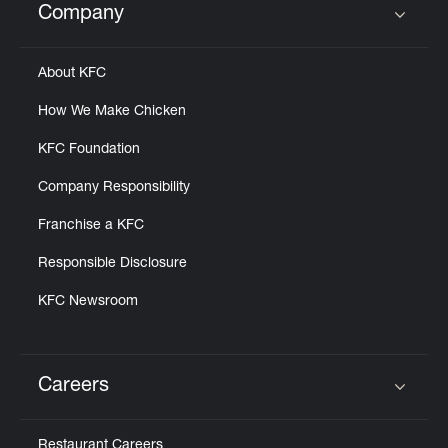
Company
Click to expand or collapse content
About KFC
How We Make Chicken
KFC Foundation
Company Responsibility
Franchise a KFC
Responsible Disclosure
KFC Newsroom
Careers
Click to expand or collapse content
Restaurant Careers