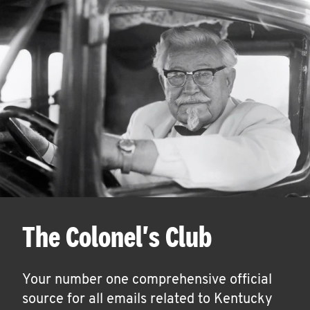
The Colonel's Club
Your number one comprehensive official
source for all emails related to Kentucky