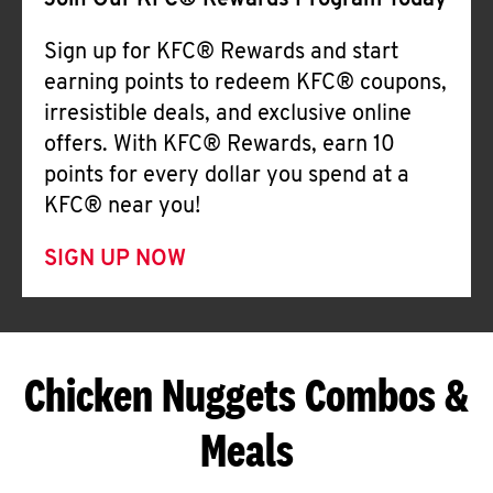
Join Our KFC® Rewards Program Today
Sign up for KFC® Rewards and start
earning points to redeem KFC® coupons,
irresistible deals, and exclusive online
offers. With KFC® Rewards, earn 10
points for every dollar you spend at a
KFC® near you!
SIGN UP NOW
Chicken Nuggets Combos &
Meals