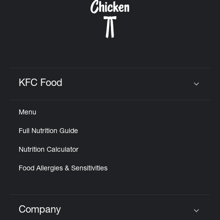
KFC Food
Click to expand or collapse content
Menu
Full Nutrition Guide
Nutrition Calculator
Food Allergies & Sensitivities
Company
Click to expand or collapse content