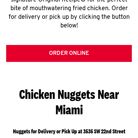
signature Original Recipe® for the perfect
bite of mouthwatering fried chicken. Order
for delivery or pick up by clicking the button
below!
ORDER ONLINE
Chicken Nuggets Near
Miami
Nuggets for Delivery or Pick Up at 3535 SW 22nd Street