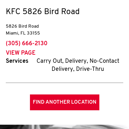
KFC
5826 Bird Road
5826 Bird Road
Miami
,
FL
33155
phone
(305) 666-2130
VIEW PAGE
Services
Carry Out, Delivery, No-Contact
Delivery, Drive-Thru
FIND ANOTHER LOCATION