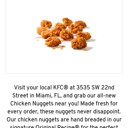
Visit your local KFC® at 3535 SW 22nd
Street in Miami, FL, and grab our all-new
Chicken Nuggets near you! Made fresh for
every order, these nuggets never disappoint.
Our chicken nuggets are hand breaded in our