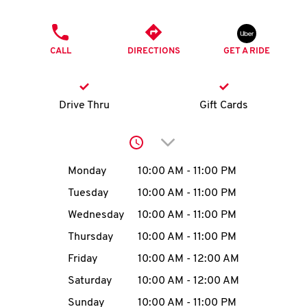
O
PHONE
K
CALL
DIRECTIONS
GET A RIDE
I
N
Drive Thru
Gift Cards
My
Click to expand or collap
account
Day of the Week
Hours
Monday
10:00 AM
-
11:00 PM
Tuesday
10:00 AM
-
11:00 PM
Wednesday
10:00 AM
-
11:00 PM
MENU
Thursday
10:00 AM
-
11:00 PM
Friday
10:00 AM
-
12:00 AM
Saturday
10:00 AM
-
12:00 AM
Sunday
10:00 AM
-
11:00 PM