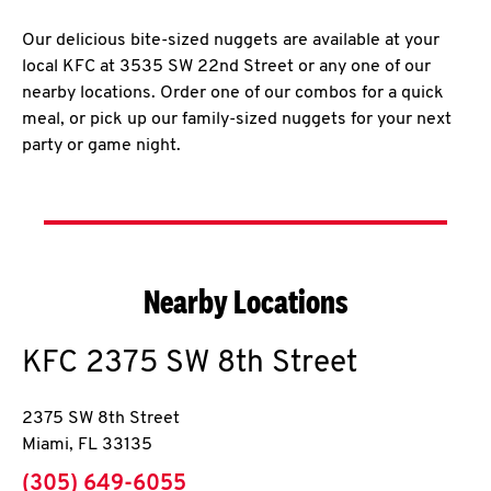
Our delicious bite-sized nuggets are available at your
local KFC at 3535 SW 22nd Street or any one of our
nearby locations. Order one of our combos for a quick
meal, or pick up our family-sized nuggets for your next
party or game night.
Nearby Locations
KFC
2375 SW 8th Street
2375 SW 8th Street
Miami
,
FL
33135
phone
(305) 649-6055