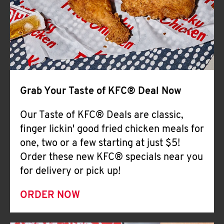
Help
Grab Your Taste of KFC® Deal Now
Our Taste of KFC® Deals are classic,
finger lickin' good fried chicken meals for
one, two or a few starting at just $5!
Order these new KFC® specials near you
for delivery or pick up!
ORDER NOW