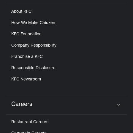
About KFC
How We Make Chicken
KFC Foundation
Company Responsibility
Franchise a KFC
Responsible Disclosure
KFC Newsroom
Careers
Click to expand or collapse content
Restaurant Careers