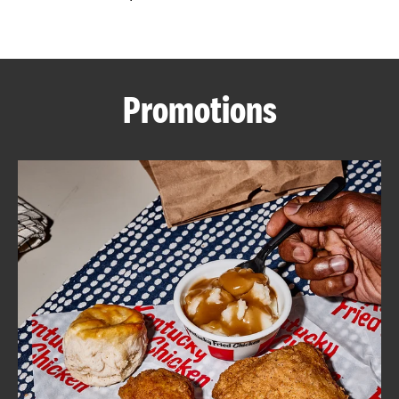
CAREERS
Promotions
ABOUT
FIND
A
KFC
MORE
CLICK TO EXPAND OR COLLAPSE C