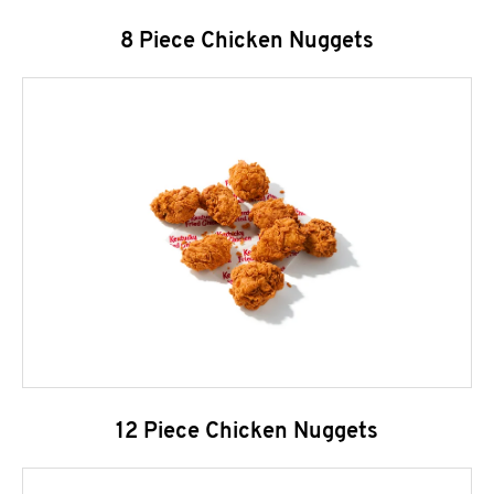
8 Piece Chicken Nuggets
12 Piece Chicken Nuggets