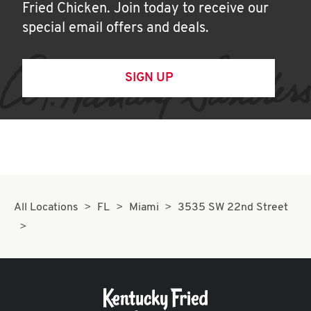
Fried Chicken. Join today to receive our
special email offers and deals.
SIGN UP
All Locations
FL
Miami
3535 SW 22nd Street