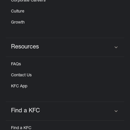
Corporate Careers
Culture
Growth
Resources
Click to expand or collapse content
FAQs
Contact Us
KFC App
Find a KFC
Click to expand or collapse content
Find a KFC