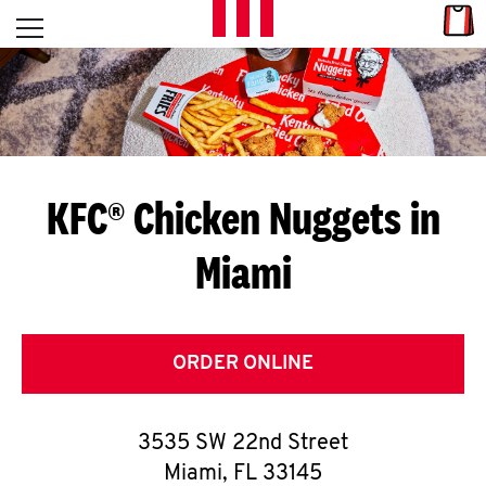
Skip to content
Link
L
Open mobile menu
Return to Nav
E
T
'
KFC® Chicken Nuggets in
S
Miami
G
E
T
ORDER ONLINE
C
3535 SW 22nd Street
O
Miami
,
FL
33145