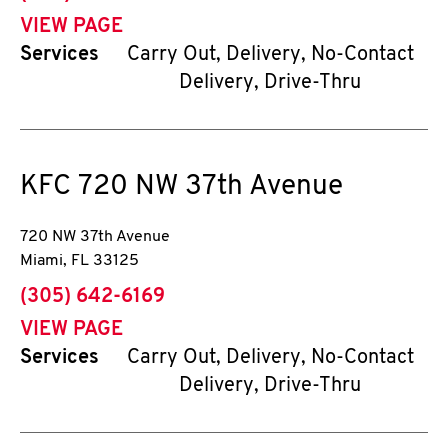
VIEW PAGE
Services
Carry Out, Delivery, No-Contact
Delivery, Drive-Thru
KFC
720 NW 37th Avenue
720 NW 37th Avenue
Miami
,
FL
33125
phone
(305) 642-6169
VIEW PAGE
Services
Carry Out, Delivery, No-Contact
Delivery, Drive-Thru