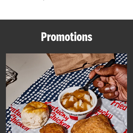
CAREERS
Promotions
ABOUT
FIND
A
KFC
MORE
CLICK TO EXPAND OR COLLAPSE C