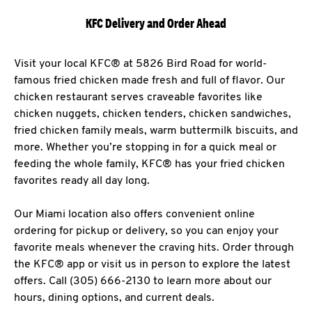
KFC Delivery and Order Ahead
Visit your local KFC® at 5826 Bird Road for world-
famous fried chicken made fresh and full of flavor. Our
chicken restaurant serves craveable favorites like
chicken nuggets, chicken tenders, chicken sandwiches,
fried chicken family meals, warm buttermilk biscuits, and
more. Whether you’re stopping in for a quick meal or
feeding the whole family, KFC® has your fried chicken
favorites ready all day long.
Our Miami location also offers convenient online
ordering for pickup or delivery, so you can enjoy your
favorite meals whenever the craving hits. Order through
the KFC® app or visit us in person to explore the latest
offers. Call (305) 666-2130 to learn more about our
hours, dining options, and current deals.