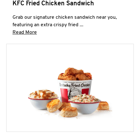
KFC Fried Chicken Sandwich
Grab our signature chicken sandwich near you,
featuring an extra crispy fried ...
Click to expand this description and continue 
Read More