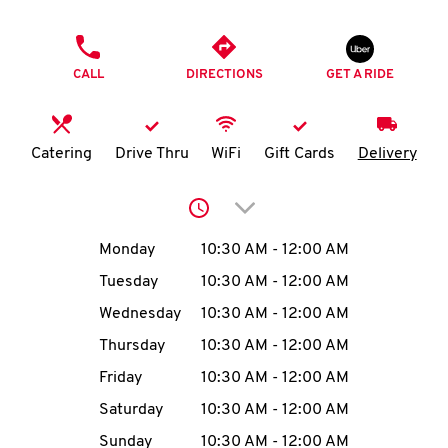
O
PHONE
K
CALL
DIRECTIONS
GET A RIDE
I
N
Catering
Drive Thru
WiFi
Gift Cards
Delivery
My
Click to expand or collap
account
Day of the Week
Hours
Monday
10:30 AM
-
12:00 AM
Tuesday
10:30 AM
-
12:00 AM
Wednesday
10:30 AM
-
12:00 AM
MENU
Thursday
10:30 AM
-
12:00 AM
Friday
10:30 AM
-
12:00 AM
Saturday
10:30 AM
-
12:00 AM
Sunday
10:30 AM
-
12:00 AM