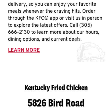
delivery, so you can enjoy your favorite
meals whenever the craving hits. Order
through the KFC® app or visit us in person
to explore the latest offers. Call (305)
666-2130 to learn more about our hours,
dining options, and current deals.
LEARN MORE
Kentucky Fried Chicken
5826 Bird Road