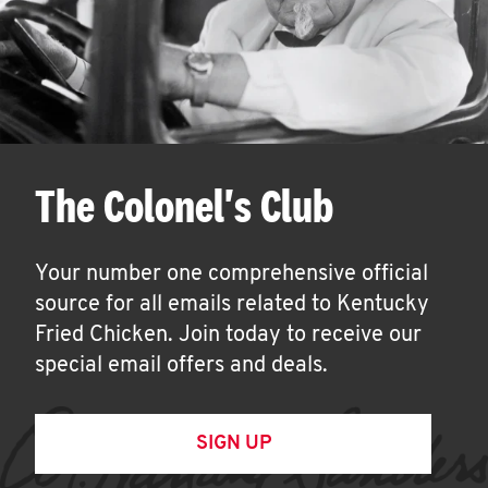
The Colonel's Club
Your number one comprehensive official
source for all emails related to Kentucky
Fried Chicken. Join today to receive our
special email offers and deals.
SIGN UP