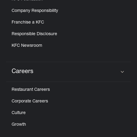
Company Responsibility
Franchise a KFC
Responsible Disclosure
KFC Newsroom
Careers
Click to expand or collapse content
Restaurant Careers
Corporate Careers
Culture
Growth