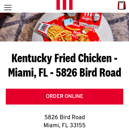
Skip to content
Link
L
Open mobile menu
Return to Nav
E
T
'
Kentucky Fried Chicken
-
S
Miami, FL - 5826 Bird Road
G
E
T
ORDER ONLINE
C
5826 Bird Road
O
Miami
,
FL
33155