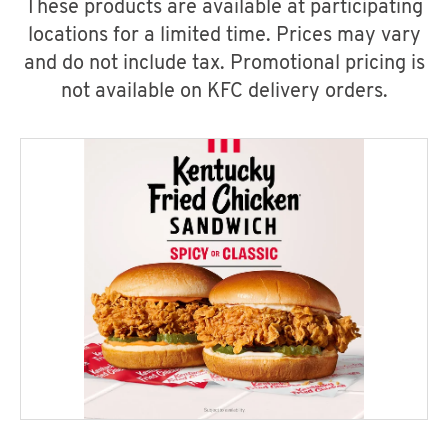
These products are available at participating
locations for a limited time. Prices may vary
and do not include tax. Promotional pricing is
not available on KFC delivery orders.