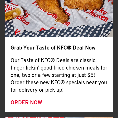
Help
Grab Your Taste of KFC® Deal Now
Our Taste of KFC® Deals are classic,
finger lickin' good fried chicken meals for
one, two or a few starting at just $5!
Order these new KFC® specials near you
for delivery or pick up!
ORDER NOW