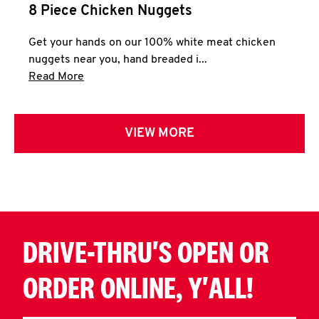
8 Piece Chicken Nuggets
Get your hands on our 100% white meat chicken
nuggets near you, hand breaded i...
Click to expand this description and continue 
Read More
VIEW MORE
DRIVE-THRU'S OPEN OR
ORDER ONLINE, Y'ALL!