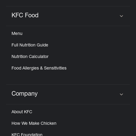
KFC Food
Click to expand or collapse content
Menu
Full Nutrition Guide
Nutrition Calculator
Food Allergies & Sensitivities
Company
Click to expand or collapse content
About KFC
How We Make Chicken
KFC Foundation