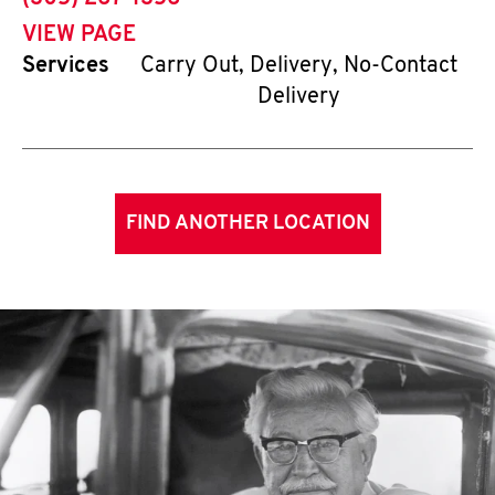
VIEW PAGE
Services
Carry Out, Delivery, No-Contact
Delivery
FIND ANOTHER LOCATION