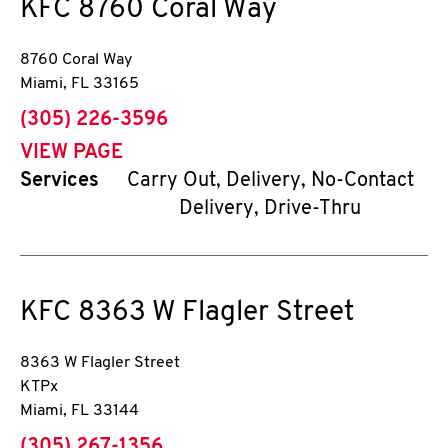
KFC
8760 Coral Way
8760 Coral Way
Miami
,
FL
33165
phone
(305) 226-3596
VIEW PAGE
Services
Carry Out, Delivery, No-Contact
Delivery, Drive-Thru
KFC
8363 W Flagler Street
8363 W Flagler Street
KTPx
Miami
,
FL
33144
phone
(305) 267-1356