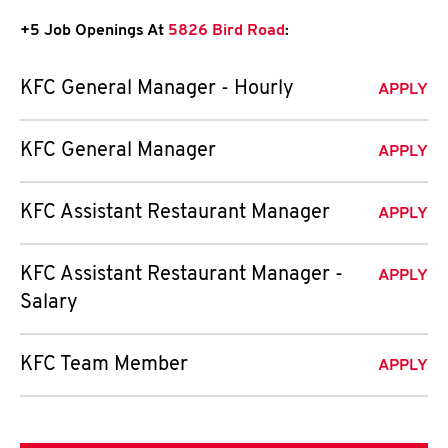
+5 Job Openings At
5826 Bird Road
:
KFC General Manager - Hourly
APPLY
KFC General Manager
APPLY
KFC Assistant Restaurant Manager
APPLY
KFC Assistant Restaurant Manager -
APPLY
Salary
KFC Team Member
APPLY