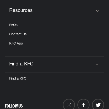
Resources
Click to expand or collapse content
FAQs
Contact Us
KFC App
Find a KFC
Click to expand or collapse content
Find a KFC
FOLLOW US