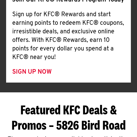
Join Our KFC® Rewards Program Today
Sign up for KFC® Rewards and start
earning points to redeem KFC® coupons,
irresistible deals, and exclusive online
offers. With KFC® Rewards, earn 10
points for every dollar you spend at a
KFC® near you!
SIGN UP NOW
Featured KFC Deals &
Promos – 5826 Bird Road