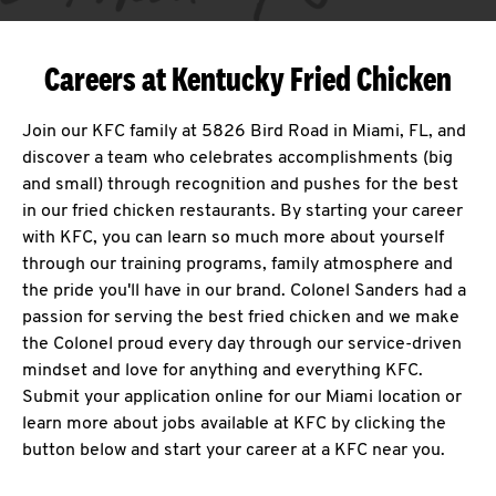
Careers at Kentucky Fried Chicken
Join our KFC family at 5826 Bird Road in Miami, FL, and
discover a team who celebrates accomplishments (big
and small) through recognition and pushes for the best
in our fried chicken restaurants. By starting your career
with KFC, you can learn so much more about yourself
through our training programs, family atmosphere and
the pride you'll have in our brand. Colonel Sanders had a
passion for serving the best fried chicken and we make
the Colonel proud every day through our service-driven
mindset and love for anything and everything KFC.
Submit your application online for our Miami location or
learn more about jobs available at KFC by clicking the
button below and start your career at a KFC near you.