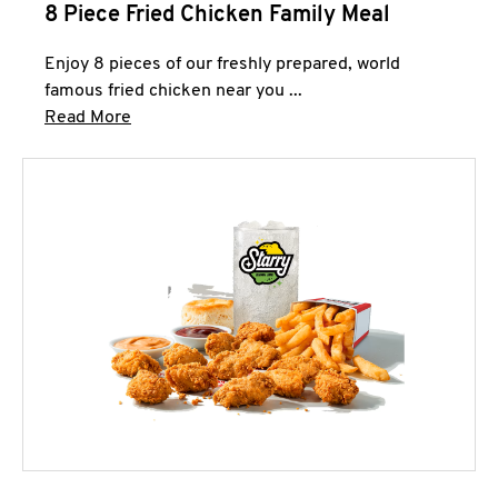
8 Piece Fried Chicken Family Meal
Enjoy 8 pieces of our freshly prepared, world
famous fried chicken near you ...
Click to expand this description and continue 
Read More