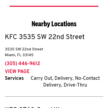
Nearby Locations
KFC
3535 SW 22nd Street
3535 SW 22nd Street
Miami
,
FL
33145
phone
(305) 446-9612
VIEW PAGE
Services
Carry Out, Delivery, No-Contact
Delivery, Drive-Thru