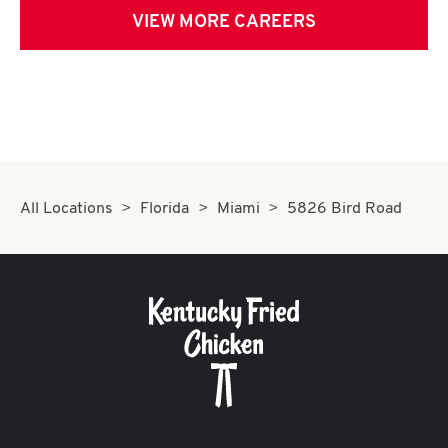
VIEW MORE CAREERS
All Locations
Florida
Miami
5826 Bird Road