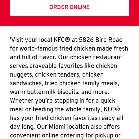
ORDER ONLINE
'Visit your local KFC® at 5826 Bird Road
for world-famous fried chicken made fresh
and full of flavor. Our chicken restaurant
serves craveable favorites like chicken
nuggets, chicken tenders, chicken
sandwiches, fried chicken family meals,
warm buttermilk biscuits, and more.
Whether you’re stopping in for a quick
meal or feeding the whole family, KFC®
has your fried chicken favorites ready all
day long. Our Miami location also offers
convenient online ordering for pickup or