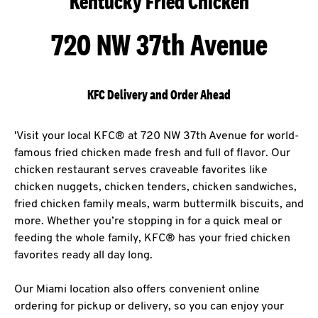
Kentucky Fried Chicken
720 NW 37th Avenue
KFC Delivery and Order Ahead
'Visit your local KFC® at 720 NW 37th Avenue for world-
famous fried chicken made fresh and full of flavor. Our
chicken restaurant serves craveable favorites like
chicken nuggets, chicken tenders, chicken sandwiches,
fried chicken family meals, warm buttermilk biscuits, and
more. Whether you’re stopping in for a quick meal or
feeding the whole family, KFC® has your fried chicken
favorites ready all day long.
Our Miami location also offers convenient online
ordering for pickup or delivery, so you can enjoy your