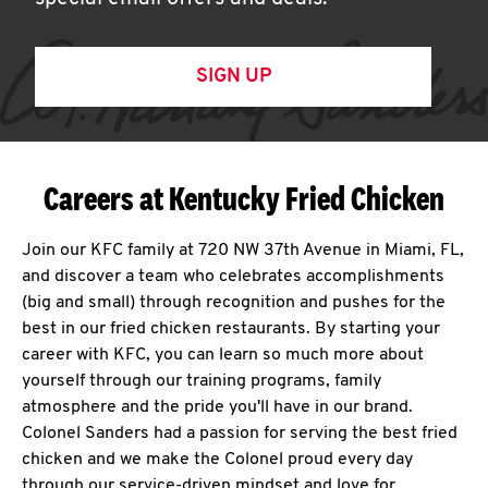
SIGN UP
Careers at Kentucky Fried Chicken
Join our KFC family at 720 NW 37th Avenue in Miami, FL,
and discover a team who celebrates accomplishments
(big and small) through recognition and pushes for the
best in our fried chicken restaurants. By starting your
career with KFC, you can learn so much more about
yourself through our training programs, family
atmosphere and the pride you'll have in our brand.
Colonel Sanders had a passion for serving the best fried
chicken and we make the Colonel proud every day
through our service-driven mindset and love for