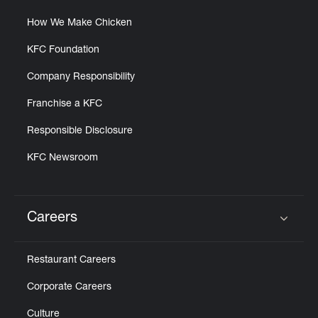
How We Make Chicken
KFC Foundation
Company Responsibility
Franchise a KFC
Responsible Disclosure
KFC Newsroom
Careers
Click to expand or collapse content
Restaurant Careers
Corporate Careers
Culture