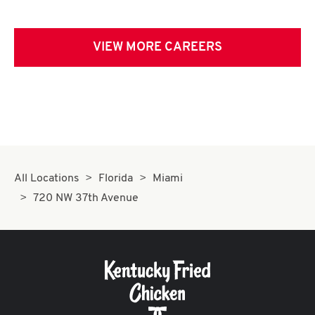
VIEW MORE CAREERS
All Locations
Florida
Miami
720 NW 37th Avenue