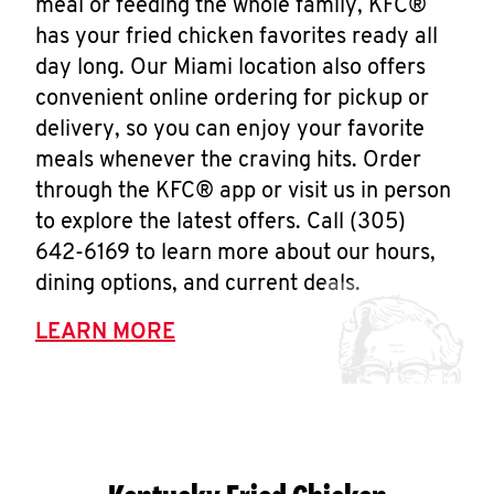
meal or feeding the whole family, KFC®
has your fried chicken favorites ready all
day long. Our Miami location also offers
convenient online ordering for pickup or
delivery, so you can enjoy your favorite
meals whenever the craving hits. Order
through the KFC® app or visit us in person
to explore the latest offers. Call (305)
642-6169 to learn more about our hours,
dining options, and current deals.
LEARN MORE