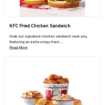
KFC Fried Chicken Sandwich
Grab our signature chicken sandwich near you,
featuring an extra crispy fried ...
Click to expand this description and continue 
Read More