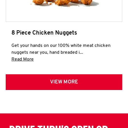
8 Piece Chicken Nuggets
Get your hands on our 100% white meat chicken
nuggets near you, hand breaded i...
Click to expand this description and continue 
Read More
VIEW MORE