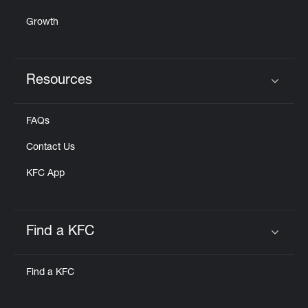
Growth
Resources
Click to expand or collapse content
FAQs
Contact Us
KFC App
Find a KFC
Click to expand or collapse content
Find a KFC