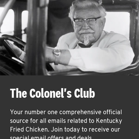
The Colonel's Club
Your number one comprehensive official
source for all emails related to Kentucky
Fried Chicken. Join today to receive our
special email offers and deals.