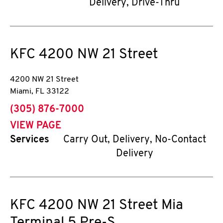
Delivery, Drive-Thru
KFC
4200 NW 21 Street
4200 NW 21 Street
Miami
,
FL
33122
phone
(305) 876-7000
VIEW PAGE
Services
Carry Out, Delivery, No-Contact
Delivery
KFC
4200 NW 21 Street Mia