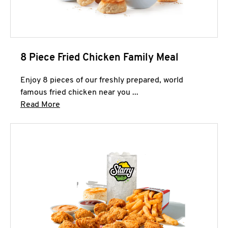
8 Piece Fried Chicken Family Meal
Enjoy 8 pieces of our freshly prepared, world
famous fried chicken near you ...
Click to expand this description and continue 
Read More