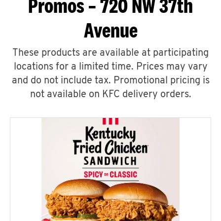
Promos – 720 NW 37th
Avenue
These products are available at participating
locations for a limited time. Prices may vary
and do not include tax. Promotional pricing is
not available on KFC delivery orders.