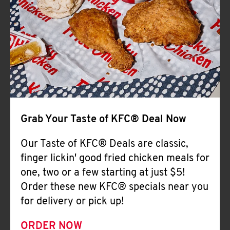
Help
Grab Your Taste of KFC® Deal Now
Our Taste of KFC® Deals are classic,
finger lickin' good fried chicken meals for
one, two or a few starting at just $5!
Order these new KFC® specials near you
for delivery or pick up!
ORDER NOW