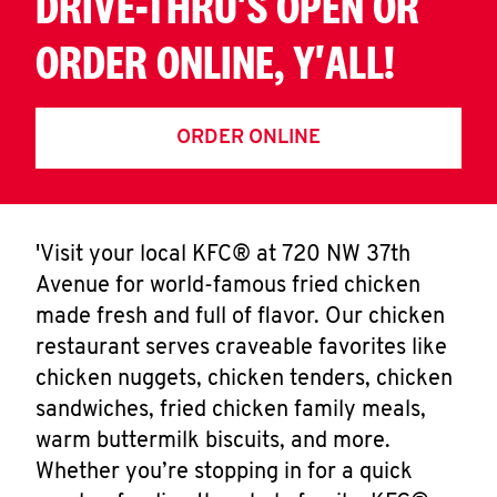
DRIVE-THRU'S OPEN OR
ORDER ONLINE, Y'ALL!
ORDER ONLINE
'Visit your local KFC® at 720 NW 37th
Avenue for world-famous fried chicken
made fresh and full of flavor. Our chicken
restaurant serves craveable favorites like
chicken nuggets, chicken tenders, chicken
sandwiches, fried chicken family meals,
warm buttermilk biscuits, and more.
Whether you’re stopping in for a quick