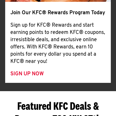
Join Our KFC® Rewards Program Today
Sign up for KFC® Rewards and start
earning points to redeem KFC® coupons,
irresistible deals, and exclusive online
offers. With KFC® Rewards, earn 10
points for every dollar you spend at a
KFC® near you!
SIGN UP NOW
Featured KFC Deals &