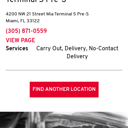
Terminal 5 Pre-S
4200 NW 21 Street Mia Terminal 5 Pre-S
Miami
,
FL
33122
phone
(305) 871-0559
VIEW PAGE
Services
Carry Out, Delivery, No-Contact
Delivery
FIND ANOTHER LOCATION