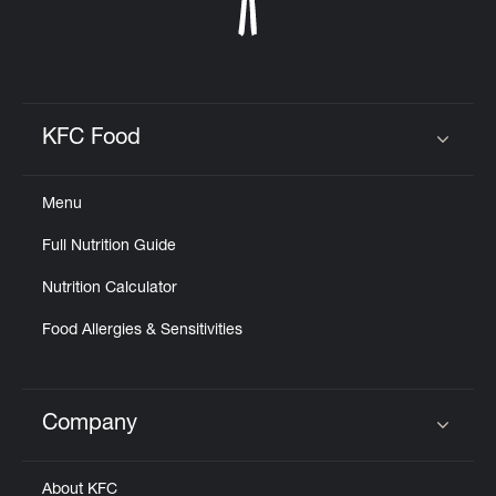
KFC Food
Click to expand or collapse content
Menu
Full Nutrition Guide
Nutrition Calculator
Food Allergies & Sensitivities
Company
Click to expand or collapse content
About KFC