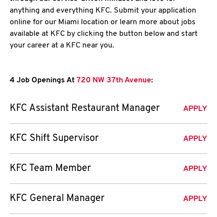
anything and everything KFC. Submit your application
online for our Miami location or learn more about jobs
available at KFC by clicking the button below and start
your career at a KFC near you.
4 Job Openings At
720 NW 37th Avenue
:
KFC Assistant Restaurant Manager
APPLY
KFC Shift Supervisor
APPLY
KFC Team Member
APPLY
KFC General Manager
APPLY