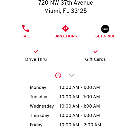
O
720 NW 37th Avenue
Miami
,
FL
33125
K
I
PHONE
CALL
DIRECTIONS
GET A RIDE
N
My
Drive Thru
Gift Cards
account
Click to expand or collap
Day of the Week
Hours
Monday
10:00 AM
-
1:00 AM
Tuesday
10:00 AM
-
1:00 AM
MENU
Wednesday
10:00 AM
-
1:00 AM
Thursday
10:00 AM
-
1:00 AM
Friday
10:00 AM
-
2:00 AM