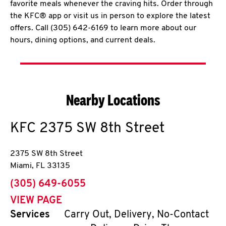
favorite meals whenever the craving hits. Order through
the KFC® app or visit us in person to explore the latest
offers. Call (305) 642-6169 to learn more about our
hours, dining options, and current deals.
Nearby Locations
KFC
2375 SW 8th Street
2375 SW 8th Street
Miami
,
FL
33135
phone
(305) 649-6055
VIEW PAGE
Services
Carry Out, Delivery, No-Contact