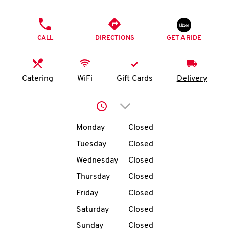
O
PHONE
K
CALL
DIRECTIONS
GET A RIDE
I
N
Catering
WiFi
Gift Cards
Delivery
My
Click to expand or collap
account
Day of the Week
Hours
Monday
Closed
Tuesday
Closed
Wednesday
Closed
MENU
Thursday
Closed
Friday
Closed
Saturday
Closed
Sunday
Closed