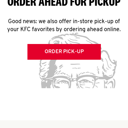
ORDER AHEAD FOR PICKUP
Good news: we also offer in-store pick-up of
your KFC favorites by ordering ahead online.
ORDER PICK-UP