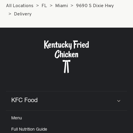
All Locations
FL
Miami
9690 S Dixie Hwy
Delivery
KFC Food
Click to expand or collapse content
Menu
Full Nutrition Guide