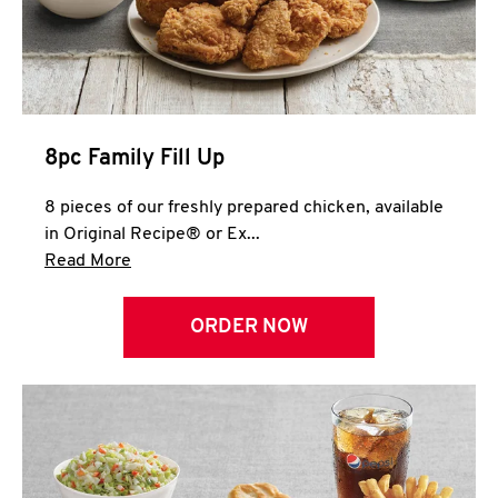
Help
8pc Family Fill Up
8 pieces of our freshly prepared chicken, available
in Original Recipe® or Ex...
Click to expand this description and continue 
Read More
ORDER NOW