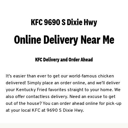
KFC 9690 S Dixie Hwy
Online Delivery Near Me
KFC Delivery and Order Ahead
It's easier than ever to get our world-famous chicken
delivered! Simply place an order online, and we'll deliver
your Kentucky Fried favorites straight to your home. We
also offer contactless delivery. Need an excuse to get
out of the house? You can order ahead online for pick-up
at your local KFC at 9690 S Dixie Hwy.