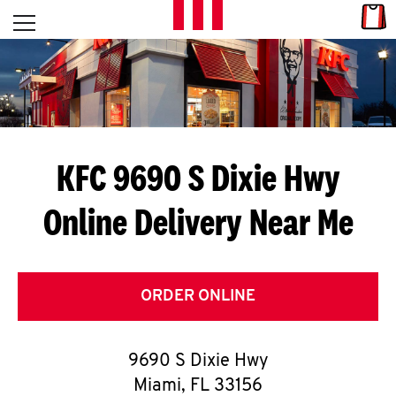
Skip to content
Link
L
Open mobile menu
Return to Nav
E
T
'
KFC 9690 S Dixie Hwy
S
Online Delivery Near Me
G
E
T
ORDER ONLINE
C
9690 S Dixie Hwy
O
Miami
,
FL
33156