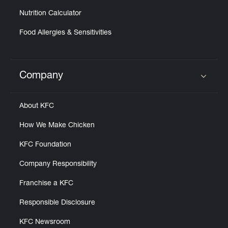
Nutrition Calculator
Food Allergies & Sensitivities
Company
Click to expand or collapse content
About KFC
How We Make Chicken
KFC Foundation
Company Responsibility
Franchise a KFC
Responsible Disclosure
KFC Newsroom