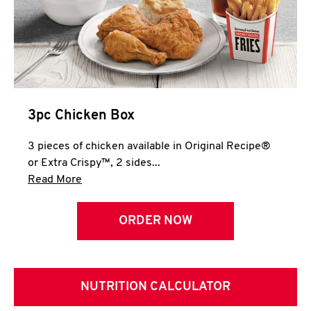
3pc Chicken Box
3 pieces of chicken available in Original Recipe®
or Extra Crispy™, 2 sides...
Click to expand this description and continue 
Read More
ORDER NOW
NUTRITION CALCULATOR