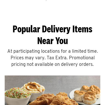
CAREERS
Popular Delivery Items
Near You
ABOUT
At participating locations for a limited time.
Prices may vary. Tax Extra. Promotional
pricing not available on delivery orders.
FIND
A
KFC
MORE
CLICK TO EXPAND OR COLLAPSE C