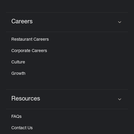
Careers
Click to expand or collapse content
Restaurant Careers
Corporate Careers
Culture
Growth
Resources
Click to expand or collapse content
FAQs
Contact Us