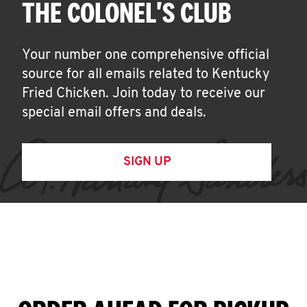
THE COLONEL'S CLUB
Your number one comprehensive official
source for all emails related to Kentucky
Fried Chicken. Join today to receive our
special email offers and deals.
SIGN UP