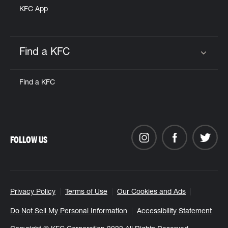
KFC App
Find a KFC
Click to expand or collapse content
Find a KFC
FOLLOW US
Privacy Policy
Terms of Use
Our Cookies and Ads
Do Not Sell My Personal Information
Accessibility Statement