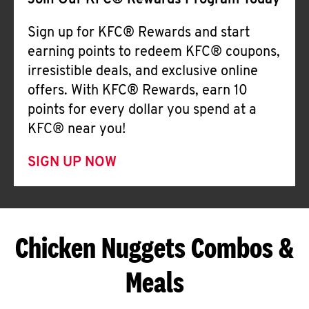
Join Our KFC® Rewards Program Today
Sign up for KFC® Rewards and start
earning points to redeem KFC® coupons,
irresistible deals, and exclusive online
offers. With KFC® Rewards, earn 10
points for every dollar you spend at a
KFC® near you!
SIGN UP NOW
Chicken Nuggets Combos &
Meals