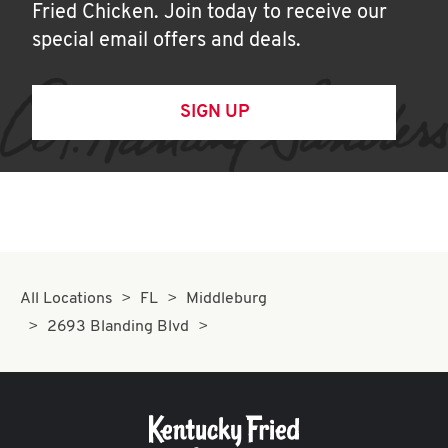
Fried Chicken. Join today to receive our
special email offers and deals.
SIGN UP
All Locations
FL
Middleburg
2693 Blanding Blvd