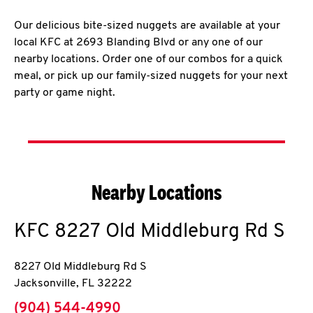
Our delicious bite-sized nuggets are available at your
local KFC at 2693 Blanding Blvd or any one of our
nearby locations. Order one of our combos for a quick
meal, or pick up our family-sized nuggets for your next
party or game night.
Nearby Locations
KFC
8227 Old Middleburg Rd S
8227 Old Middleburg Rd S
Jacksonville
,
FL
32222
phone
(904) 544-4990