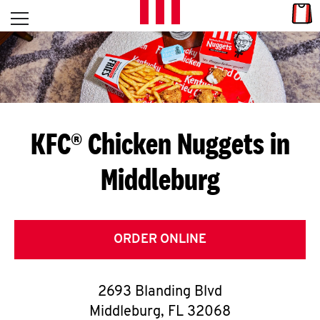
Skip to content
Link
L
Open mobile menu
Return to Nav
E
T
'
KFC® Chicken Nuggets in
S
Middleburg
G
E
T
ORDER ONLINE
C
2693 Blanding Blvd
O
Middleburg
,
FL
32068