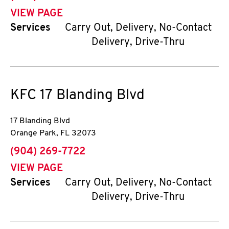
VIEW PAGE
Services
Carry Out, Delivery, No-Contact
Delivery, Drive-Thru
KFC
17 Blanding Blvd
17 Blanding Blvd
Orange Park
,
FL
32073
phone
(904) 269-7722
VIEW PAGE
Services
Carry Out, Delivery, No-Contact
Delivery, Drive-Thru