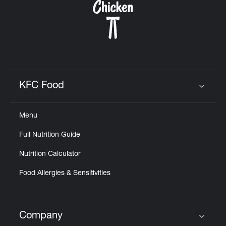
KFC Food
Click to expand or collapse content
Menu
Full Nutrition Guide
Nutrition Calculator
Food Allergies & Sensitivities
Company
Click to expand or collapse content