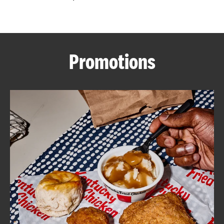
CAREERS
Promotions
ABOUT
FIND
A
KFC
MORE
CLICK TO EXPAND OR COLLAPSE C