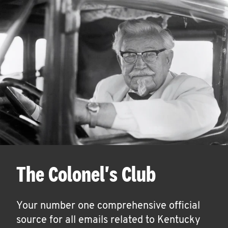
The Colonel's Club
Your number one comprehensive official
source for all emails related to Kentucky