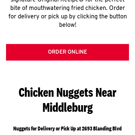
signature Original Recipe® for the perfect
bite of mouthwatering fried chicken. Order
for delivery or pick up by clicking the button
below!
ORDER ONLINE
Chicken Nuggets Near
Middleburg
Nuggets for Delivery or Pick Up at 2693 Blanding Blvd