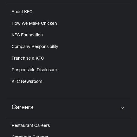
About KFC
How We Make Chicken
KFC Foundation
Company Responsibility
Franchise a KFC
Responsible Disclosure
KFC Newsroom
Careers
Click to expand or collapse content
Restaurant Careers