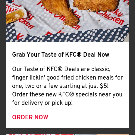
Help
Grab Your Taste of KFC® Deal Now
Our Taste of KFC® Deals are classic,
finger lickin' good fried chicken meals for
one, two or a few starting at just $5!
Order these new KFC® specials near you
for delivery or pick up!
ORDER NOW