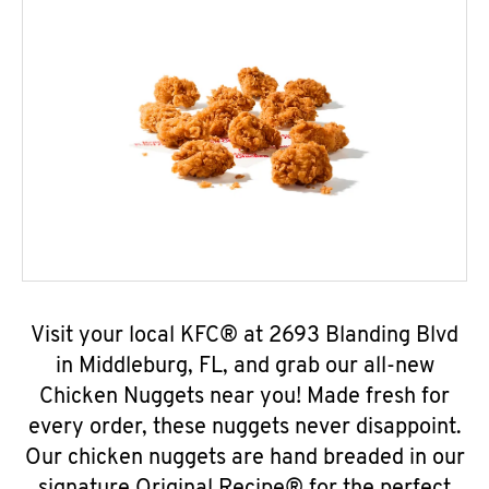
Visit your local KFC® at 2693 Blanding Blvd
in Middleburg, FL, and grab our all-new
Chicken Nuggets near you! Made fresh for
every order, these nuggets never disappoint.
Our chicken nuggets are hand breaded in our