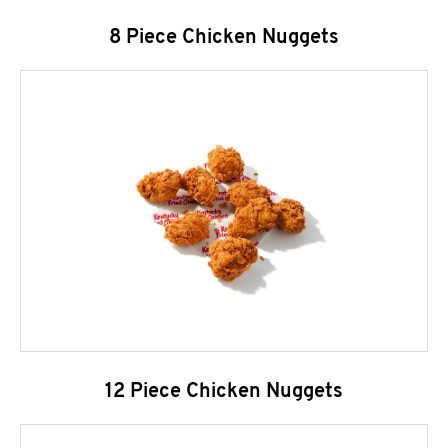
8 Piece Chicken Nuggets
12 Piece Chicken Nuggets