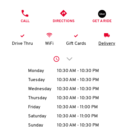
O
PHONE
K
CALL
DIRECTIONS
GET A RIDE
I
N
Drive Thru
WiFi
Gift Cards
Delivery
My
Click to expand or collap
account
Day of the Week
Hours
Monday
10:30 AM
-
10:30 PM
Tuesday
10:30 AM
-
10:30 PM
Wednesday
10:30 AM
-
10:30 PM
MENU
Thursday
10:30 AM
-
10:30 PM
Friday
10:30 AM
-
11:00 PM
Saturday
10:30 AM
-
11:00 PM
Sunday
10:30 AM
-
10:30 PM