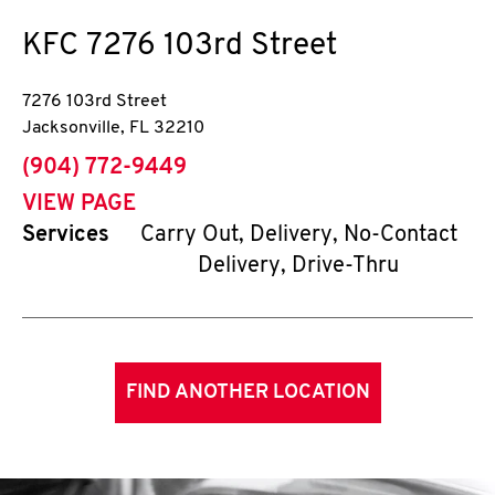
KFC
7276 103rd Street
7276 103rd Street
Jacksonville
,
FL
32210
phone
(904) 772-9449
VIEW PAGE
Services
Carry Out, Delivery, No-Contact
Delivery, Drive-Thru
FIND ANOTHER LOCATION