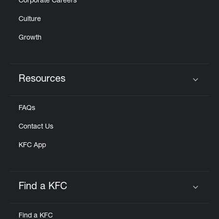
Corporate Careers
Culture
Growth
Resources
Click to expand or collapse content
FAQs
Contact Us
KFC App
Find a KFC
Click to expand or collapse content
Find a KFC