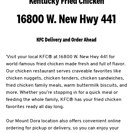
Kentucky Fried Chicken
16800 W. New Hwy 441
KFC Delivery and Order Ahead
'Visit your local KFC® at 16800 W. New Hwy 441 for
world-famous fried chicken made fresh and full of flavor.
Our chicken restaurant serves craveable favorites like
chicken nuggets, chicken tenders, chicken sandwiches,
fried chicken family meals, warm buttermilk biscuits, and
more. Whether you’re stopping in for a quick meal or
feeding the whole family, KFC® has your fried chicken
favorites ready all day long.
Our Mount Dora location also offers convenient online
ordering for pickup or delivery, so you can enjoy your