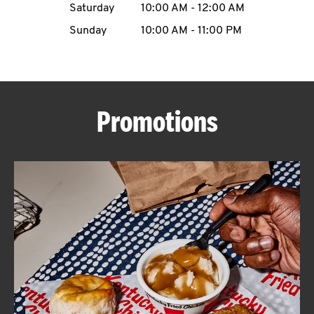
Saturday
10:00 AM
-
12:00 AM
CAREERS
Sunday
10:00 AM
-
11:00 PM
Promotions
ABOUT
FIND
A
KFC
MORE
CLICK TO EXPAND OR COLLAPSE C