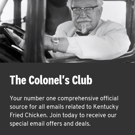
The Colonel's Club
Your number one comprehensive official
source for all emails related to Kentucky
Fried Chicken. Join today to receive our
special email offers and deals.