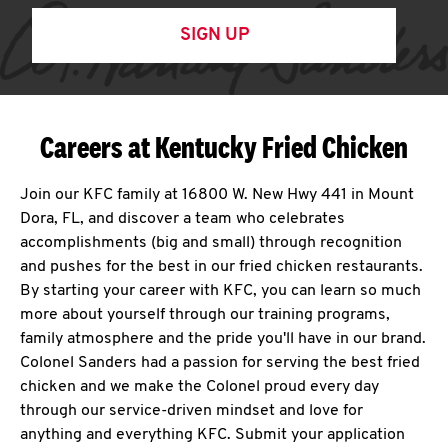
SIGN UP
Careers at Kentucky Fried Chicken
Join our KFC family at 16800 W. New Hwy 441 in Mount
Dora, FL, and discover a team who celebrates
accomplishments (big and small) through recognition
and pushes for the best in our fried chicken restaurants.
By starting your career with KFC, you can learn so much
more about yourself through our training programs,
family atmosphere and the pride you'll have in our brand.
Colonel Sanders had a passion for serving the best fried
chicken and we make the Colonel proud every day
through our service-driven mindset and love for
anything and everything KFC. Submit your application