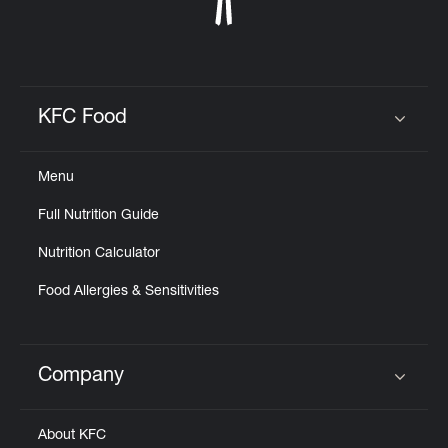
KFC Food
Click to expand or collapse content
Menu
Full Nutrition Guide
Nutrition Calculator
Food Allergies & Sensitivities
Company
Click to expand or collapse content
About KFC