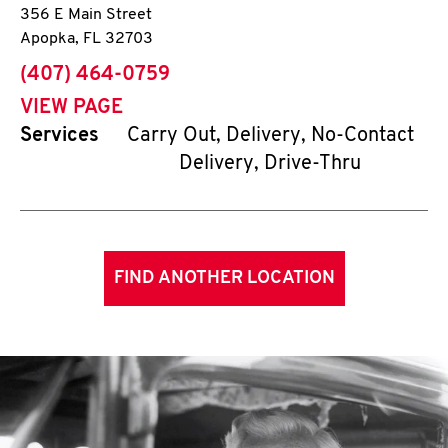
356 E Main Street
Apopka
,
FL
32703
phone
(407) 464-0759
VIEW PAGE
Services
Carry Out, Delivery, No-Contact
Delivery, Drive-Thru
FIND ANOTHER LOCATION