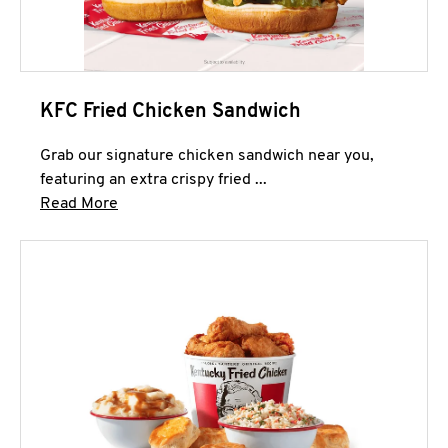
KFC Fried Chicken Sandwich
Grab our signature chicken sandwich near you,
featuring an extra crispy fried ...
Click to expand this description and continue 
Read More