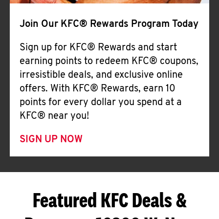
Join Our KFC® Rewards Program Today
Sign up for KFC® Rewards and start
earning points to redeem KFC® coupons,
irresistible deals, and exclusive online
offers. With KFC® Rewards, earn 10
points for every dollar you spend at a
KFC® near you!
SIGN UP NOW
Featured KFC Deals &