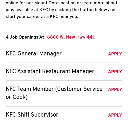
online for our Mount Dora location or learn more about
jobs available at KFC by clicking the button below and
start your career at a KFC near you.
4 Job Openings At
16800 W. New Hwy 441
:
KFC General Manager
APPLY
KFC Assistant Restaurant Manager
APPLY
KFC Team Member (Customer Service
APPLY
or Cook)
KFC Shift Supervisor
APPLY