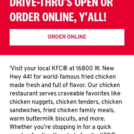
DRIVE-THRU'S OPEN OR
ORDER ONLINE, Y'ALL!
ORDER ONLINE
'Visit your local KFC® at 16800 W. New
Hwy 441 for world-famous fried chicken
made fresh and full of flavor. Our chicken
restaurant serves craveable favorites like
chicken nuggets, chicken tenders, chicken
sandwiches, fried chicken family meals,
warm buttermilk biscuits, and more.
Whether you’re stopping in for a quick