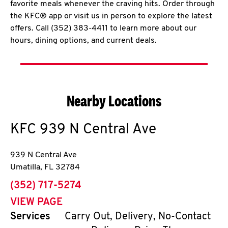
favorite meals whenever the craving hits. Order through
the KFC® app or visit us in person to explore the latest
offers. Call (352) 383-4411 to learn more about our
hours, dining options, and current deals.
Nearby Locations
KFC
939 N Central Ave
939 N Central Ave
Umatilla
,
FL
32784
phone
(352) 717-5274
VIEW PAGE
Services
Carry Out, Delivery, No-Contact