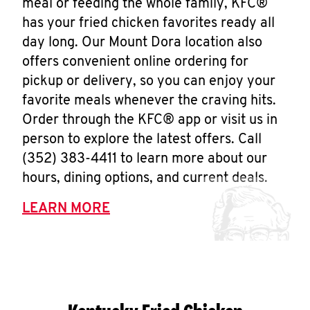
meal or feeding the whole family, KFC®
has your fried chicken favorites ready all
day long. Our Mount Dora location also
offers convenient online ordering for
pickup or delivery, so you can enjoy your
favorite meals whenever the craving hits.
Order through the KFC® app or visit us in
person to explore the latest offers. Call
(352) 383-4411 to learn more about our
hours, dining options, and current deals.
LEARN MORE