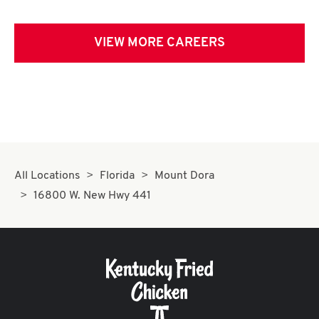
VIEW MORE CAREERS
All Locations
Florida
Mount Dora
16800 W. New Hwy 441