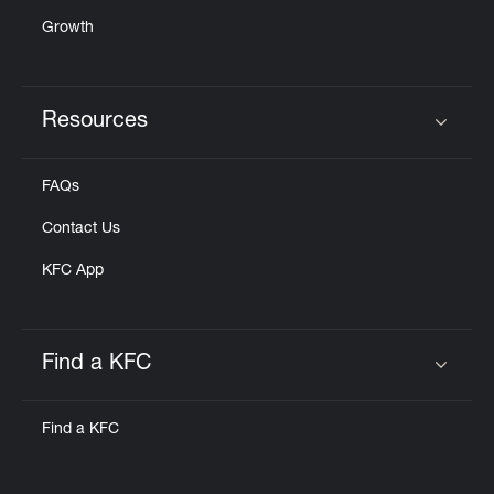
Growth
Resources
Click to expand or collapse content
FAQs
Contact Us
KFC App
Find a KFC
Click to expand or collapse content
Find a KFC