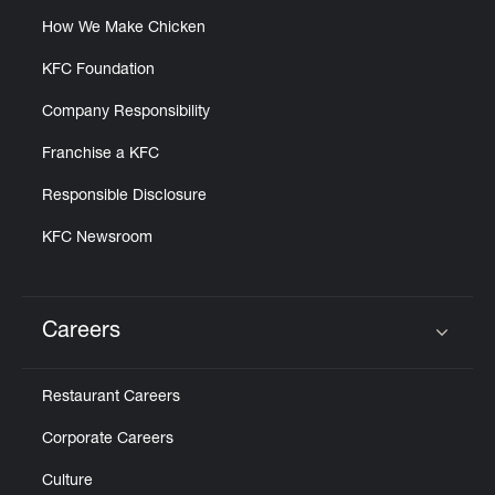
How We Make Chicken
KFC Foundation
Company Responsibility
Franchise a KFC
Responsible Disclosure
KFC Newsroom
Careers
Click to expand or collapse content
Restaurant Careers
Corporate Careers
Culture