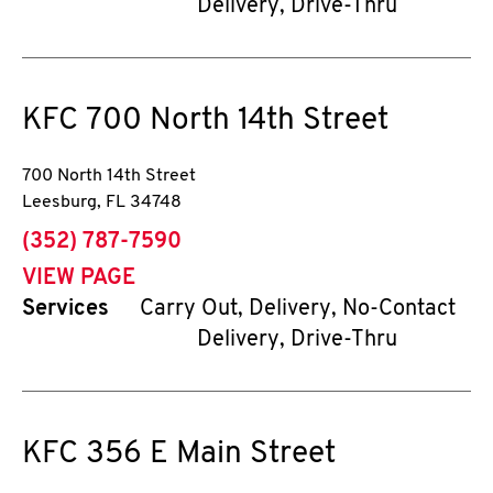
Delivery, Drive-Thru
KFC
700 North 14th Street
700 North 14th Street
Leesburg
,
FL
34748
phone
(352) 787-7590
VIEW PAGE
Services
Carry Out, Delivery, No-Contact
Delivery, Drive-Thru
KFC
356 E Main Street