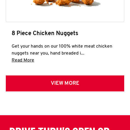
8 Piece Chicken Nuggets
Get your hands on our 100% white meat chicken
nuggets near you, hand breaded i...
Click to expand this description and continue 
Read More
VIEW MORE