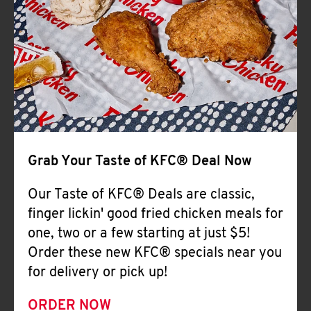
Help
Grab Your Taste of KFC® Deal Now
Our Taste of KFC® Deals are classic,
finger lickin' good fried chicken meals for
one, two or a few starting at just $5!
Order these new KFC® specials near you
for delivery or pick up!
ORDER NOW