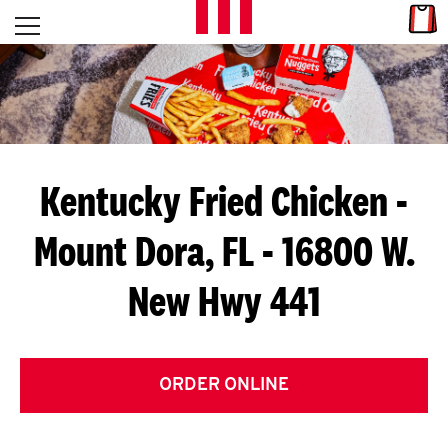
Skip to content
Link
L
Open mobile menu
Return to Nav
E
T
'
Kentucky Fried Chicken
-
S
Mount Dora, FL - 16800 W.
G
New Hwy 441
E
T
C
ORDER ONLINE
O