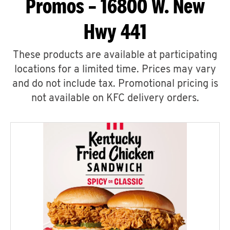
Promos – 16800 W. New
Hwy 441
These products are available at participating
locations for a limited time. Prices may vary
and do not include tax. Promotional pricing is
not available on KFC delivery orders.