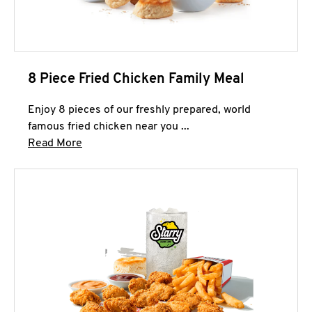
8 Piece Fried Chicken Family Meal
Enjoy 8 pieces of our freshly prepared, world
famous fried chicken near you ...
Click to expand this description and continue 
Read More