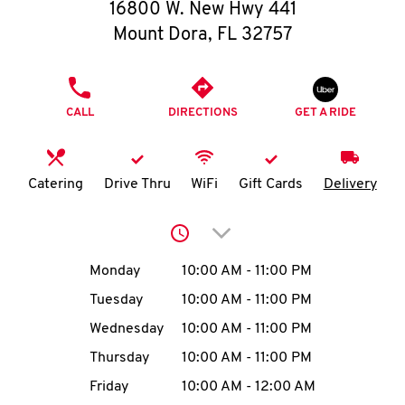
O
16800 W. New Hwy 441
Mount Dora
,
FL
32757
K
I
PHONE
CALL
DIRECTIONS
GET A RIDE
N
My
Catering
Drive Thru
WiFi
Gift Cards
Delivery
account
Click to expand or collap
Day of the Week
Hours
Monday
10:00 AM
-
11:00 PM
Tuesday
10:00 AM
-
11:00 PM
MENU
Wednesday
10:00 AM
-
11:00 PM
Thursday
10:00 AM
-
11:00 PM
Friday
10:00 AM
-
12:00 AM