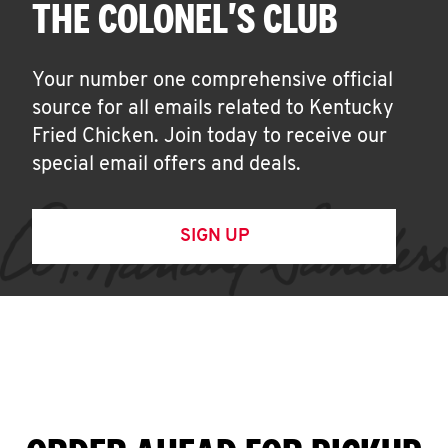
THE COLONEL'S CLUB
Your number one comprehensive official
source for all emails related to Kentucky
Fried Chicken. Join today to receive our
special email offers and deals.
SIGN UP