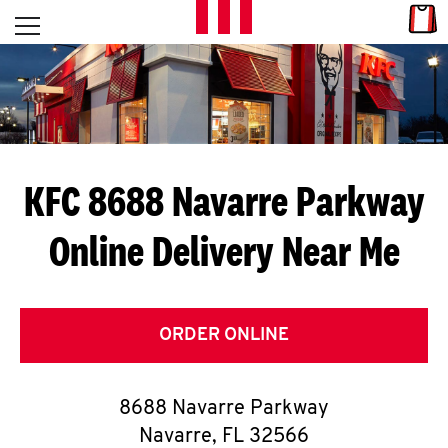
Skip to content
Link
L
Open mobile menu
Return to Nav
E
T
'
KFC 8688 Navarre Parkway
S
Online Delivery Near Me
G
E
T
ORDER ONLINE
C
8688 Navarre Parkway
O
Navarre
,
FL
32566