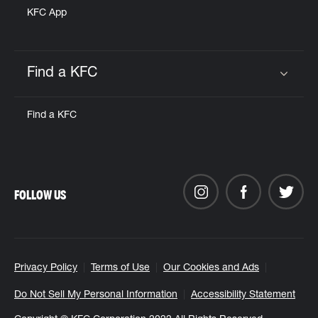
KFC App
Find a KFC
Click to expand or collapse content
Find a KFC
FOLLOW US
Privacy Policy
Terms of Use
Our Cookies and Ads
Do Not Sell My Personal Information
Accessibility Statement