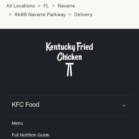
All Locations
FL
Navarre
8688 Navarre Parkway
Delivery
KFC Food
Click to expand or collapse content
Menu
Full Nutrition Guide