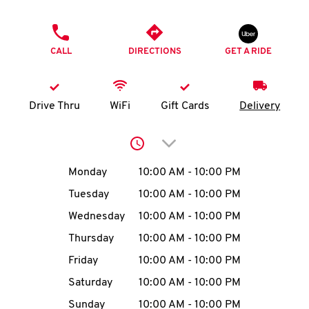
O
PHONE
K
CALL
DIRECTIONS
GET A RIDE
I
N
Drive Thru
WiFi
Gift Cards
Delivery
My
Click to expand or collap
account
Day of the Week
Hours
Monday
10:00 AM
-
10:00 PM
Tuesday
10:00 AM
-
10:00 PM
Wednesday
10:00 AM
-
10:00 PM
MENU
Thursday
10:00 AM
-
10:00 PM
Friday
10:00 AM
-
10:00 PM
Saturday
10:00 AM
-
10:00 PM
Sunday
10:00 AM
-
10:00 PM