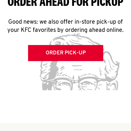
ORDER AHEAD FOR PICKUP
Good news: we also offer in-store pick-up of
your KFC favorites by ordering ahead online.
ORDER PICK-UP