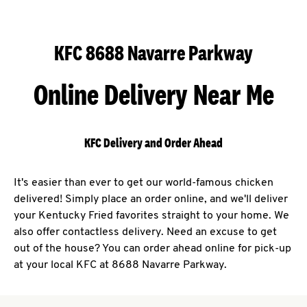
KFC 8688 Navarre Parkway
Online Delivery Near Me
KFC Delivery and Order Ahead
It's easier than ever to get our world-famous chicken
delivered! Simply place an order online, and we'll deliver
your Kentucky Fried favorites straight to your home. We
also offer contactless delivery. Need an excuse to get
out of the house? You can order ahead online for pick-up
at your local KFC at 8688 Navarre Parkway.