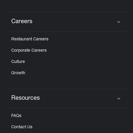
Careers
Click to expand or collapse content
Restaurant Careers
Corporate Careers
Culture
Growth
Resources
Click to expand or collapse content
FAQs
Contact Us