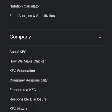
Nutrition Calculator
Food Allergies & Sensitivities
Company
Click to expand or collapse content
About KFC
How We Make Chicken
KFC Foundation
Company Responsibility
Franchise a KFC
Responsible Disclosure
KFC Newsroom