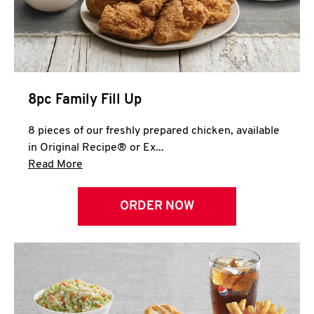
Help
8pc Family Fill Up
8 pieces of our freshly prepared chicken, available
in Original Recipe® or Ex...
Click to expand this description and continue 
Read More
ORDER NOW