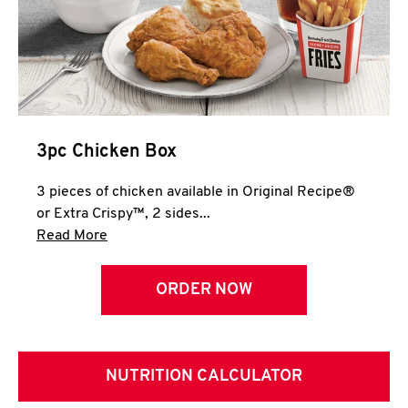
3pc Chicken Box
3 pieces of chicken available in Original Recipe®
or Extra Crispy™, 2 sides...
Click to expand this description and continue 
Read More
ORDER NOW
NUTRITION CALCULATOR