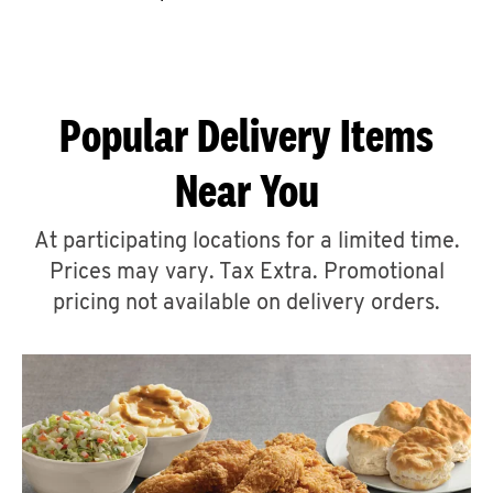
CAREERS
Popular Delivery Items
Near You
ABOUT
At participating locations for a limited time.
Prices may vary. Tax Extra. Promotional
pricing not available on delivery orders.
FIND
A
KFC
MORE
CLICK TO EXPAND OR COLLAPSE C