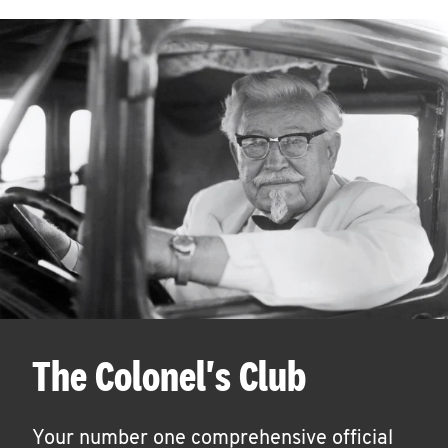
The Colonel's Club
Your number one comprehensive official