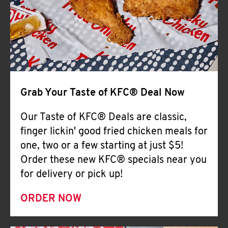
Help
Grab Your Taste of KFC® Deal Now
Our Taste of KFC® Deals are classic,
finger lickin' good fried chicken meals for
one, two or a few starting at just $5!
Order these new KFC® specials near you
for delivery or pick up!
ORDER NOW