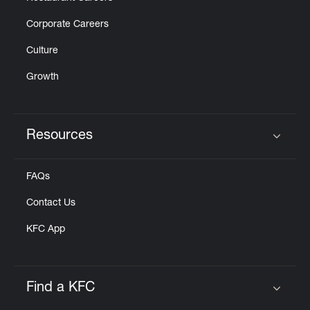
Corporate Careers
Culture
Growth
Resources
Click to expand or collapse content
FAQs
Contact Us
KFC App
Find a KFC
Click to expand or collapse content