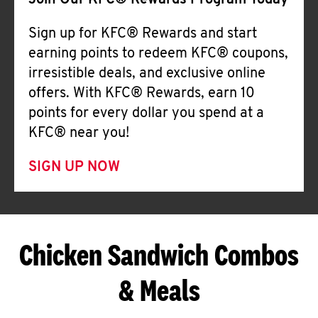
Join Our KFC® Rewards Program Today
Sign up for KFC® Rewards and start
earning points to redeem KFC® coupons,
irresistible deals, and exclusive online
offers. With KFC® Rewards, earn 10
points for every dollar you spend at a
KFC® near you!
SIGN UP NOW
Chicken Sandwich Combos
& Meals