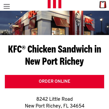
Skip to content
Link
L
Open mobile menu
Return to Nav
E
T
'
KFC® Chicken Sandwich in
S
New Port Richey
G
E
T
ORDER ONLINE
C
8242 Little Road
O
New Port Richey
,
FL
34654