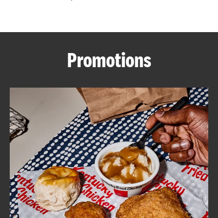
CAREERS
Promotions
ABOUT
FIND
A
KFC
MORE
CLICK TO EXPAND OR COLLAPSE C