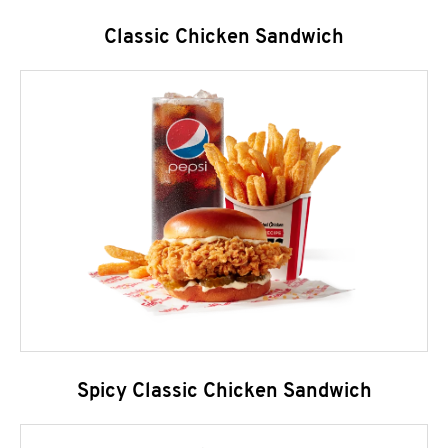
Classic Chicken Sandwich
Spicy Classic Chicken Sandwich