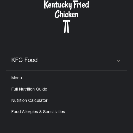
KFC Food
Click to expand or collapse content
Menu
Full Nutrition Guide
Nutrition Calculator
Food Allergies & Sensitivities