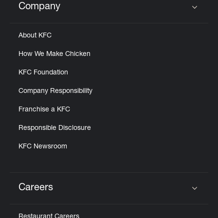
Company
Click to expand or collapse content
About KFC
How We Make Chicken
KFC Foundation
Company Responsibility
Franchise a KFC
Responsible Disclosure
KFC Newsroom
Careers
Click to expand or collapse content
Restaurant Careers