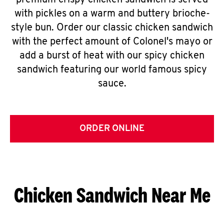
premium crispy chicken sandwich is served
with pickles on a warm and buttery brioche-
style bun. Order our classic chicken sandwich
with the perfect amount of Colonel's mayo or
add a burst of heat with our spicy chicken
sandwich featuring our world famous spicy
sauce.
ORDER ONLINE
Chicken Sandwich Near Me