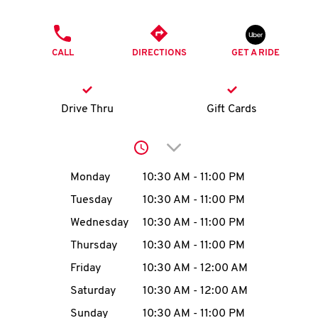
O
PHONE
K
CALL
DIRECTIONS
GET A RIDE
I
N
Drive Thru
Gift Cards
My
Click to expand or collap
account
Day of the Week
Hours
Monday
10:30 AM
-
11:00 PM
Tuesday
10:30 AM
-
11:00 PM
Wednesday
10:30 AM
-
11:00 PM
MENU
Thursday
10:30 AM
-
11:00 PM
Friday
10:30 AM
-
12:00 AM
Saturday
10:30 AM
-
12:00 AM
Sunday
10:30 AM
-
11:00 PM