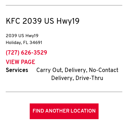
KFC
2039 US Hwy19
2039 US Hwy19
Holiday
,
FL
34691
phone
(727) 626-3529
VIEW PAGE
Services
Carry Out, Delivery, No-Contact
Delivery, Drive-Thru
FIND ANOTHER LOCATION