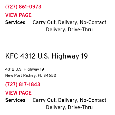
phone
(727) 861-0973
VIEW PAGE
Services
Carry Out, Delivery, No-Contact
Delivery, Drive-Thru
KFC
4312 U.S. Highway 19
4312 U.S. Highway 19
New Port Richey
,
FL
34652
phone
(727) 817-1843
VIEW PAGE
Services
Carry Out, Delivery, No-Contact
Delivery, Drive-Thru