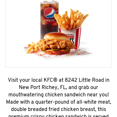
Visit your local KFC® at 8242 Little Road in
New Port Richey, FL, and grab our
mouthwatering chicken sandwich near you!
Made with a quarter-pound of all-white meat,
double breaded fried chicken breast, this