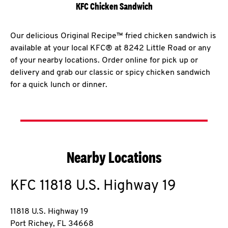
KFC Chicken Sandwich
Our delicious Original Recipe™ fried chicken sandwich is
available at your local KFC® at 8242 Little Road or any
of your nearby locations. Order online for pick up or
delivery and grab our classic or spicy chicken sandwich
for a quick lunch or dinner.
Nearby Locations
KFC
11818 U.S. Highway 19
11818 U.S. Highway 19
Port Richey
,
FL
34668