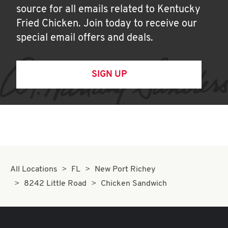
source for all emails related to Kentucky
Fried Chicken. Join today to receive our
special email offers and deals.
SIGN UP
All Locations
FL
New Port Richey
8242 Little Road
Chicken Sandwich